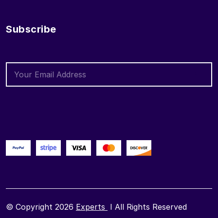
Subscribe
© Copyright 2026
Experts
I All Rights Reserved