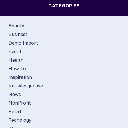
CATEGORIES
Beauty
Business
Demo Import
Event
Health
How To
Inspiration
Knowledgebase
News
NonProfit
Retail
Tecnology