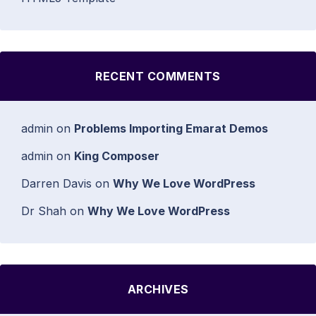
RECENT COMMENTS
admin
on
Problems Importing Emarat Demos
admin
on
King Composer
Darren Davis
on
Why We Love WordPress
Dr Shah
on
Why We Love WordPress
ARCHIVES