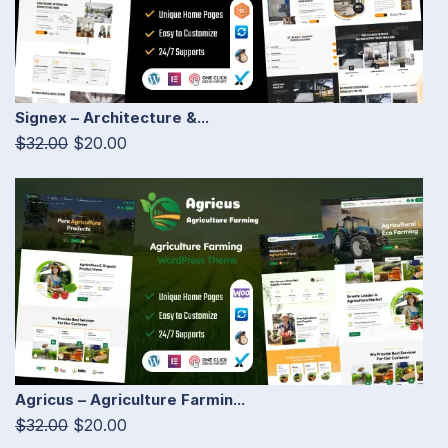
Signex – Architecture &...
$32.00
$20.00
Agricus – Agriculture Farmin...
$32.00
$20.00