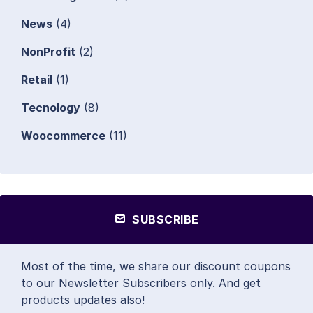
News
(4)
NonProfit
(2)
Retail
(1)
Tecnology
(8)
Woocommerce
(11)
SUBSCRIBE
Most of the time, we share our discount coupons
to our Newsletter Subscribers only. And get
products updates also!