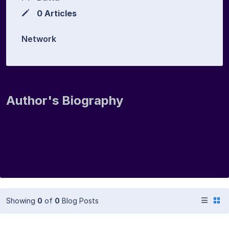
0 Articles
Network
Author's Biography
Showing
0
of
0
Blog Posts