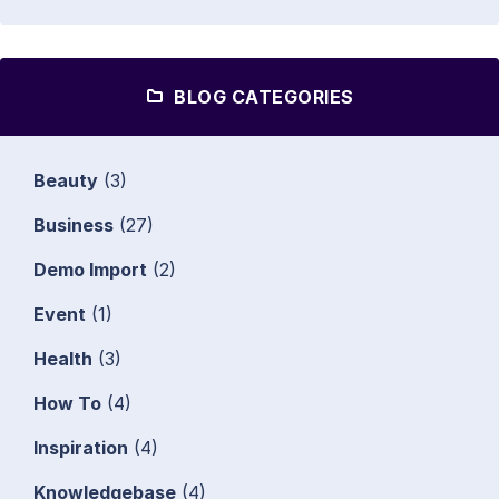
BLOG CATEGORIES
Beauty
(3)
Business
(27)
Demo Import
(2)
Event
(1)
Health
(3)
How To
(4)
Inspiration
(4)
Knowledgebase
(4)