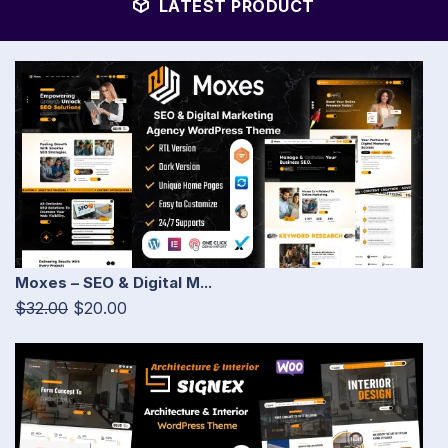
LATEST PRODUCT
Moxes – SEO & Digital M...
$32.00
$20.00