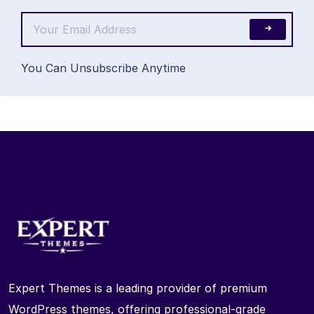
You Can Unsubscribe Anytime
Expert Themes is a leading provider of premium
WordPress themes, offering professional-grade