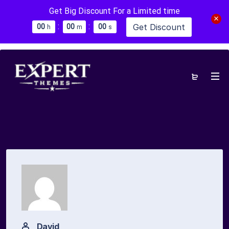
Get Big Discount For a Limited time
:
:
Get Discount
0
0
0
0
0
0
h
m
s
David