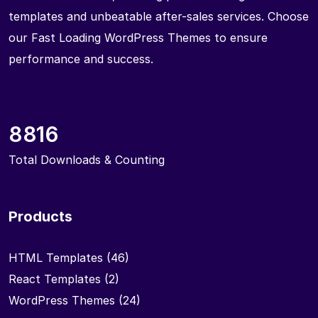
templates and unbeatable after-sales services. Choose
our Fast Loading WordPress Themes to ensure
performance and success.
8816
Total Downloads & Counting
Products
HTML Templates
(46)
React Templates
(2)
WordPress Themes
(24)