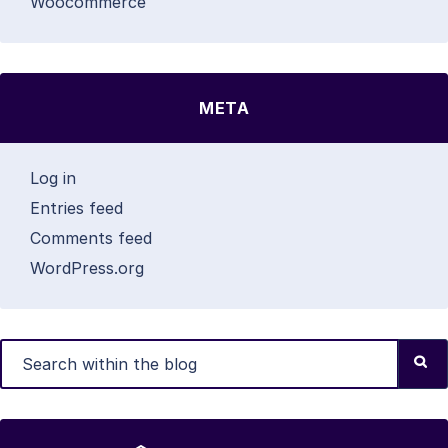
Woocommerce
META
Log in
Entries feed
Comments feed
WordPress.org