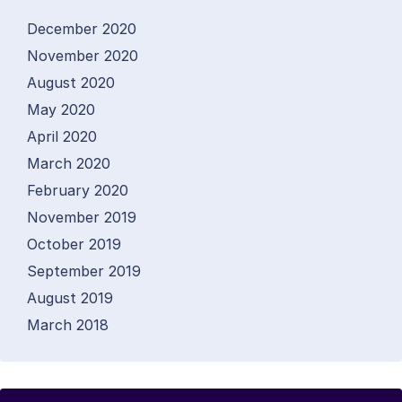
December 2020
November 2020
August 2020
May 2020
April 2020
March 2020
February 2020
November 2019
October 2019
September 2019
August 2019
March 2018