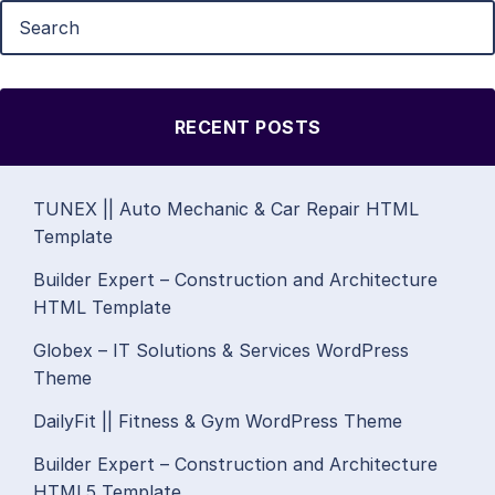
RECENT POSTS
TUNEX || Auto Mechanic & Car Repair HTML
Template
Builder Expert – Construction and Architecture
HTML Template
Globex – IT Solutions & Services WordPress
Theme
DailyFit || Fitness & Gym WordPress Theme
Builder Expert – Construction and Architecture
HTML5 Template