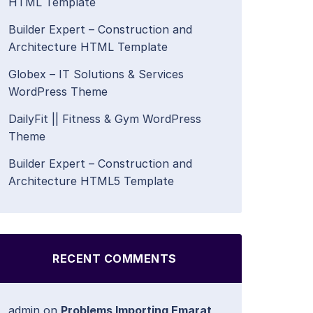
HTML Template
Builder Expert – Construction and
Architecture HTML Template
Globex – IT Solutions & Services
WordPress Theme
DailyFit || Fitness & Gym WordPress
Theme
Builder Expert – Construction and
Architecture HTML5 Template
RECENT COMMENTS
admin
on
Problems Importing Emarat