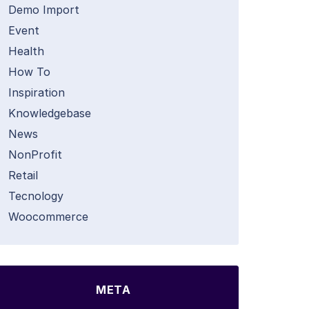
Demo Import
Event
Health
How To
Inspiration
Knowledgebase
News
NonProfit
Retail
Tecnology
Woocommerce
META