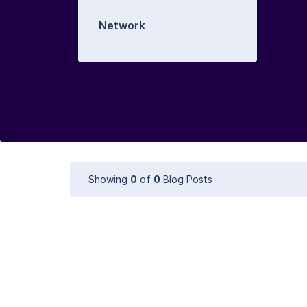
Network
Showing
0
of
0
Blog Posts