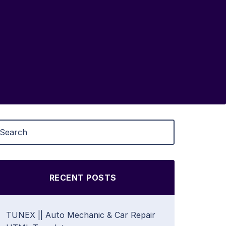
RECENT POSTS
TUNEX || Auto Mechanic & Car Repair