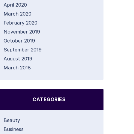
April 2020
March 2020
February 2020
November 2019
October 2019
September 2019
August 2019
March 2018
CATEGORIES
Beauty
Business