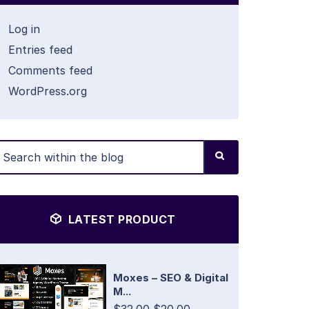
Log in
Entries feed
Comments feed
WordPress.org
LATEST PRODUCT
Moxes – SEO & Digital
M...