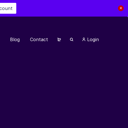
scount
Blog
Contact
Login