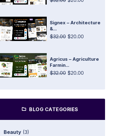
$32.00
$20.00
Signex – Architecture
&...
$32.00
$20.00
Agricus – Agriculture
Farmin...
$32.00
$20.00
BLOG CATEGORIES
Beauty
(3)