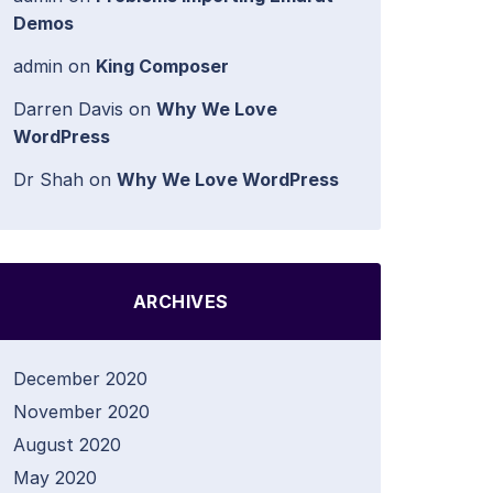
Demos
admin
on
King Composer
Darren Davis
on
Why We Love
WordPress
Dr Shah
on
Why We Love WordPress
ARCHIVES
December 2020
November 2020
August 2020
May 2020