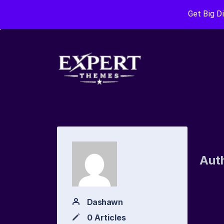
Get Big D
Aut
Dashawn
0 Articles