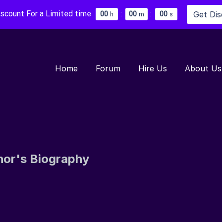
iscount For a Limited time
:
:
Get Di
0
0
0
0
0
0
h
m
s
Home
Forum
Hire Us
About Us
hor's Biography