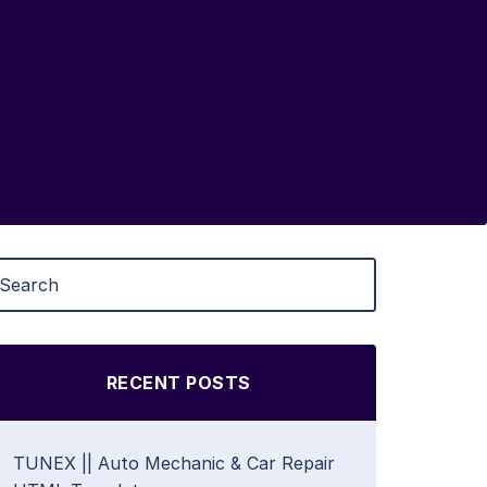
RECENT POSTS
TUNEX || Auto Mechanic & Car Repair