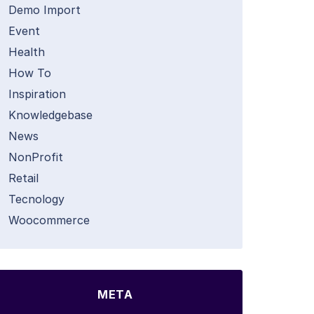
Demo Import
Event
Health
How To
Inspiration
Knowledgebase
News
NonProfit
Retail
Tecnology
Woocommerce
META