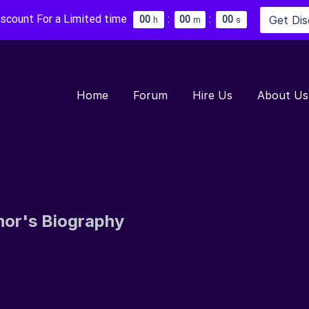
iscount For a Limited time
:
:
Get Di
0
0
0
0
0
0
h
m
s
Home
Forum
Hire Us
About Us
hor's Biography