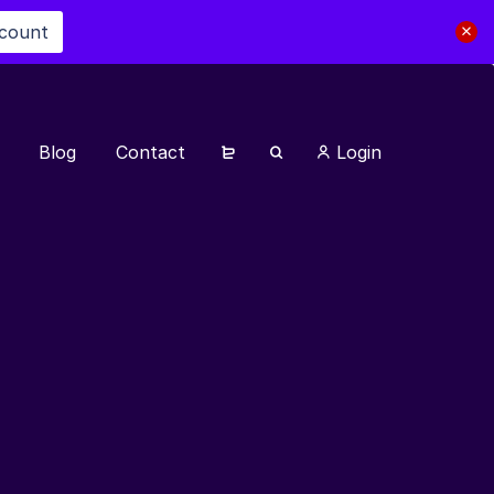
scount
Blog
Contact
Login