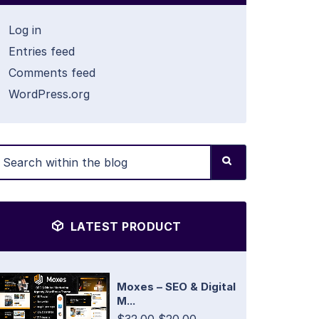
Log in
Entries feed
Comments feed
WordPress.org
LATEST PRODUCT
Moxes – SEO & Digital
M...