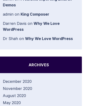
Demos
admin
on
King Composer
Darren Davis
on
Why We Love
WordPress
Dr Shah
on
Why We Love WordPress
ARCHIVES
December 2020
November 2020
August 2020
May 2020