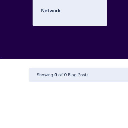
Network
Showing
0
of
0
Blog Posts