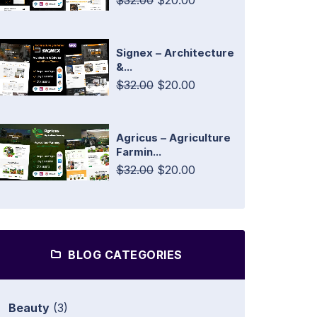
$32.00
$20.00
Signex – Architecture
&...
$32.00
$20.00
Agricus – Agriculture
Farmin...
$32.00
$20.00
BLOG CATEGORIES
Beauty
(3)