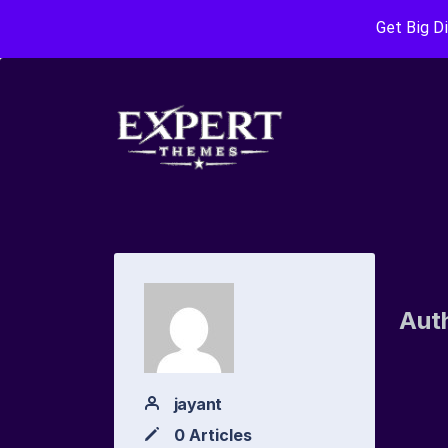
Get Big D
Aut
jayant
0 Articles