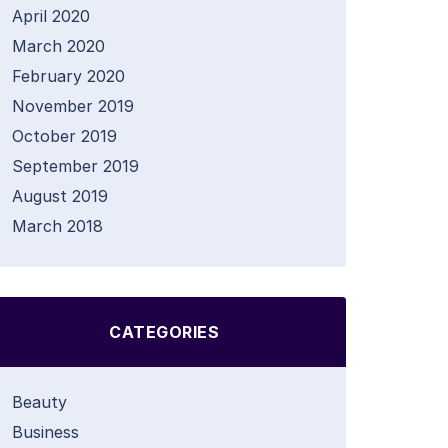
April 2020
March 2020
February 2020
November 2019
October 2019
September 2019
August 2019
March 2018
CATEGORIES
Beauty
Business