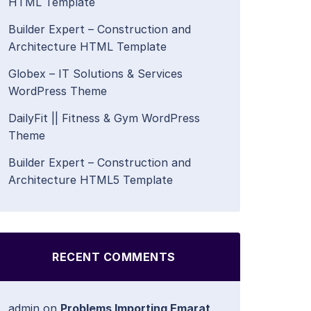
HTML Template
Builder Expert – Construction and
Architecture HTML Template
Globex – IT Solutions & Services
WordPress Theme
DailyFit || Fitness & Gym WordPress
Theme
Builder Expert – Construction and
Architecture HTML5 Template
RECENT COMMENTS
admin
on
Problems Importing Emarat