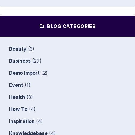
BLOG CATEGORIES
Beauty
(3)
Business
(27)
Demo Import
(2)
Event
(1)
Health
(3)
How To
(4)
Inspiration
(4)
Knowledgebase
(4)