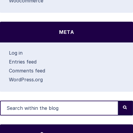
Woocommerce
META
Log in
Entries feed
Comments feed
WordPress.org