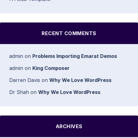
RECENT COMMENTS
admin
on
Problems Importing Emarat Demos
admin
on
King Composer
Darren Davis
on
Why We Love WordPress
Dr Shah
on
Why We Love WordPress
ARCHIVES