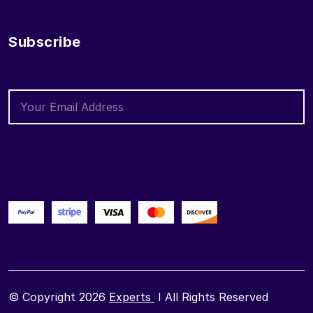
Subscribe
© Copyright 2026
Experts
I All Rights Reserved