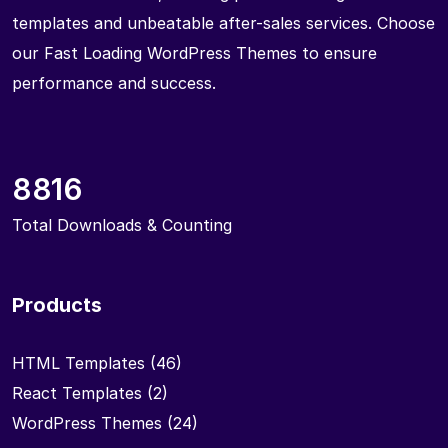
templates and unbeatable after-sales services. Choose
our Fast Loading WordPress Themes to ensure
performance and success.
8816
Total Downloads & Counting
Products
HTML Templates
(46)
React Templates
(2)
WordPress Themes
(24)