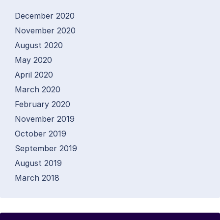
December 2020
November 2020
August 2020
May 2020
April 2020
March 2020
February 2020
November 2019
October 2019
September 2019
August 2019
March 2018