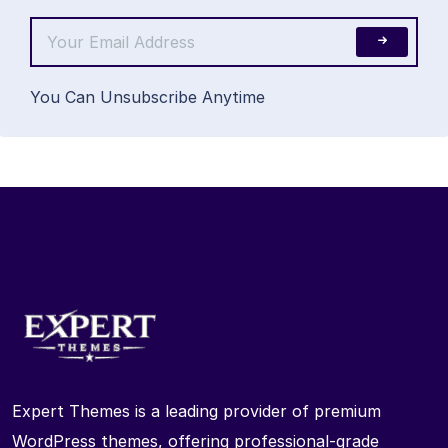
You Can Unsubscribe Anytime
Expert Themes is a leading provider of premium
WordPress themes, offering professional-grade