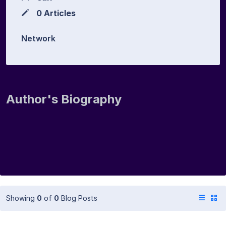
0 Articles
Network
Author's Biography
Showing
0
of
0
Blog Posts