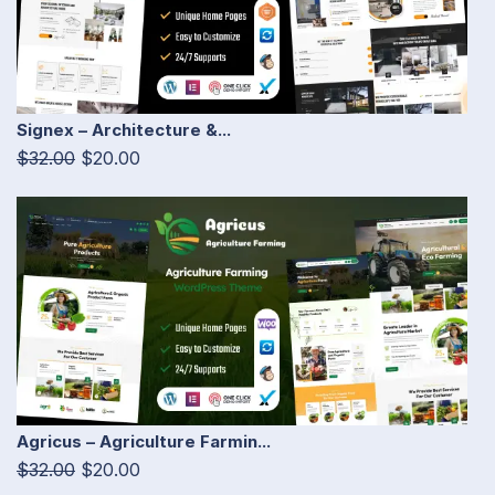
Signex – Architecture &...
$32.00
$20.00
Agricus – Agriculture Farmin...
$32.00
$20.00