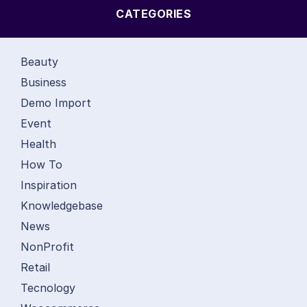
CATEGORIES
Beauty
Business
Demo Import
Event
Health
How To
Inspiration
Knowledgebase
News
NonProfit
Retail
Tecnology