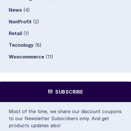
News
(4)
NonProfit
(2)
Retail
(1)
Tecnology
(8)
Woocommerce
(11)
SUBSCRIBE
Most of the time, we share our discount coupons
to our Newsletter Subscribers only. And get
products updates also!