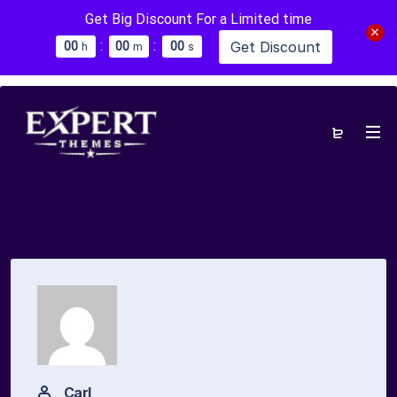
Get Big Discount For a Limited time
:
:
Get Discount
0
0
0
0
0
0
h
m
s
Carl