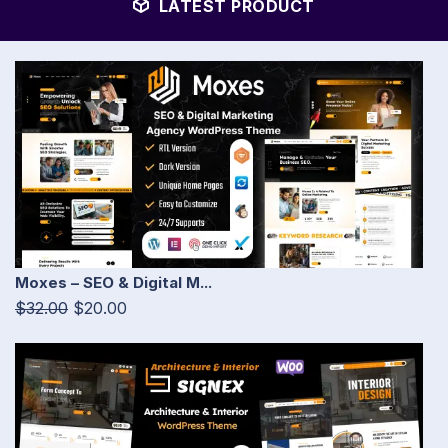
LATEST PRODUCT
Moxes – SEO & Digital M...
$32.00
$20.00