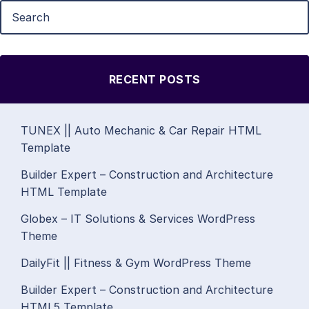
RECENT POSTS
TUNEX || Auto Mechanic & Car Repair HTML
Template
Builder Expert – Construction and Architecture
HTML Template
Globex – IT Solutions & Services WordPress
Theme
DailyFit || Fitness & Gym WordPress Theme
Builder Expert – Construction and Architecture
HTML5 Template