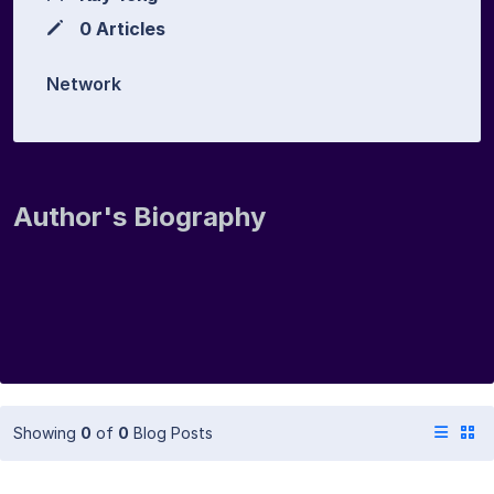
0 Articles
Network
Author's Biography
Showing
0
of
0
Blog Posts