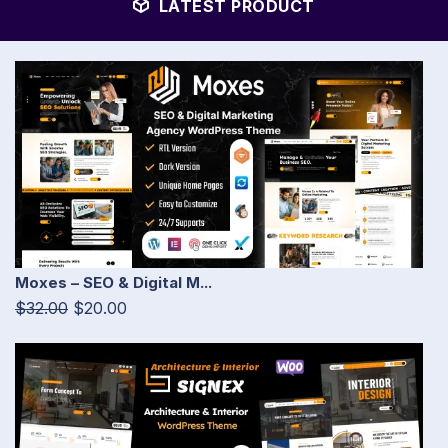
LATEST PRODUCT
Moxes – SEO & Digital M...
$32.00
$20.00