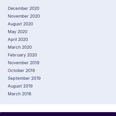
December 2020
November 2020
August 2020
May 2020
April 2020
March 2020
February 2020
November 2019
October 2019
September 2019
August 2019
March 2018