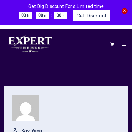
Get Big Discount For a Limited time
:
:
Get Discount
0
0
0
0
0
0
h
m
s
Kay Yong