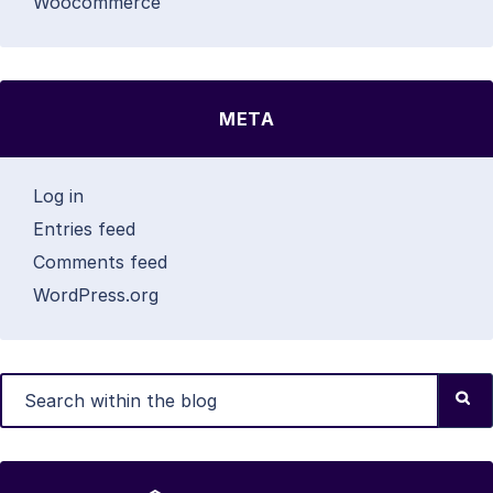
Woocommerce
META
Log in
Entries feed
Comments feed
WordPress.org