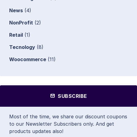
News
(4)
NonProfit
(2)
Retail
(1)
Tecnology
(8)
Woocommerce
(11)
SUBSCRIBE
Most of the time, we share our discount coupons
to our Newsletter Subscribers only. And get
products updates also!