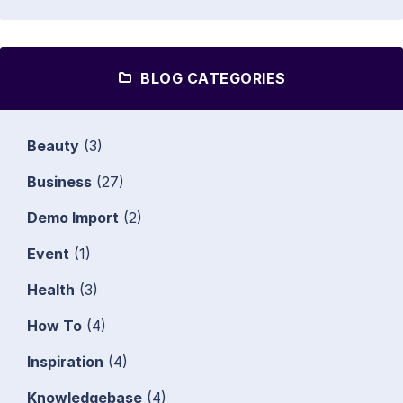
BLOG CATEGORIES
Beauty
(3)
Business
(27)
Demo Import
(2)
Event
(1)
Health
(3)
How To
(4)
Inspiration
(4)
Knowledgebase
(4)