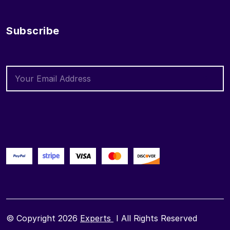
Subscribe
© Copyright 2026
Experts
I All Rights Reserved