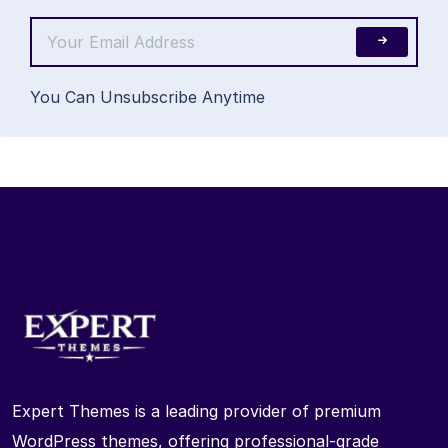
You Can Unsubscribe Anytime
Expert Themes is a leading provider of premium
WordPress themes, offering professional-grade