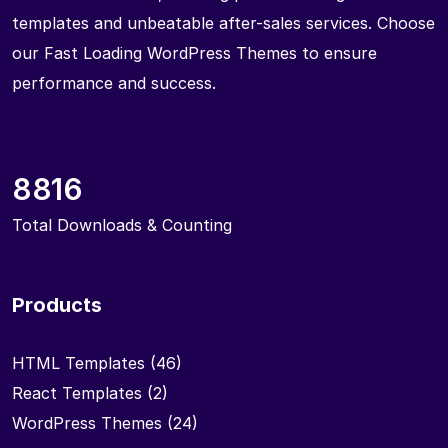
templates and unbeatable after-sales services. Choose
our Fast Loading WordPress Themes to ensure
performance and success.
8816
Total Downloads & Counting
Products
HTML Templates
(46)
React Templates
(2)
WordPress Themes
(24)