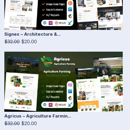
Signex – Architecture &...
$32.00
$20.00
Agricus – Agriculture Farmin...
$32.00
$20.00