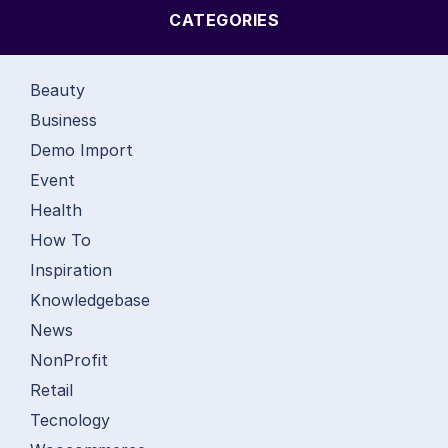
CATEGORIES
Beauty
Business
Demo Import
Event
Health
How To
Inspiration
Knowledgebase
News
NonProfit
Retail
Tecnology