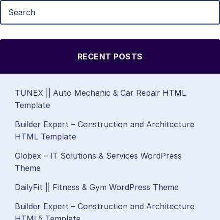
RECENT POSTS
TUNEX || Auto Mechanic & Car Repair HTML
Template
Builder Expert – Construction and Architecture
HTML Template
Globex – IT Solutions & Services WordPress
Theme
DailyFit || Fitness & Gym WordPress Theme
Builder Expert – Construction and Architecture
HTML5 Template