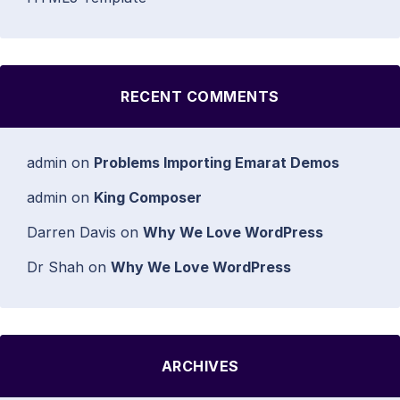
RECENT COMMENTS
admin
on
Problems Importing Emarat Demos
admin
on
King Composer
Darren Davis
on
Why We Love WordPress
Dr Shah
on
Why We Love WordPress
ARCHIVES