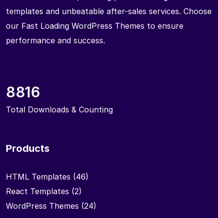
templates and unbeatable after-sales services. Choose
our Fast Loading WordPress Themes to ensure
performance and success.
8816
Total Downloads & Counting
Products
HTML Templates
(46)
React Templates
(2)
WordPress Themes
(24)