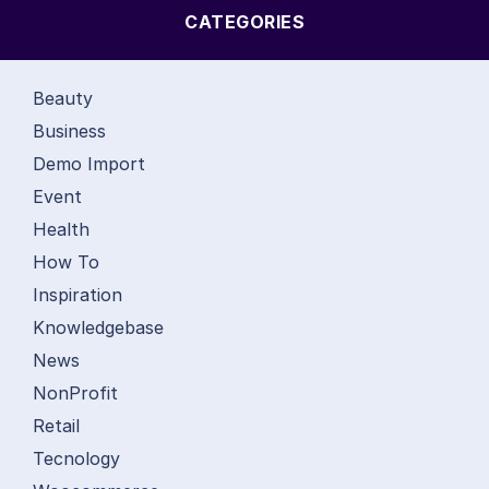
CATEGORIES
Beauty
Business
Demo Import
Event
Health
How To
Inspiration
Knowledgebase
News
NonProfit
Retail
Tecnology