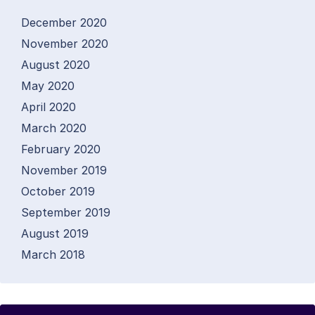
December 2020
November 2020
August 2020
May 2020
April 2020
March 2020
February 2020
November 2019
October 2019
September 2019
August 2019
March 2018