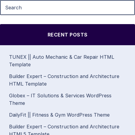
RECENT POSTS
TUNEX || Auto Mechanic & Car Repair HTML
Template
Builder Expert – Construction and Architecture
HTML Template
Globex – IT Solutions & Services WordPress
Theme
DailyFit || Fitness & Gym WordPress Theme
Builder Expert – Construction and Architecture
HTML5 Template