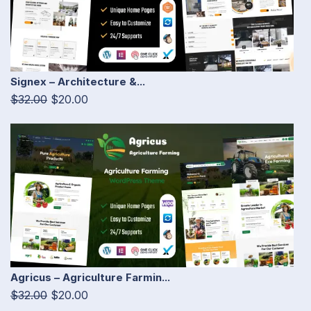
Signex – Architecture &...
$32.00
$20.00
Agricus – Agriculture Farmin...
$32.00
$20.00