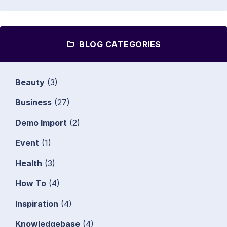
BLOG CATEGORIES
Beauty
(3)
Business
(27)
Demo Import
(2)
Event
(1)
Health
(3)
How To
(4)
Inspiration
(4)
Knowledgebase
(4)