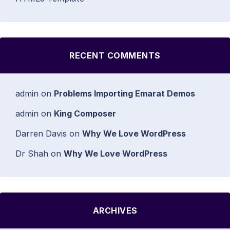
RECENT COMMENTS
admin
on
Problems Importing Emarat Demos
admin
on
King Composer
Darren Davis
on
Why We Love WordPress
Dr Shah
on
Why We Love WordPress
ARCHIVES