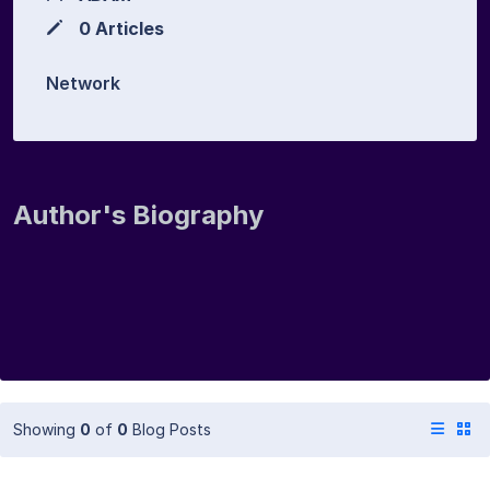
0 Articles
Network
Author's Biography
Showing
0
of
0
Blog Posts