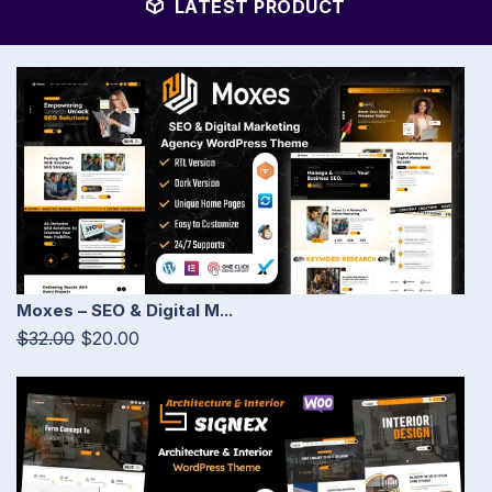
LATEST PRODUCT
Moxes – SEO & Digital M...
$32.00
$20.00