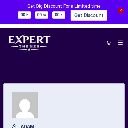
Get Big Discount For a Limited time
:
:
Get Discount
0
0
0
0
0
0
h
m
s
ADAM