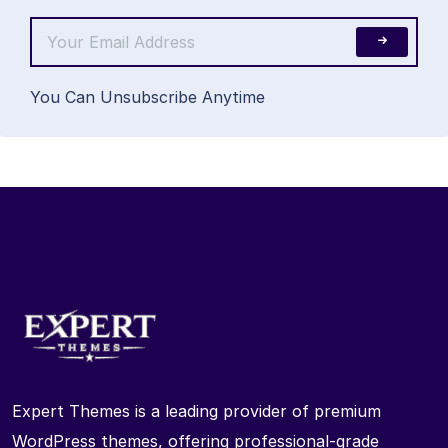
You Can Unsubscribe Anytime
Expert Themes is a leading provider of premium
WordPress themes, offering professional-grade