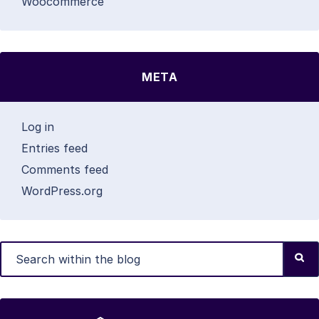
Woocommerce
META
Log in
Entries feed
Comments feed
WordPress.org