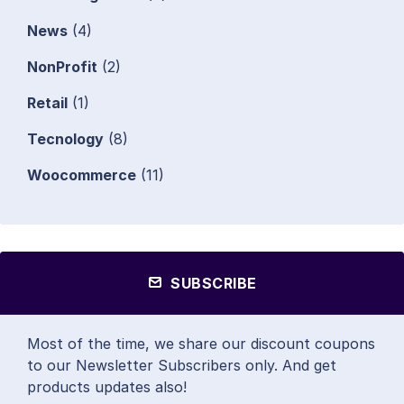
News
(4)
NonProfit
(2)
Retail
(1)
Tecnology
(8)
Woocommerce
(11)
SUBSCRIBE
Most of the time, we share our discount coupons
to our Newsletter Subscribers only. And get
products updates also!