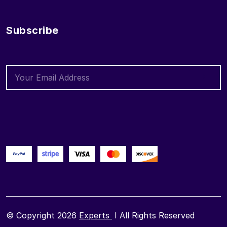
Subscribe
© Copyright 2026
Experts
I All Rights Reserved