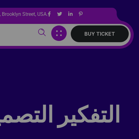
 Brooklyn Street, USA.
BUY TICKET
ات والمنتديات