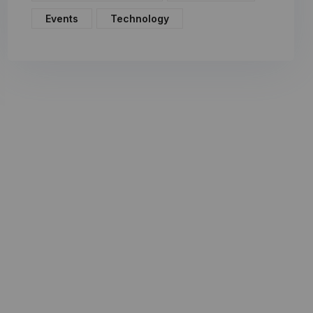
Events
Technology