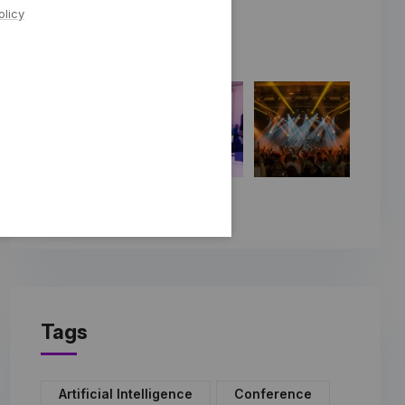
olicy
Tags
Artificial Intelligence
Conference