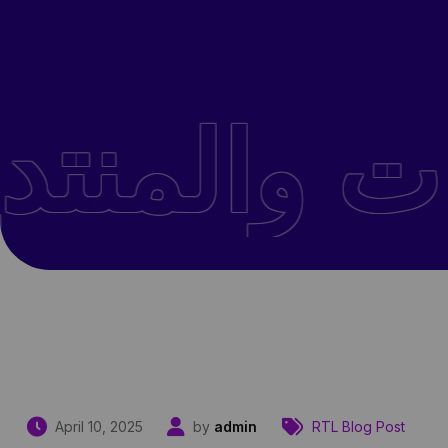
April 10, 2025
by
admin
RTL Blog Post