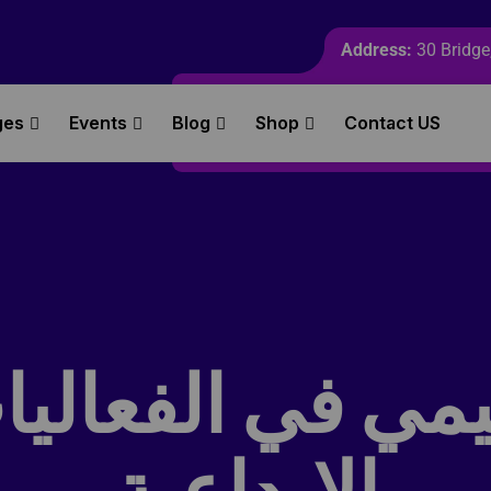
Address:
30 Bridge,
ges
Events
Blog
Shop
Contact US
ميمي في الفعالي