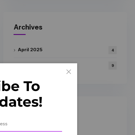
Archives
April 2025
4
March 2025
9
ibe To
dates!
Gallery