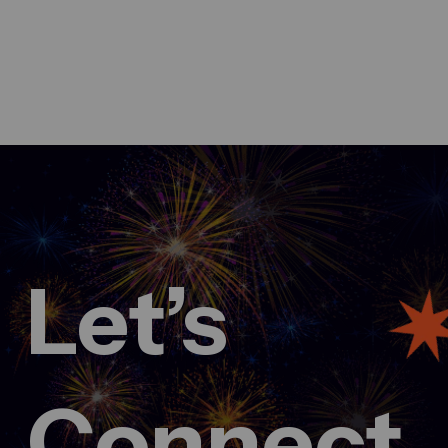
Let’s
March 3, 2025
Fueling innovation at Creative
conference 2024
admin
Comment 0
Connect.