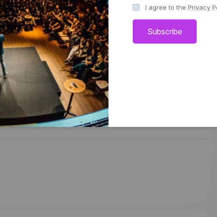
I agree to the
Privacy P
such as AI and blockchain.
Subscribe
Share: