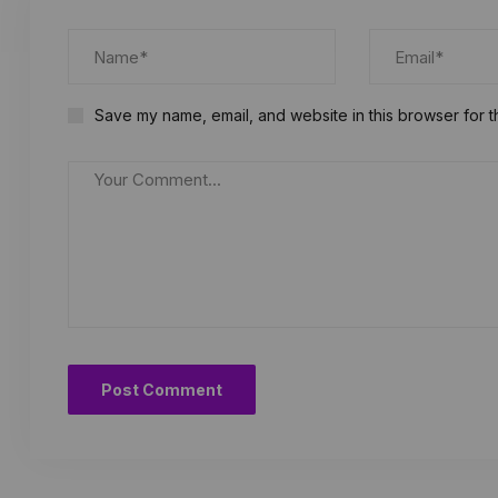
Save my name, email, and website in this browser for t