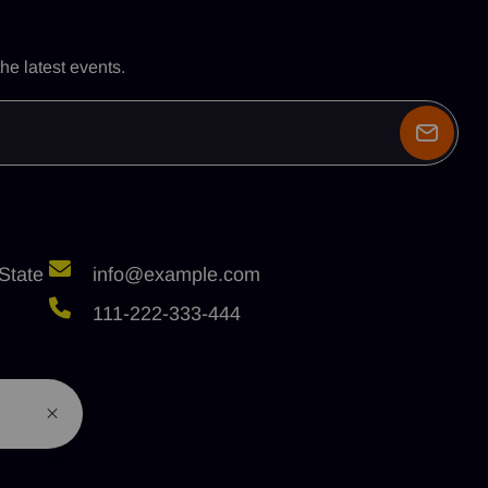
he latest events.
State
info@example.com
111-222-333-444