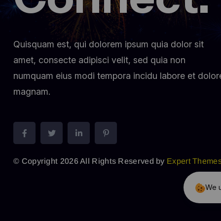
Quisquam est, qui dolorem ipsum quia dolor sit
amet, consecte adipisci velit, sed quia non
numquam eius modi tempora incidu labore et dolor
magnam.
© Copyright 2026 All Rights Reserved by
Expert Theme
We u