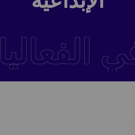
الإبداعية