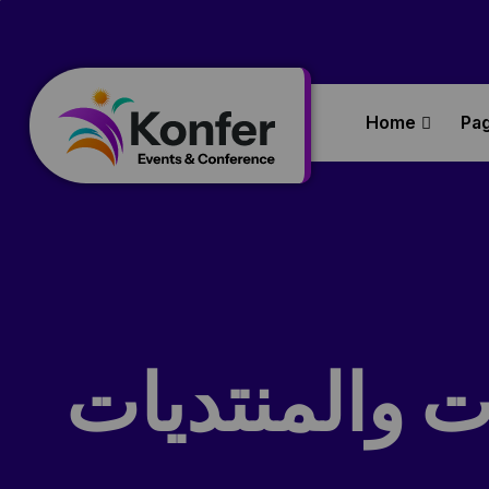
Home
Pa
التفكير التص