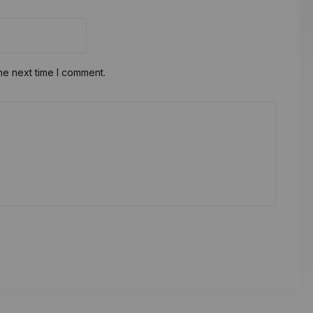
he next time I comment.