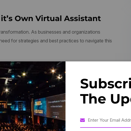
it’s Own Virtual Assistant
 transformation. As businesses and organizations
 need for strategies and best practices to navigate this
dy, Who Has Not Pleasure In A
Subscr
pid.”
The Up
 2023, experts discussed the challenges and opportunities
 building a culture of innovation, investing in talent and