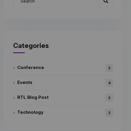
Categories
Conference
3
Events
4
RTL Blog Post
3
Technology
3