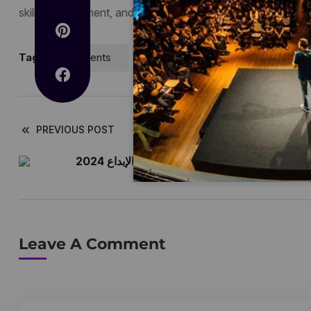
skills development, and leveraging emerging technologies 
Tags:
Events
Technology
PREVIOUS POST
تعزيز الابتكار في مؤتمر الإبداع 2024
Leave A Comment