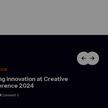
 2025
ng innovation at Creative
erence 2024
Comment 0