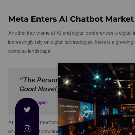
Meta Enters AI Chatbot Market 
Another key theme at AI and digital conferences is digital
increasingly rely on digital technologies, there is a growing
complex landscape.
“The Person, Be It Gentleman Or La
Good Novel, Must Be Intolerably Stu
Jane Cooper
At the Digital Transformation conference, held in February
of digital transformation. They emphasized the importance of