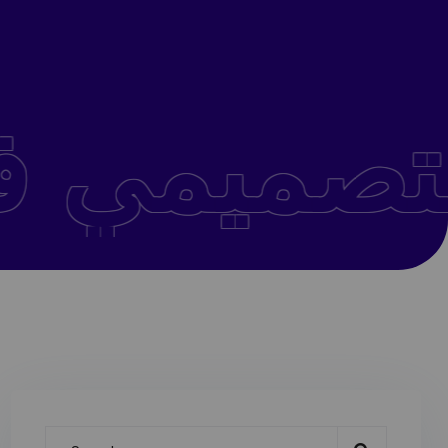
التفكير التصميمي في الفعاليات والمنتديات الإبداعية .