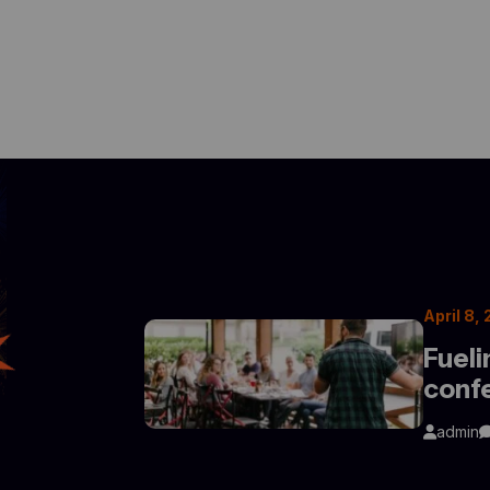
April 8,
Fueli
conf
admin