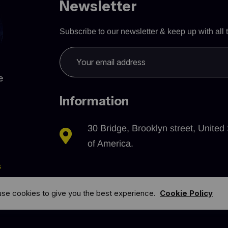
Newsletter
Subscribe to our newsletter & keep up with all t
e
Information
30 Bridge, Brooklyn street, United 
of America.
s
se cookies to give you the best experience.
Cookie Policy