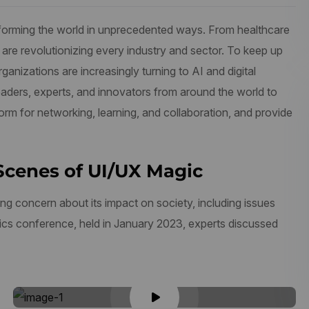
ransforming the world in unprecedented ways. From healthcare
 are revolutionizing every industry and sector. To keep up
anizations are increasingly turning to AI and digital
aders, experts, and innovators from around the world to
form for networking, learning, and collaboration, and provide
Scenes of UI/UX Magic
ng concern about its impact on society, including issues
thics conference, held in January 2023, experts discussed