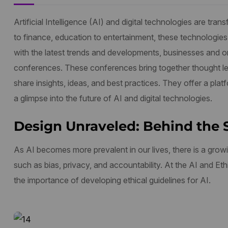
Artificial Intelligence (AI) and digital technologies are t
to finance, education to entertainment, these technologies
with the latest trends and developments, businesses and org
conferences. These conferences bring together thought le
share insights, ideas, and best practices. They offer a plat
a glimpse into the future of AI and digital technologies.
Design Unraveled: Behind the 
As AI becomes more prevalent in our lives, there is a growi
such as bias, privacy, and accountability. At the AI and E
the importance of developing ethical guidelines for AI.