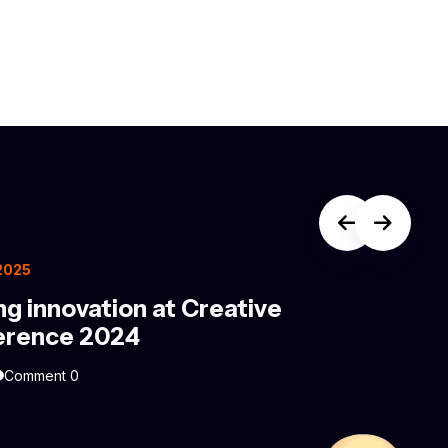
 2025
ng innovation at Creative
erence 2024
Comment 0