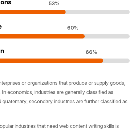
ions
70
%
e
80
%
on
90
%
nterprises or organizations that produce or supply goods,
 In economics, industries are generally classified as
d quaternary; secondary industries are further classified as
ular industries that need web content writing skills is