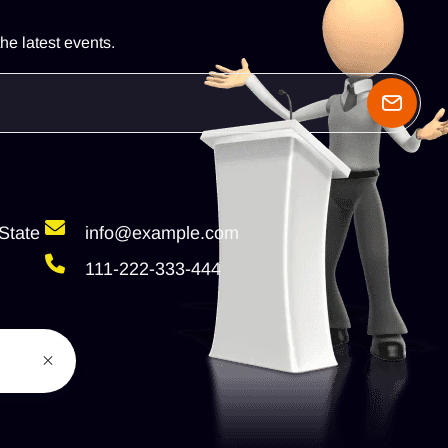
he latest events.
State
info@example.com
111-222-333-444