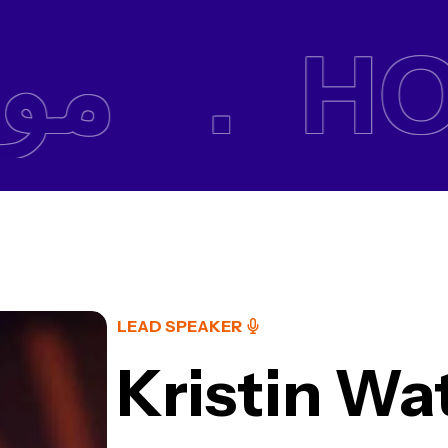
وقع .
HOM
LEAD SPEAKER
Kristin Wa