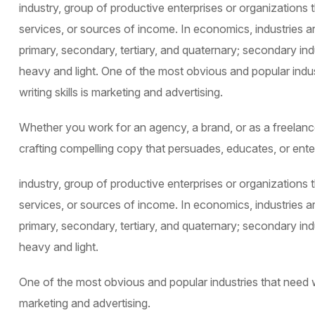
industry, group of productive enterprises or organizations
services, or sources of income. In economics, industries ar
primary, secondary, tertiary, and quaternary; secondary indu
heavy and light. One of the most obvious and popular indu
writing skills is marketing and advertising.
Whether you work for an agency, a brand, or as a freelancer
crafting compelling copy that persuades, educates, or ente
industry, group of productive enterprises or organizations
services, or sources of income. In economics, industries ar
primary, secondary, tertiary, and quaternary; secondary indu
heavy and light.
One of the most obvious and popular industries that need we
marketing and advertising.