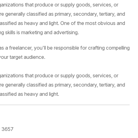
ganizations that produce or supply goods, services, or
 generally classified as primary, secondary, tertiary, and
lassified as heavy and light. One of the most obvious and
 skills is marketing and advertising.
 a freelancer, you'll be responsible for crafting compelling
your target audience.
ganizations that produce or supply goods, services, or
 generally classified as primary, secondary, tertiary, and
assified as heavy and light.
y 3657