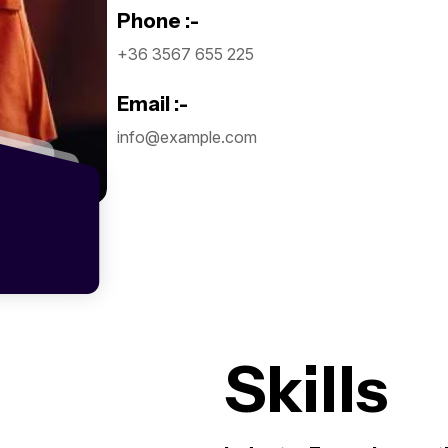
Phone :-
Subscr
+36 3567 655 225
The Up
Email :-
info@example.com
I agree to the
Privacy P
Subscribe
Skills