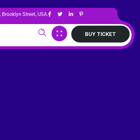
 Brooklyn Street, USA.
BUY TICKET