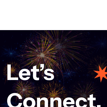
Let’s
ovation at Creative conference 2024
Connect.