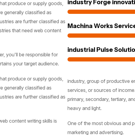
industry Forge innovat
 that produce or supply goods,
e generally classified as
stries are further classified as
Machina Works Servic
stries that need web content
industrial Pulse Soluti
, you'll be responsible for
rtains your target audience.
 that produce or supply goods,
industry, group of productive e
e generally classified as
services, or sources of income.
stries are further classified as
primary, secondary, tertiary, an
heavy and light.
b content writing skills is
One of the most obvious and pop
marketing and advertising.