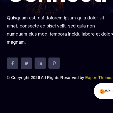
Quisquam est, qui dolorem ipsum quia dolor sit
amet, consecte adipisci velit, sed quia non
numquam eius modi tempora incidu labore et dolor
magnam.
© Copyright 2026 All Rights Reserved by
Expert Theme
We u