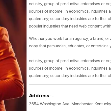
ndustry, group of productive enterprises or or
sources of income. In economics, industries are
quaternary; secondary industries are further c
popular industries that need web content writing
Whether you work for an agency, a brand, or as
copy that persuades, educates, or entertains 
ndustry, group of productive enterprises or or
sources of income. In economics, industries are
quaternary; secondary industries are further cl
Address :-
3654 Washington Ave, Manchester, Kentuck