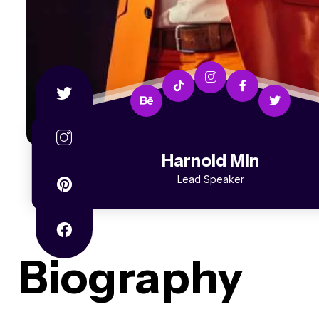
Harnold Min
Lead Speaker
Biography