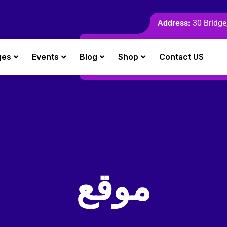
Address:
30 Bridge,
ges
Events
Blog
Shop
Contact US
موقع