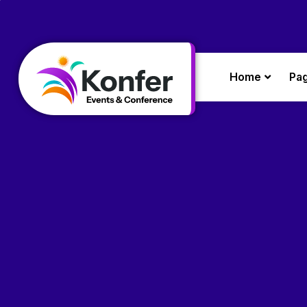
Home
Pa