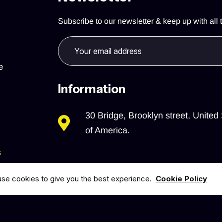
Subscribe to our newsletter & keep up with all t
e
Information
30 Bridge, Brooklyn street, United 
of America.
s
se cookies to give you the best experience.
Cookie Policy