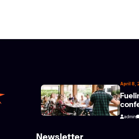
April 8,
Fueli
conf
admin
Newsletter