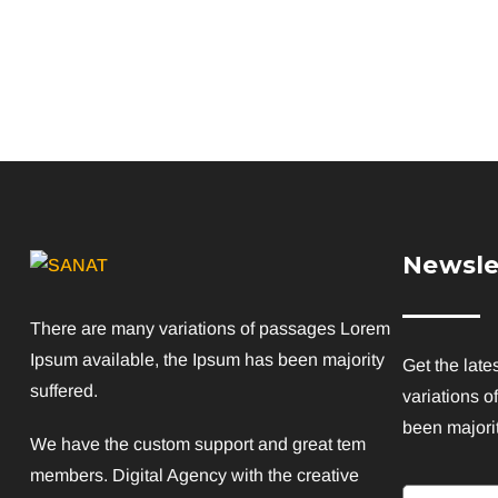
Newsle
There are many variations of passages Lorem
Ipsum available, the Ipsum has been majority
Get the late
suffered.
variations o
been majorit
We have the custom support and great tem
members. Digital Agency with the creative