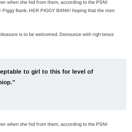
 her when she hid from them, according to the PSNI
er Piggy Bank, HER PIGGY BANK! hoping that the men
pleasure is to be welcomed. Denounce with righ teous
ptable to girl to this for level of
hiop.”
 her when she hid from them, according to the PSNI