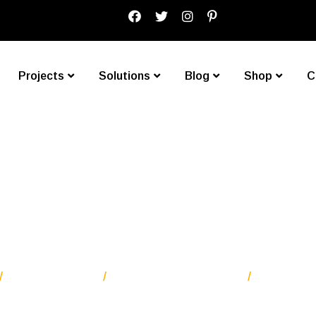
Projects
Solutions
Blog
Shop
C
worry about crea
Blog Standard
Our Latest News Two
Don’t worr