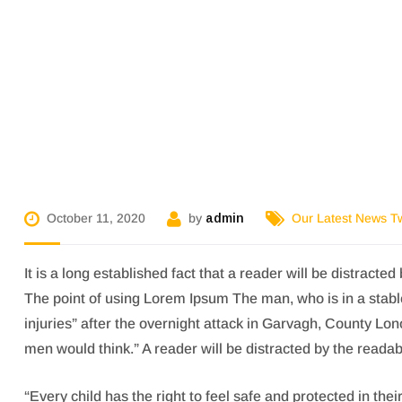
October 11, 2020
by
admin
Our Latest News T
It is a long established fact that a reader will be distracte
The point of using Lorem Ipsum The man, who is in a stable 
injuries” after the overnight attack in Garvagh, County Lo
men would think.” A reader will be distracted by the readab
“Every child has the right to feel safe and protected in the