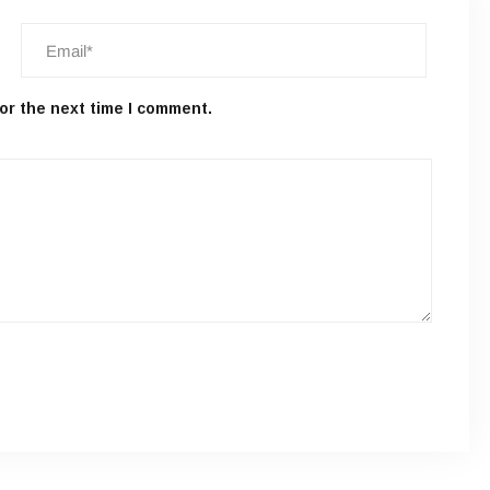
or the next time I comment.