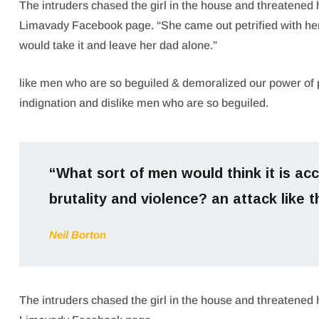
The intruders chased the girl in the house and threatened
Limavady Facebook page. “She came out petrified with h
would take it and leave her dad alone.”
like men who are so beguiled & demoralized our power of 
indignation and dislike men who are so beguiled.
“What sort of men would think it is acce
brutality and violence? an attack like t
Neil Borton
The intruders chased the girl in the house and threatened