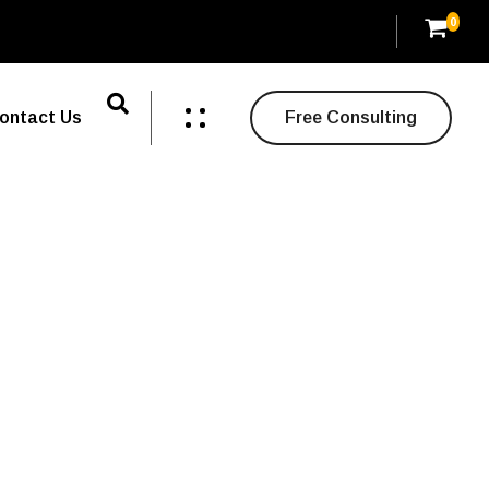
0
ontact Us
Free Consulting
tivity.
y about creativity.