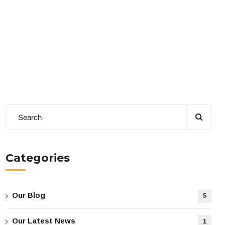
Categories
Our Blog
5
Our Latest News
1