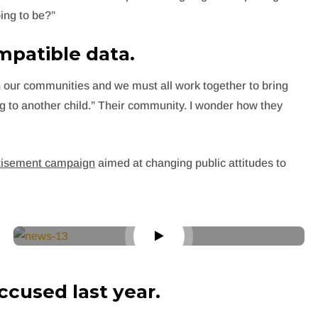
ing to be?”
patible data.
s in our communities and we must all work together to bring
ng to another child.” Their community. I wonder how they
rtisement campaign
aimed at changing public attitudes to
cused last year.