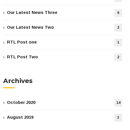
Our Latest News Three
6
Our Latest News Two
2
RTL Post one
1
RTL Post Two
2
Archives
October 2020
14
August 2019
3