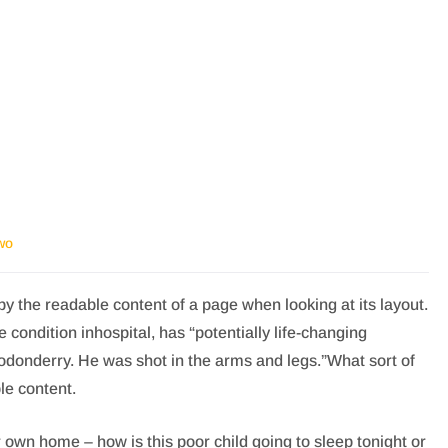
wo
d by the readable content of a page when looking at its layout.
condition inhospital, has “potentially life-changing
nodonderry. He was shot in the arms and legs.”What sort of
le content.
ir own home – how is this poor child going to sleep tonight or