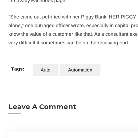
Limavady Facebook page.
“She came out petrified with her Piggy Bank, HER PIGGY 
alone,” one outraged officer wrote. especially in capital pr
know the value of a customer like that. As a consultant exec
very difficult it sometimes can be on the receiving-end.
Tags:
Auto
Automation
Leave A Comment