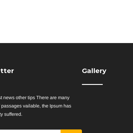
tter
Gallery
st news other tips There are many
f passages vailable, the Ipsum has
y suffered.