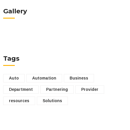
Gallery
Tags
Auto
Automation
Business
Department
Partnering
Provider
resources
Solutions