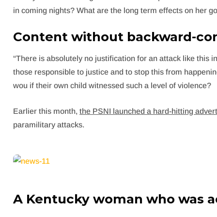
in coming nights? What are the long term effects on her go
Content without backward-com
“There is absolutely no justification for an attack like thi
those responsible to justice and to stop this from happeni
wou if their own child witnessed such a level of violence?
Earlier this month,
the PSNI launched a hard-hitting adve
paramilitary attacks.
A Kentucky woman who was ac