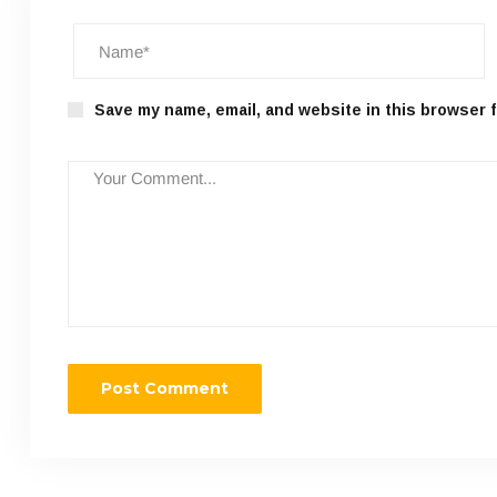
Save my name, email, and website in this browser f