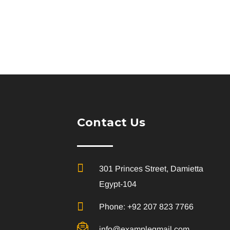
Contact Us
301 Princes Street, Damietta
Egypt-104
Phone: +92 207 823 7766
info@examplegmail.com