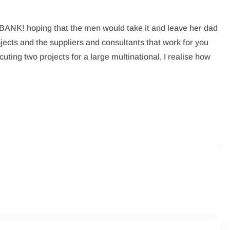
BANK! hoping that the men would take it and leave her dad
ojects and the suppliers and consultants that work for you
uting two projects for a large multinational, I realise how