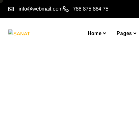
info@webmail.com
786 875 864 75
Home
Pages
Don’t 
Homepage One