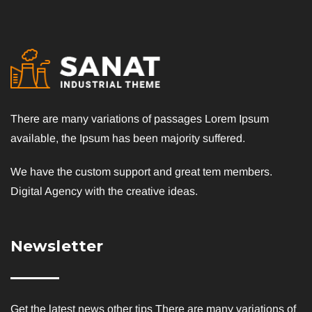
There are many variations of passages Lorem Ipsum
available, the Ipsum has been majority suffered.
We have the custom support and great tem members.
Digital Agency with the creative ideas.
Newsletter
Get the latest news other tips There are many variations of