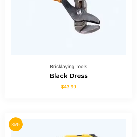
Bricklaying Tools
Black Dress
$
43.99
35%