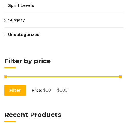
Spirit Levels
Surgery
Uncategorized
Filter by price
Filter
$10
$100
Price:
—
Recent Products