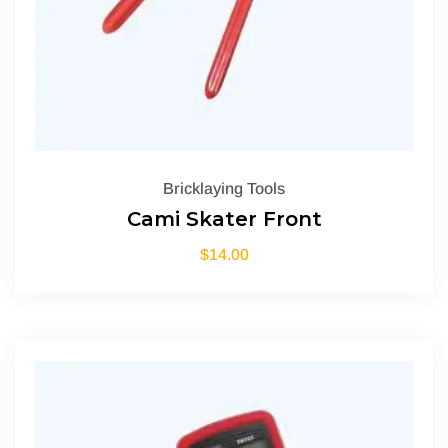
Bricklaying Tools
Cami Skater Front
$
14.00