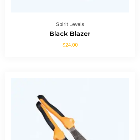
Spirit Levels
Black Blazer
$
24.00