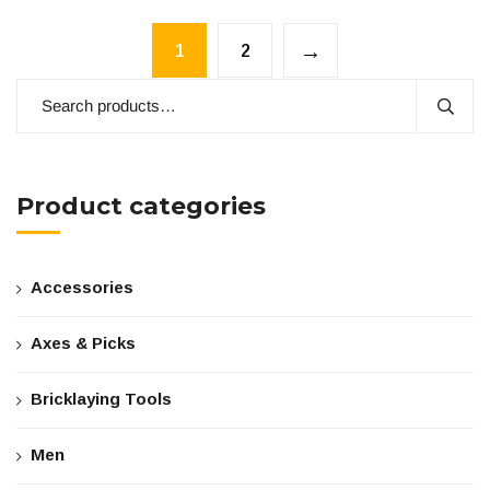
→
1
2
Product categories
Accessories
Axes & Picks
Bricklaying Tools
Men