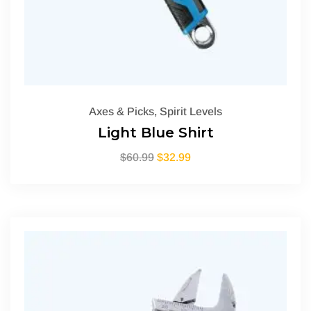
Axes & Picks
,
Spirit Levels
Light Blue Shirt
$
60.99
$
32.99