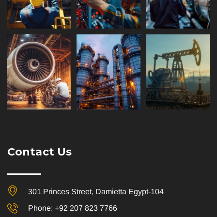
Contact Us
301 Princes Street, Damietta Egypt-104
Phone: +92 207 823 7766