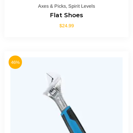
Axes & Picks
,
Spirit Levels
Flat Shoes
$
24.99
46%