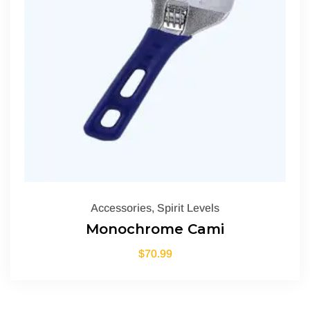
Accessories
,
Spirit Levels
Monochrome Cami
$
70.99