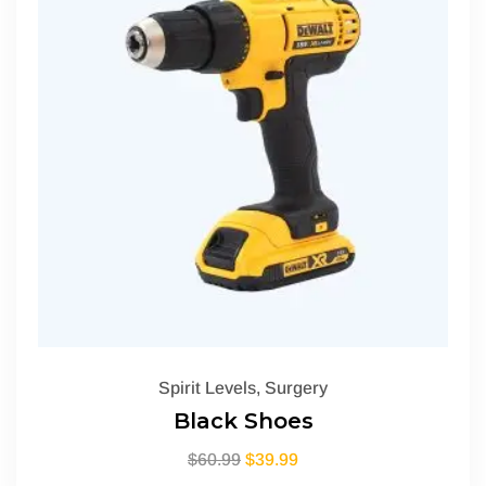
Spirit Levels
,
Surgery
Black Shoes
$
60.99
$
39.99