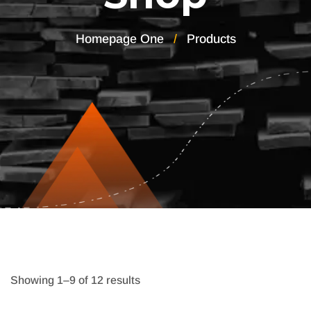
Homepage One
Products
Showing 1–9 of 12 results