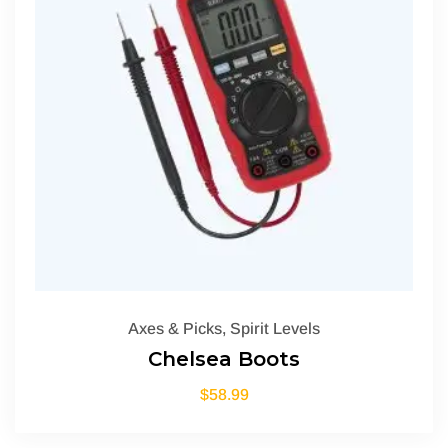
Axes & Picks
,
Spirit Levels
Chelsea Boots
$
58.99