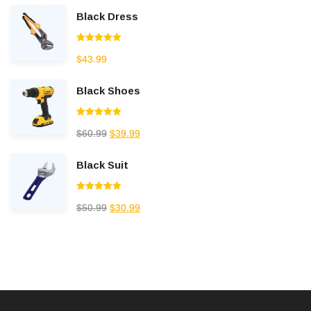
Black Dress
Rated
5.00
$
43.99
out of 5
Black Shoes
Rated
5.00
$
60.99
$
39.99
out of 5
Black Suit
Rated
5.00
$
50.99
$
30.99
out of 5