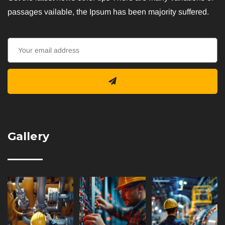
passages vailable, the Ipsum has been majority suffered.
Gallery