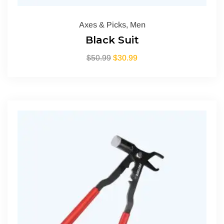
Axes & Picks
,
Men
Black Suit
$
50.99
$
30.99