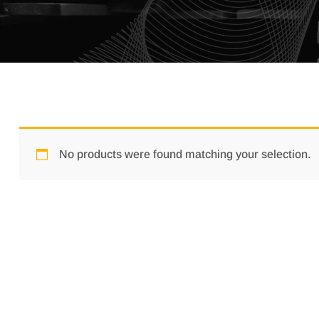
No products were found matching your selection.