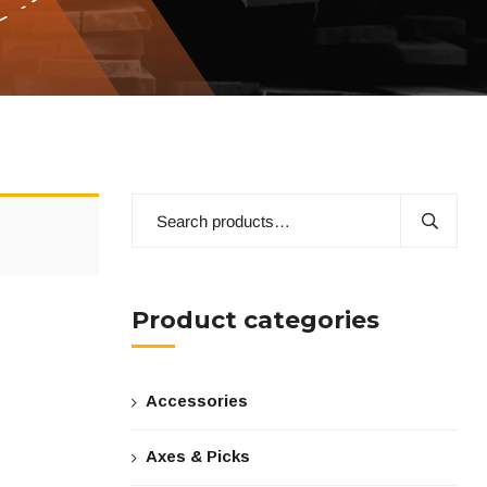
Product categories
Accessories
Axes & Picks