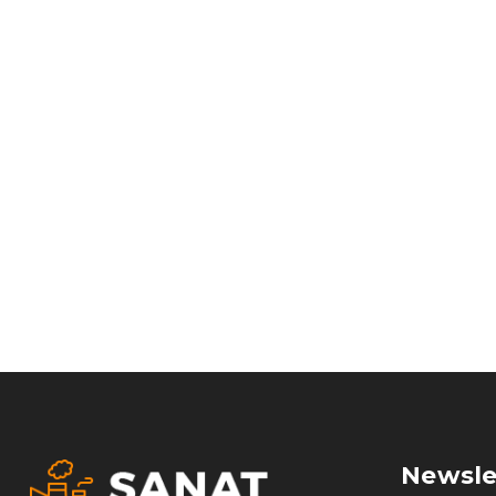
Newsle