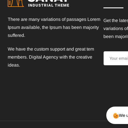
There are many variations of passages Lorem
Get the late
Ipsum available, the Ipsum has been majority
variations o
suffered.
been majorit
We have the custom support and great tem
members. Digital Agency with the creative
ideas.
We u