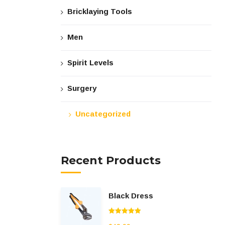
Bricklaying Tools
Men
Spirit Levels
Surgery
Uncategorized
Recent Products
Black Dress
Rated
5.00