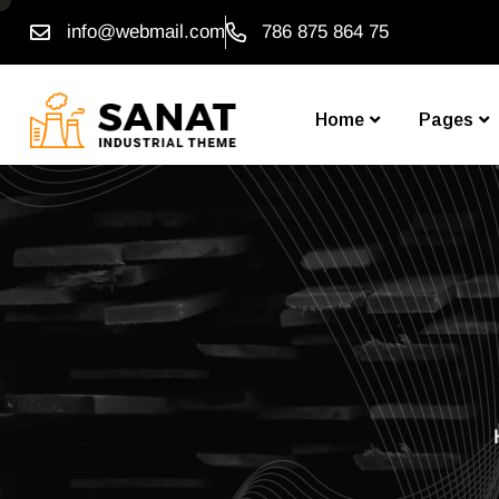
info@webmail.com
786 875 864 75
Home
Pages