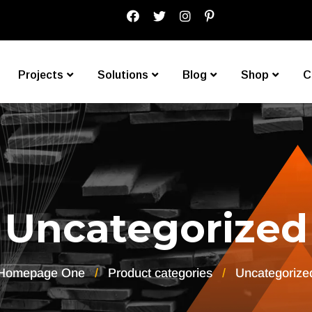
Projects
Solutions
Blog
Shop
C
Uncategorized
Homepage One
Product categories
Uncategorize