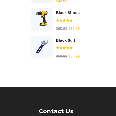
$
43.99
out of 5
Black Shoes
Rated
5.00
$
60.99
$
39.99
out of 5
Black Suit
Rated
5.00
$
50.99
$
30.99
out of 5
Contact Us