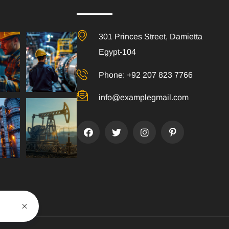
301 Princes Street, Damietta
Egypt-104
Phone: +92 207 823 7766
info@examplegmail.com