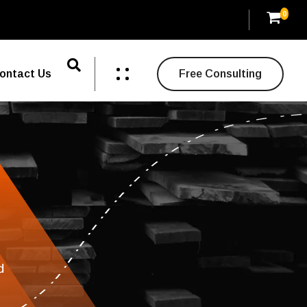
0
ontact Us
Free Consulting
d