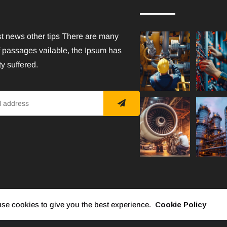
st news other tips There are many
f passages vailable, the Ipsum has
y suffered.
se cookies to give you the best experience.
Cookie Policy