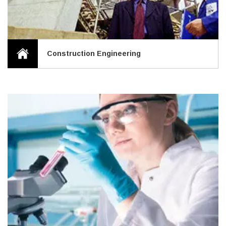
Construction Engineering