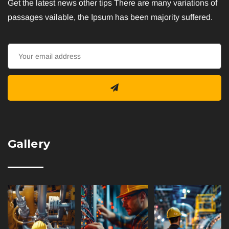
Get the latest news other tips There are many variations of
passages vailable, the Ipsum has been majority suffered.
Gallery