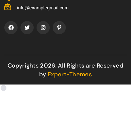
info@examplegmail.com
Copyrights 2026. All Rights are Reserved
by
Expert-Themes