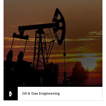
Oil & Gas Engineering