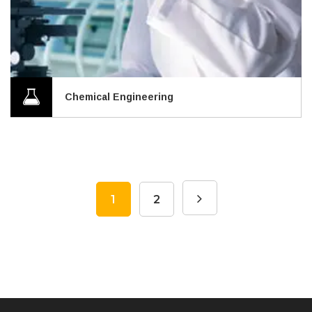
Chemical Engineering
1
2