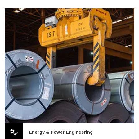
Energy & Power Engineering