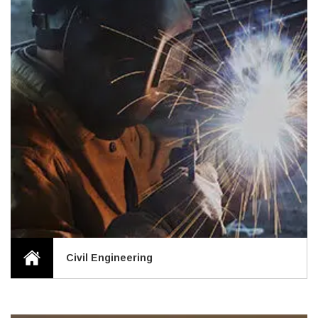
Civil Engineering