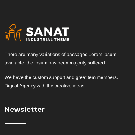
There are many variations of passages Lorem Ipsum
available, the Ipsum has been majority suffered.
We have the custom support and great tem members.
Digital Agency with the creative ideas.
Newsletter