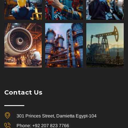
Contact Us
301 Princes Street, Damietta Egypt-104
Phone: +92 207 823 7766