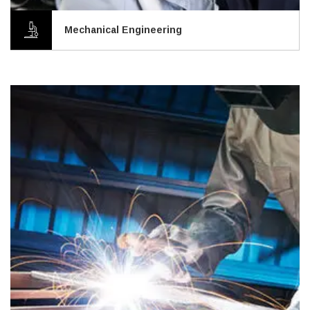
Mechanical Engineering