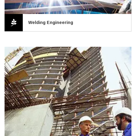
Welding Engineering