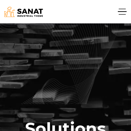
Solutions