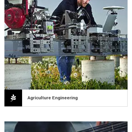
Agriculture Engineering