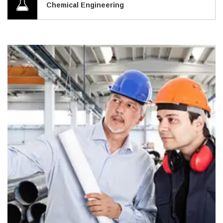
Chemical Engineering