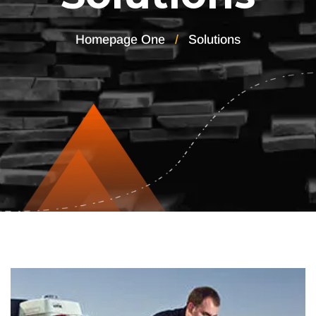
Homepage One
Solutions