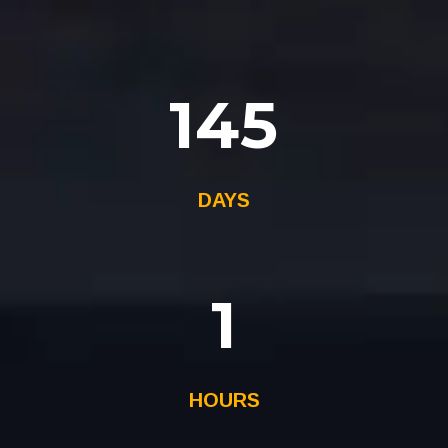
145
DAYS
1
HOURS