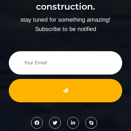
construction.
stay tuned for something amazing!
Subscribe to be notified