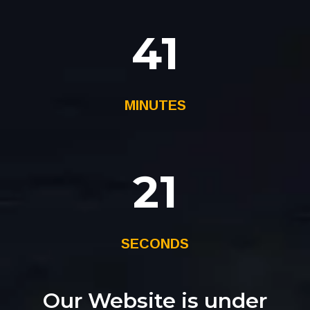
41
MINUTES
21
SECONDS
Our Website is under