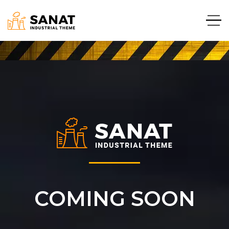
COMING SOON