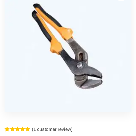
(
1
customer review)