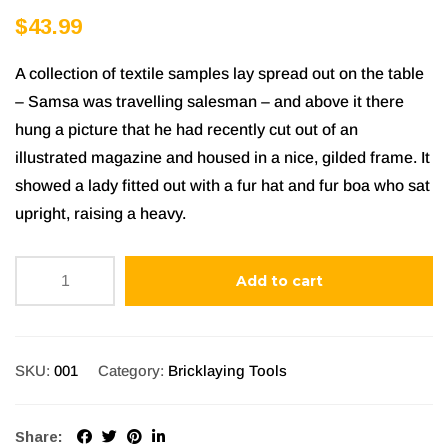
Rated
1
5.00
$
43.99
out of 5
based on
A collection of textile samples lay spread out on the table
customer
– Samsa was travelling salesman – and above it there
rating
hung a picture that he had recently cut out of an
illustrated magazine and housed in a nice, gilded frame. It
showed a lady fitted out with a fur hat and fur boa who sat
upright, raising a heavy.
Add to cart
SKU:
001
Category:
Bricklaying Tools
Share: