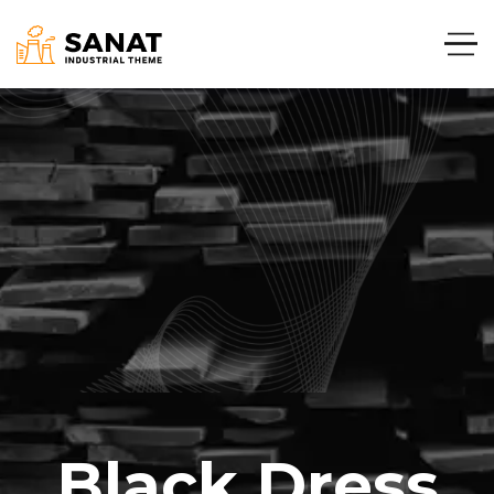
Black Dress