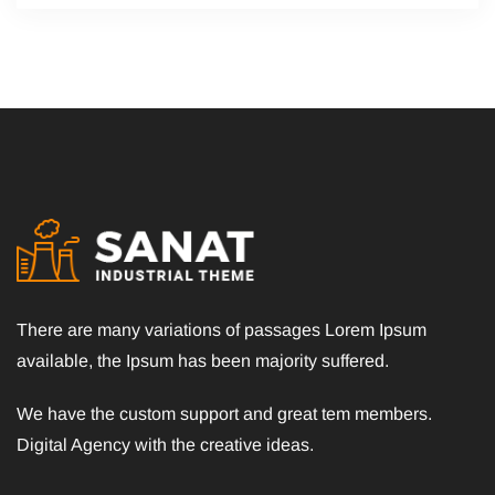
There are many variations of passages Lorem Ipsum
available, the Ipsum has been majority suffered.
We have the custom support and great tem members.
Digital Agency with the creative ideas.