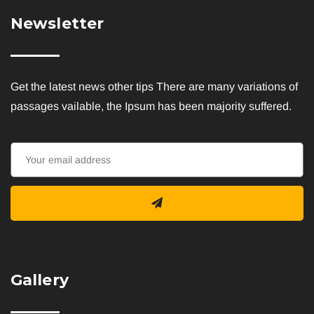
Newsletter
Get the latest news other tips There are many variations of
passages vailable, the Ipsum has been majority suffered.
Gallery