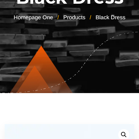
Homepage One
Products
Black Dress