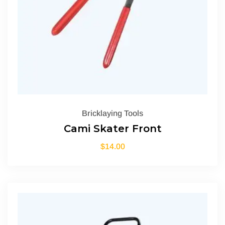
Bricklaying Tools
Cami Skater Front
$
14.00