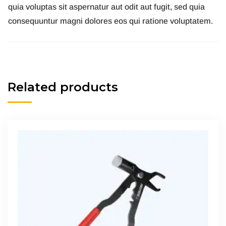
quia voluptas sit aspernatur aut odit aut fugit, sed quia
consequuntur magni dolores eos qui ratione voluptatem.
Related products