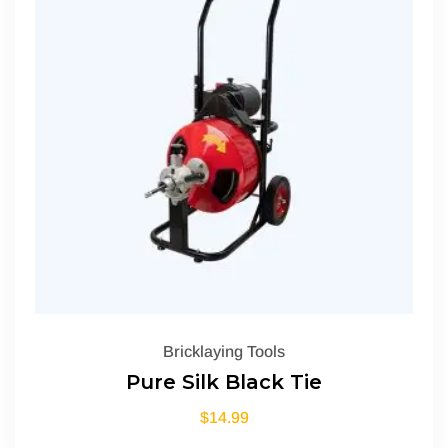
Bricklaying Tools
Pure Silk Black Tie
$
14.99