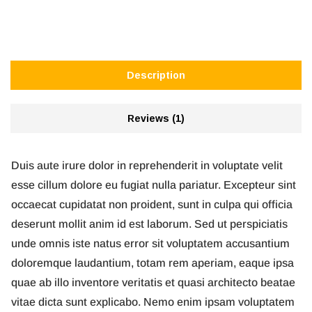
Description
Reviews (1)
Duis aute irure dolor in reprehenderit in voluptate velit
esse cillum dolore eu fugiat nulla pariatur. Excepteur sint
occaecat cupidatat non proident, sunt in culpa qui officia
deserunt mollit anim id est laborum. Sed ut perspiciatis
unde omnis iste natus error sit voluptatem accusantium
doloremque laudantium, totam rem aperiam, eaque ipsa
quae ab illo inventore veritatis et quasi architecto beatae
vitae dicta sunt explicabo. Nemo enim ipsam voluptatem