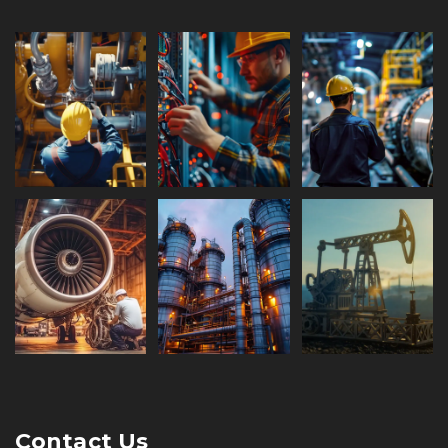
Contact Us