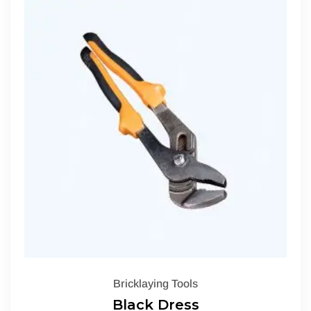
Bricklaying Tools
Black Dress