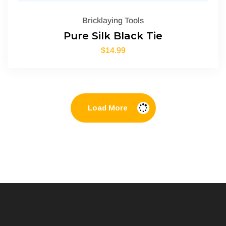
Bricklaying Tools
Pure Silk Black Tie
$
14.99
Load More