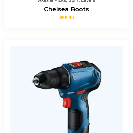
Axes & Picks
,
Spirit Levels
Chelsea Boots
$
58.99