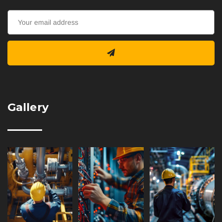
Gallery