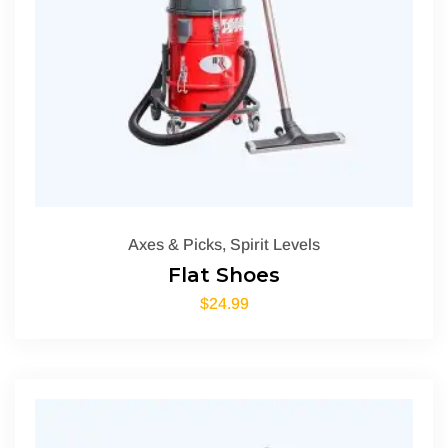
Axes & Picks
,
Spirit Levels
Flat Shoes
$
24.99