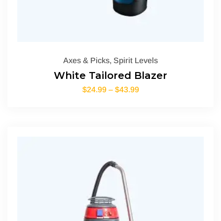
Axes & Picks
,
Spirit Levels
White Tailored Blazer
$
24.99
–
$
43.99