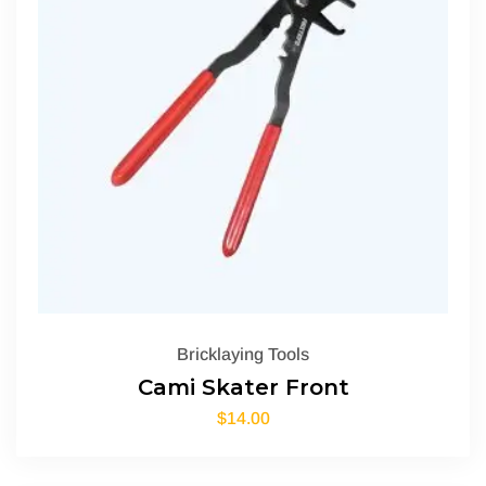
Bricklaying Tools
Cami Skater Front
$
14.00