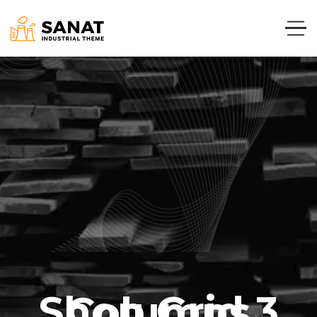
Shop Grid 3 Columns