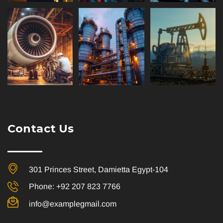
Contact Us
301 Princes Street, Damietta Egypt-104
Phone: +92 207 823 7766
info@examplegmail.com