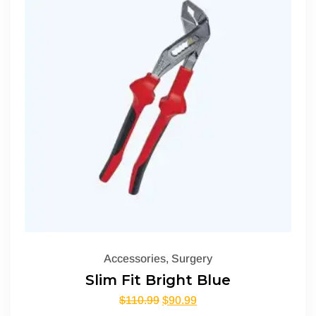
Accessories
,
Surgery
Slim Fit Bright Blue
$
110.99
$
90.99