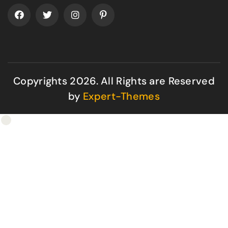
Copyrights 2026. All Rights are Reserved
by
Expert-Themes