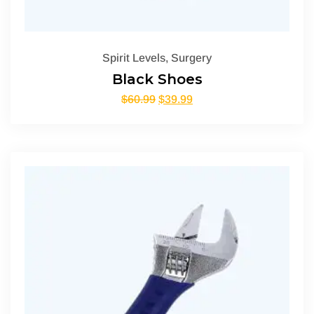
Spirit Levels
,
Surgery
Black Shoes
$
60.99
$
39.99