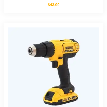
$
43.99