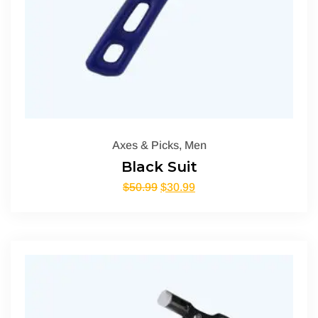
Axes & Picks
,
Men
Black Suit
$
50.99
$
30.99