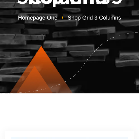
Homepage One
Shop Grid 3 Columns