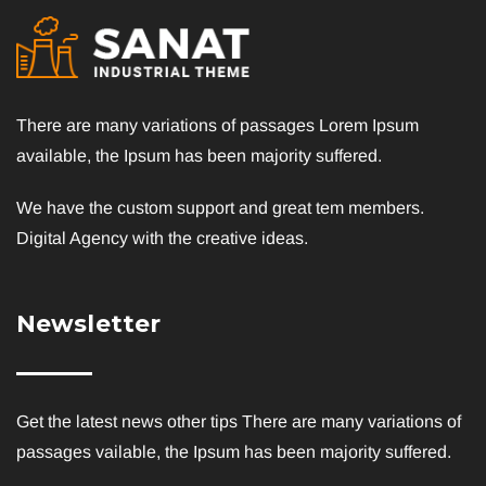
There are many variations of passages Lorem Ipsum
available, the Ipsum has been majority suffered.
We have the custom support and great tem members.
Digital Agency with the creative ideas.
Newsletter
Get the latest news other tips There are many variations of
passages vailable, the Ipsum has been majority suffered.