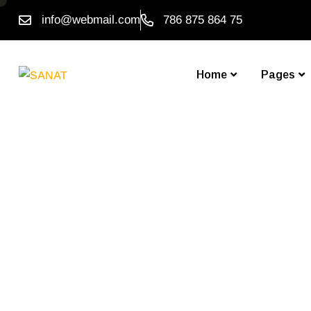
info@webmail.com
786 875 864 75
Home
Pages