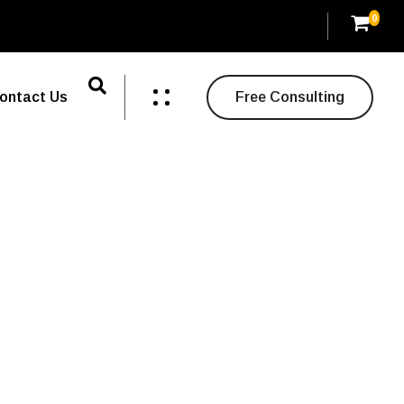
0
ontact Us
Free Consulting