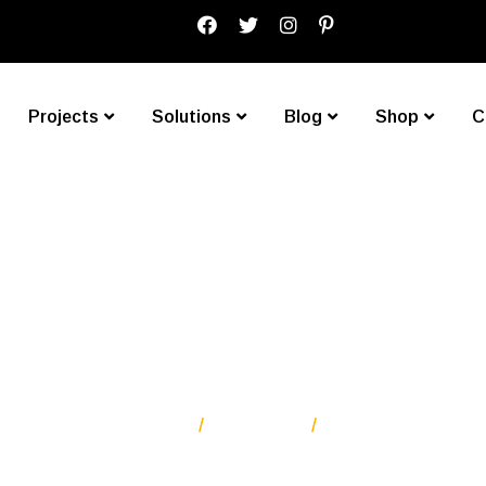
Projects
Solutions
Blog
Shop
C
Black Blazer
Homepage One
Products
Black Blazer