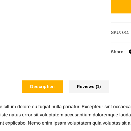
SKU:
011
Share:
Description
Reviews (1)
se cillum dolore eu fugiat nulla pariatur. Excepteur sint occaeca
s iste natus error sit voluptatem accusantium doloremque laud
 sunt explicabo. Nemo enim ipsam voluptatem quia voluptas sit 