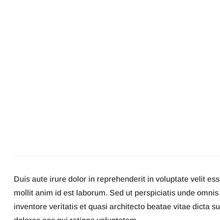
Duis aute irure dolor in reprehenderit in voluptate velit es
mollit anim id est laborum. Sed ut perspiciatis unde omni
inventore veritatis et quasi architecto beatae vitae dicta