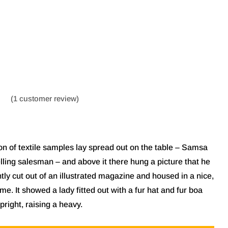
(
1
customer review)
ion of textile samples lay spread out on the table – Samsa
lling salesman – and above it there hung a picture that he
tly cut out of an illustrated magazine and housed in a nice,
me. It showed a lady fitted out with a fur hat and fur boa
pright, raising a heavy.