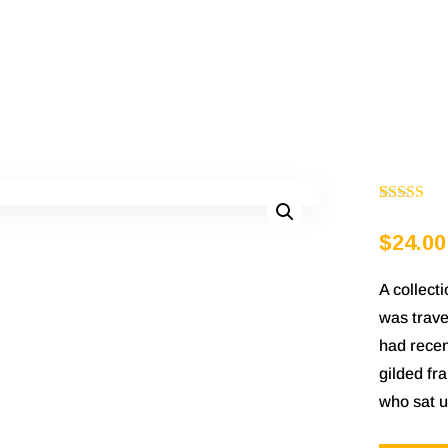
Rated
1
5.00
$
24.00
out of 5
based on
A collect
customer
was trave
rating
had recen
gilded fra
who sat u