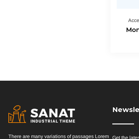
Acce
Mon
Newsle
There are many variations of passages Lorem
Get the late