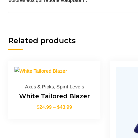
dolores eos qui ratione voluptatem.
Related products
Axes & Picks
,
Spirit Levels
White Tailored Blazer
$
24.99
–
$
43.99