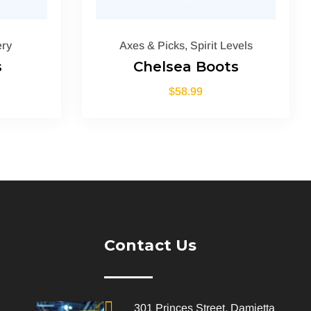
ry
Axes & Picks
,
Spirit Levels
s
Chelsea Boots
$
58.99
Contact Us
301 Princes Street, Damietta