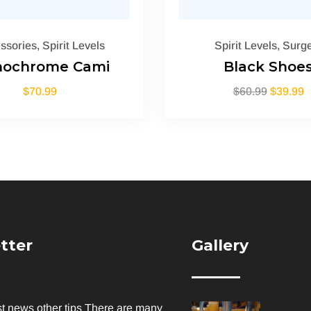
ssories
,
Spirit Levels
Spirit Levels
,
Surge
ochrome Cami
Black Shoe
$
70.99
$
60.99
$
39.99
tter
Gallery
st news other tips There are many