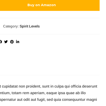
Buy on Amazon
Category:
Spirit Levels
t cupidatat non proident, sunt in culpa qui officia deserunt
antium, totam rem aperiam, eaque ipsa quae ab illo
aspernatur aut odit aut fugit, sed quia consequuntur magni