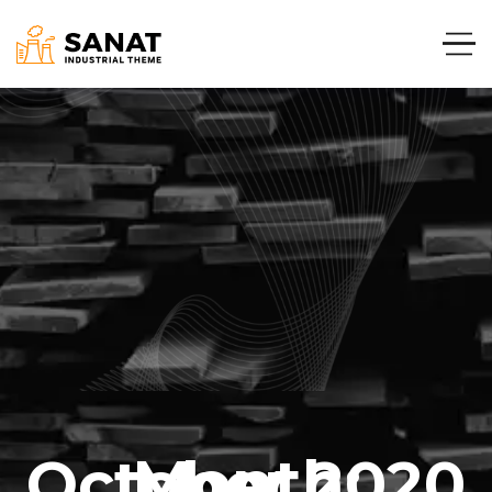
Month:
October 2020