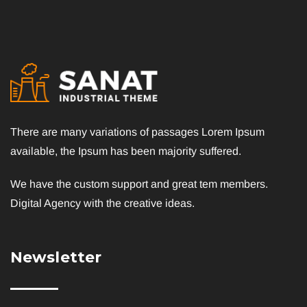
There are many variations of passages Lorem Ipsum
available, the Ipsum has been majority suffered.
We have the custom support and great tem members.
Digital Agency with the creative ideas.
Newsletter