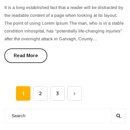
It is a long established fact that a reader will be distracted by
the readable content of a page when looking at its layout.
The point of using Lorem Ipsum The man, who is in a stable
condition inhospital, has “potentially life-changing injuries”
after the overnight attack in Garvagh, County…
Read More
1
2
3