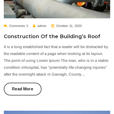
Comments 3
admin
October 11, 2020
Construction Of the Building’s Roof
It is a long established fact that a reader will be distracted by
the readable content of a page when looking at its layout.
The point of using Lorem Ipsum The man, who is in a stable
condition inhospital, has “potentially life-changing injuries”
after the overnight attack in Garvagh, County…
Read More