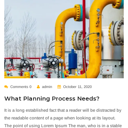
Comments 0
admin
October 11, 2020
What Planning Process Needs?
It is a long established fact that a reader will be distracted by
the readable content of a page when looking at its layout.
The point of using Lorem Ipsum The man, who is in a stable