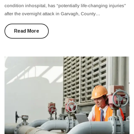
condition inhospital, has “potentially life-changing injuries”
after the overnight attack in Garvagh, County…
Read More