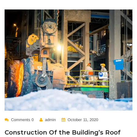
Comments 0
admin
October 11, 2020
Construction Of the Building’s Roof