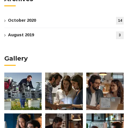
October 2020
14
August 2019
3
Gallery