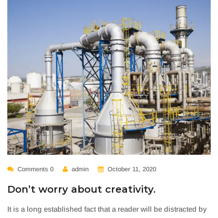
Comments 0
admin
October 11, 2020
Don’t worry about creativity.
It is a long established fact that a reader will be distracted by