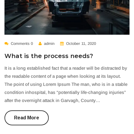
Comments 0
admin
October 11, 2020
What is the process needs?
It is a long established fact that a reader will be distracted by
the readable content of a page when looking at its layout.
The point of using Lorem Ipsum The man, who is in a stable
condition inhospital, has “potentially life-changing injuries”
after the overnight attack in Garvagh, County…
Read More