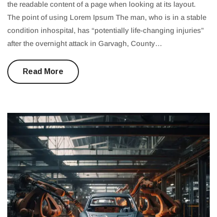
the readable content of a page when looking at its layout.
The point of using Lorem Ipsum The man, who is in a stable
condition inhospital, has “potentially life-changing injuries”
after the overnight attack in Garvagh, County…
Read More