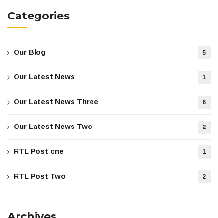
Categories
Our Blog
5
Our Latest News
1
Our Latest News Three
6
Our Latest News Two
2
RTL Post one
1
RTL Post Two
2
Archives