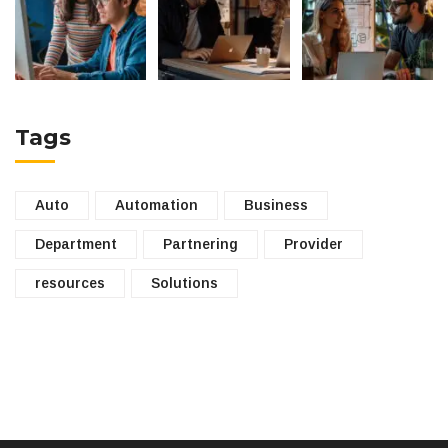
Tags
Auto
Automation
Business
Department
Partnering
Provider
resources
Solutions