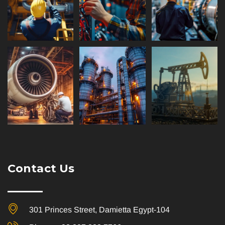
Contact Us
301 Princes Street, Damietta Egypt-104