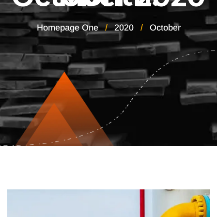
Homepage One
2020
October