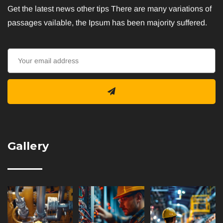
Get the latest news other tips There are many variations of
passages vailable, the Ipsum has been majority suffered.
Gallery