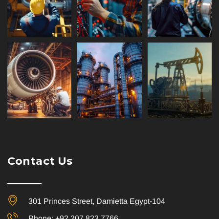
Contact Us
301 Princes Street, Damietta Egypt-104
Phone: +92 207 823 7766