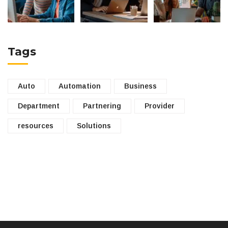
Tags
Auto
Automation
Business
Department
Partnering
Provider
resources
Solutions