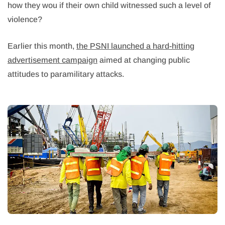
how they wou if their own child witnessed such a level of
violence?
Earlier this month,
the PSNI launched a hard-hitting
advertisement campaign
aimed at changing public
attitudes to paramilitary attacks.