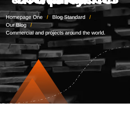
Homepage One
Blog Standard
Our Blog
Commercial and projects around the world.