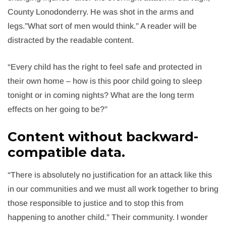
County Lonodonderry. He was shot in the arms and
legs.”What sort of men would think.” A reader will be
distracted by the readable content.
“Every child has the right to feel safe and protected in
their own home – how is this poor child going to sleep
tonight or in coming nights? What are the long term
effects on her going to be?”
Content without backward-
compatible data.
“There is absolutely no justification for an attack like this
in our communities and we must all work together to bring
those responsible to justice and to stop this from
happening to another child.” Their community. I wonder