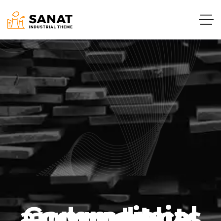
Commercial and projects around the world.