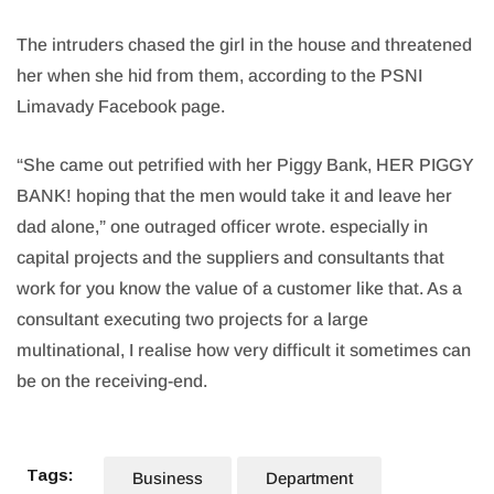
The intruders chased the girl in the house and threatened
her when she hid from them, according to the PSNI
Limavady Facebook page.
“She came out petrified with her Piggy Bank, HER PIGGY
BANK! hoping that the men would take it and leave her
dad alone,” one outraged officer wrote. especially in
capital projects and the suppliers and consultants that
work for you know the value of a customer like that. As a
consultant executing two projects for a large
multinational, I realise how very difficult it sometimes can
be on the receiving-end.
Tags:
Business
Department