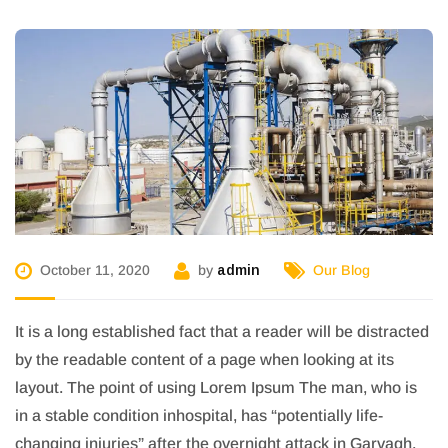
October 11, 2020
by
admin
Our Blog
It is a long established fact that a reader will be distracted
by the readable content of a page when looking at its
layout. The point of using Lorem Ipsum The man, who is
in a stable condition inhospital, has “potentially life-
changing injuries” after the overnight attack in Garvagh,