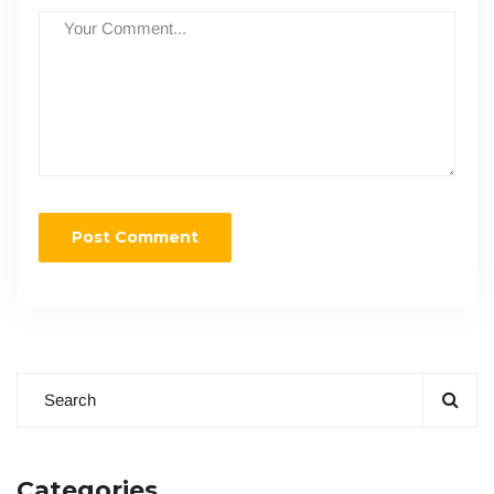
Categories