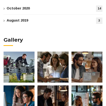
October 2020
14
August 2019
3
Gallery