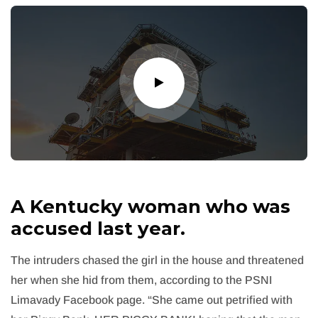
A Kentucky woman who was
accused last year.
The intruders chased the girl in the house and threatened
her when she hid from them, according to the PSNI
Limavady Facebook page. “She came out petrified with