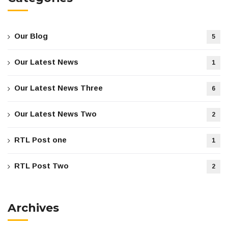
Our Blog
5
Our Latest News
1
Our Latest News Three
6
Our Latest News Two
2
RTL Post one
1
RTL Post Two
2
Archives