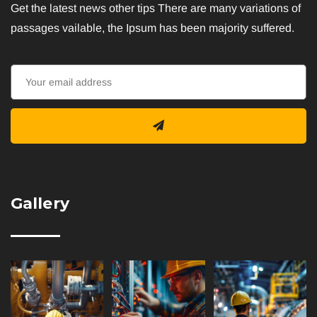
Get the latest news other tips There are many variations of
passages vailable, the Ipsum has been majority suffered.
Gallery