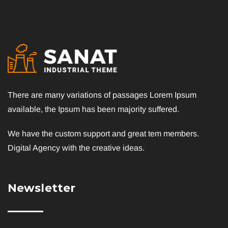
There are many variations of passages Lorem Ipsum
available, the Ipsum has been majority suffered.
We have the custom support and great tem members.
Digital Agency with the creative ideas.
Newsletter