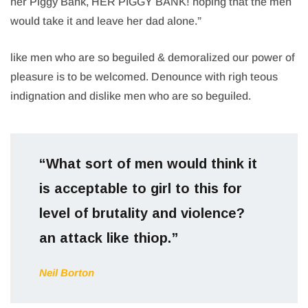
her Piggy Bank, HER PIGGY BANK! hoping that the men
would take it and leave her dad alone.”
like men who are so beguiled & demoralized our power of
pleasure is to be welcomed. Denounce with righ teous
indignation and dislike men who are so beguiled.
“What sort of men would think it
is acceptable to girl to this for
level of brutality and violence?
an attack like thiop.”
Neil Borton