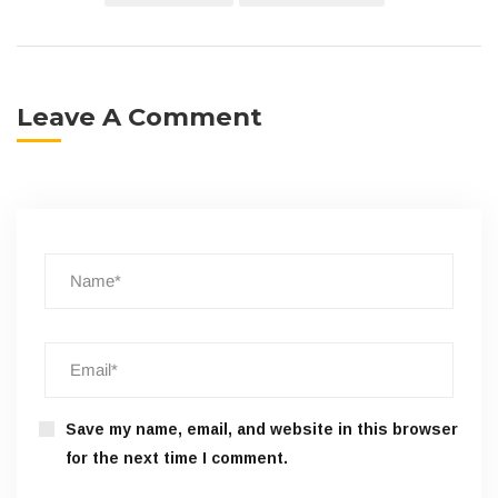
Leave A Comment
Save my name, email, and website in this browser
for the next time I comment.