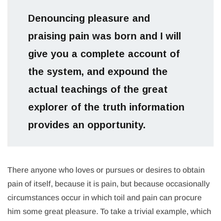
Denouncing pleasure and
praising pain was born and I will
give you a complete account of
the system, and expound the
actual teachings of the great
explorer of the truth information
provides an opportunity.
There anyone who loves or pursues or desires to obtain
pain of itself, because it is pain, but because occasionally
circumstances occur in which toil and pain can procure
him some great pleasure. To take a trivial example, which