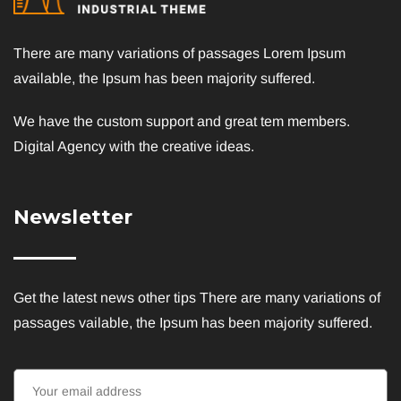
There are many variations of passages Lorem Ipsum
available, the Ipsum has been majority suffered.
We have the custom support and great tem members.
Digital Agency with the creative ideas.
Newsletter
Get the latest news other tips There are many variations of
passages vailable, the Ipsum has been majority suffered.