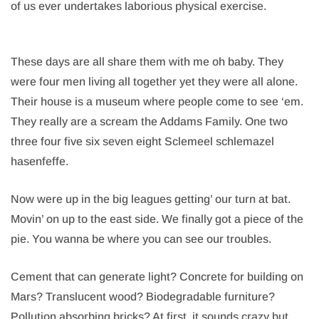
of us ever undertakes laborious physical exercise.
These days are all share them with me oh baby. They
were four men living all together yet they were all alone.
Their house is a museum where people come to see ‘em.
They really are a scream the Addams Family. One two
three four five six seven eight Sclemeel schlemazel
hasenfeffe.
Now were up in the big leagues getting’ our turn at bat.
Movin’ on up to the east side. We finally got a piece of the
pie. You wanna be where you can see our troubles.
Cement that can generate light? Concrete for building on
Mars? Translucent wood? Biodegradable furniture?
Pollution absorbing bricks? At first, it sounds crazy but