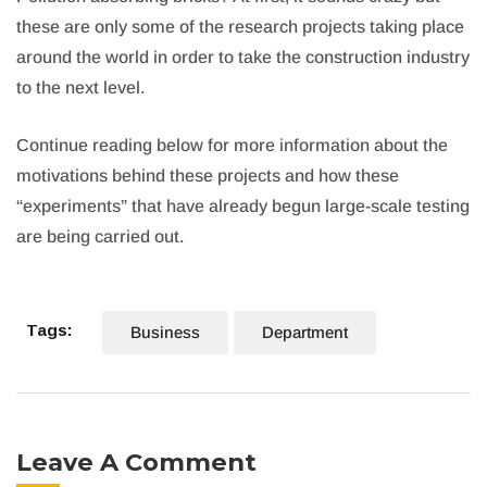
these are only some of the research projects taking place
around the world in order to take the construction industry
to the next level.
Continue reading below for more information about the
motivations behind these projects and how these
“experiments” that have already begun large-scale testing
are being carried out.
Tags:
Business
Department
Leave A Comment