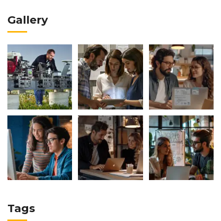
Gallery
Tags