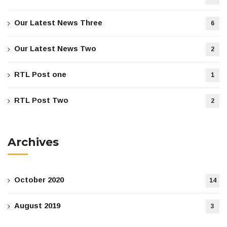
Our Latest News Three
6
Our Latest News Two
2
RTL Post one
1
RTL Post Two
2
Archives
October 2020
14
August 2019
3