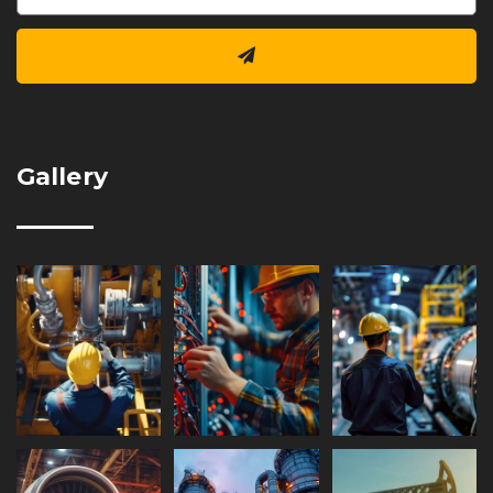
Gallery