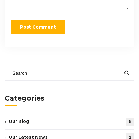
Categories
Our Blog
5
Our Latest News
1