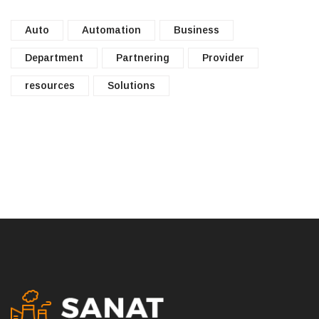
Auto
Automation
Business
Department
Partnering
Provider
resources
Solutions