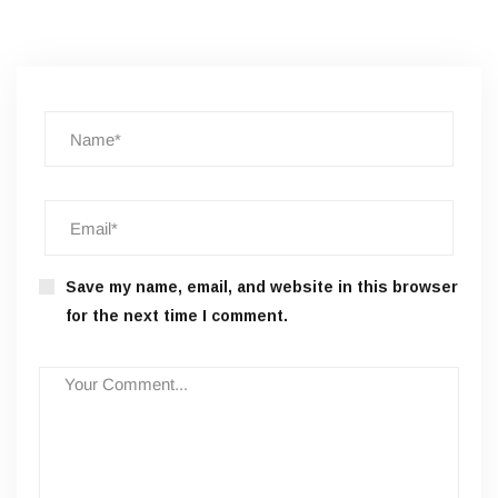
Save my name, email, and website in this browser
for the next time I comment.