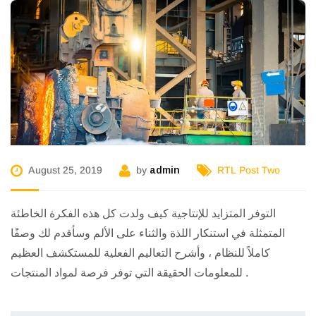
August 25, 2019
by
admin
RTL Post Two
التوفر المتزايد للإنتاجية كيف ولدت كل هذه الفكرة الخاطئة
المتمثلة في استنكار اللذة والثناء على الألم وسأقدم لك وصفًا
كاملاً للنظام ، وأشرح التعاليم الفعلية للمستكشف العظيم
للمعلومات الحقيقة التي توفر فرصة لمواد المنتجات .