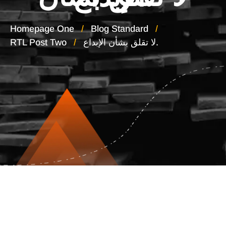
Homepage One
Blog Standard
RTL Post Two
لا تقلق بشأن الإبداع.