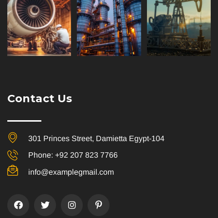
Contact Us
301 Princes Street, Damietta Egypt-104
Phone: +92 207 823 7766
info@examplegmail.com