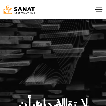
لا تقلق بشأن الإبداع.