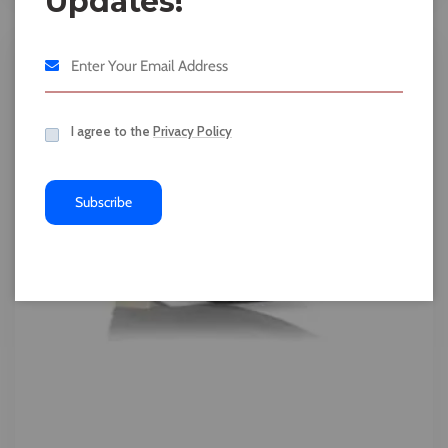
Updates!
I agree to the
Privacy Policy
Subscribe