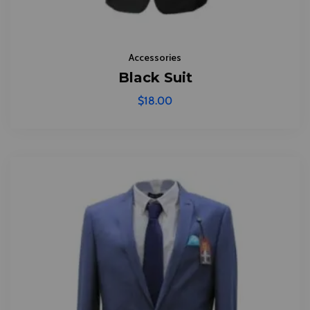
Accessories
Black Suit
$
18.00