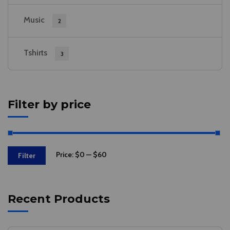
Music
2
Tshirts
3
Filter by price
Price:
$0
—
$60
Filter
Recent Products