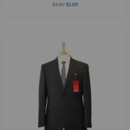
$
3.00
$
2.00