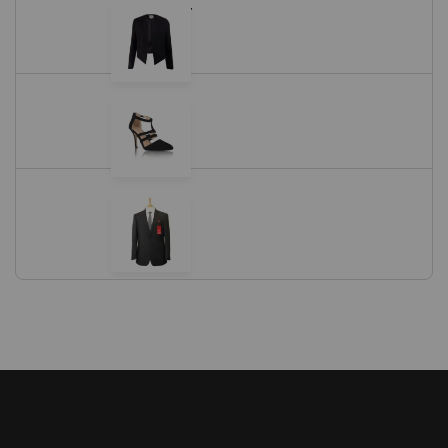
Black Blazer
$
11.05
Black Shoes
Black Suit
$
18.00