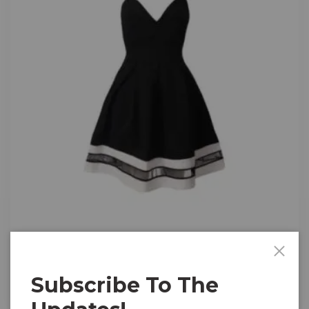
Music
Cami Skater Front
Subscribe To The
$
15.00