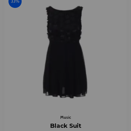
33%
Music
Black Suit