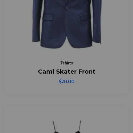
Tshirts
Cami Skater Front
$
20.00