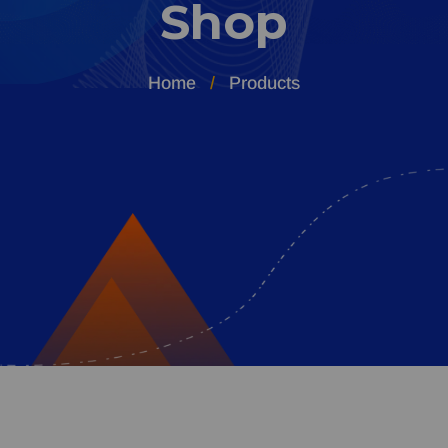
Shop
Home
Products