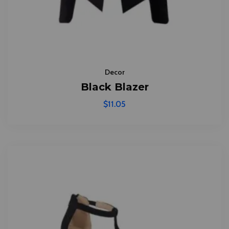
Decor
Black Blazer
$
11.05