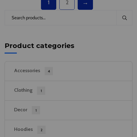
→
1
2
Product categories
Accessories
4
Clothing
1
Decor
1
Hoodies
2