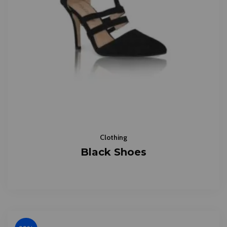
Clothing
Black Shoes