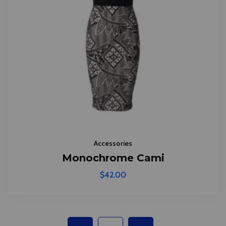
Accessories
Monochrome Cami
$
42.00