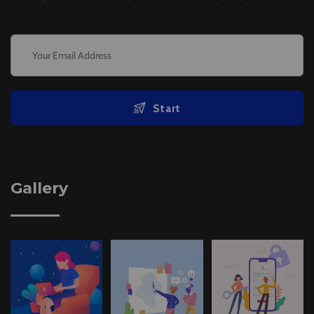
Start
Gallery