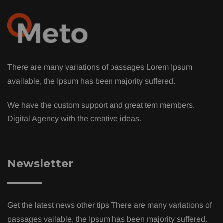
There are many variations of passages Lorem Ipsum
available, the Ipsum has been majority suffered.
We have the custom support and great tem members.
Digital Agency with the creative ideas.
Newsletter
Get the latest news other tips There are many variations of
passages vailable, the Ipsum has been majority suffered.