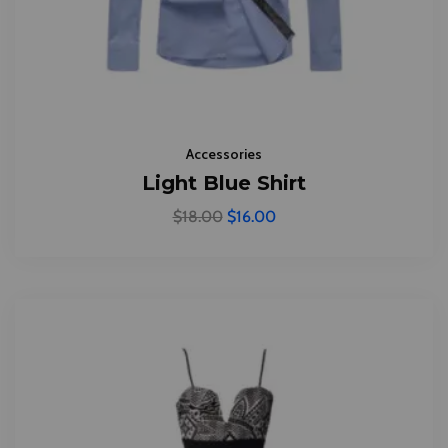
Accessories
Light Blue Shirt
$
18.00
$
16.00