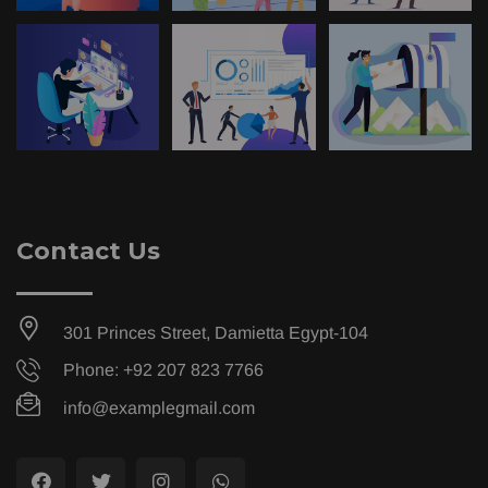
Contact Us
301 Princes Street, Damietta Egypt-104
Phone: +92 207 823 7766
info@examplegmail.com