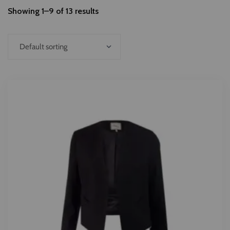
Showing 1–9 of 13 results