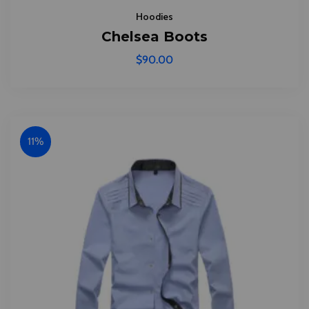
Hoodies
Chelsea Boots
$
90.00
11%