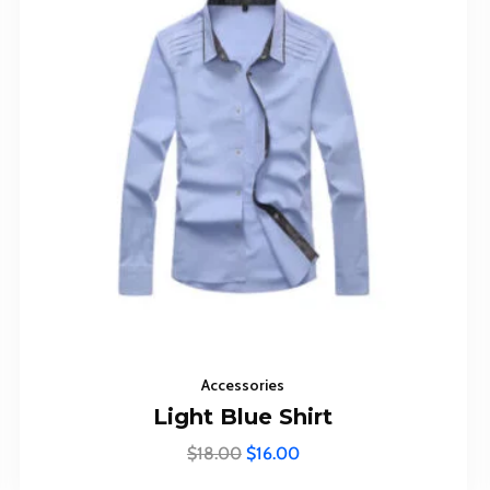
Subscr
The Up
Accessories
Light Blue Shirt
$
18.00
$
16.00
I agree to the
Privacy Pol