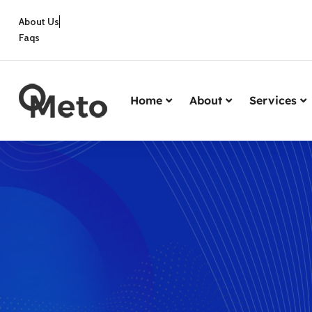
About Us
Faqs
Home
About
Services