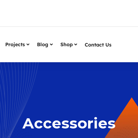
Projects
Blog
Shop
Contact Us
Accessories