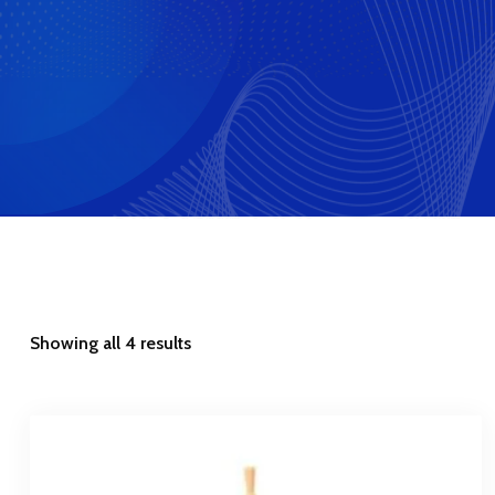
Showing all 4 results