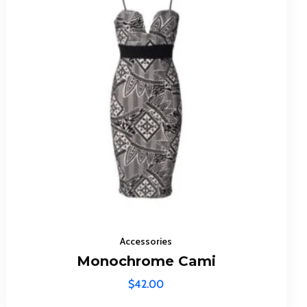
ibe To
dates!
Accessories
Monochrome Cami
$
42.00
icy