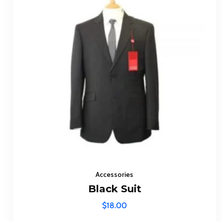
Accessories
Black Suit
$
18.00