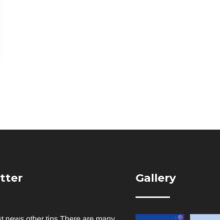
tter
Gallery
st news other tips There are many