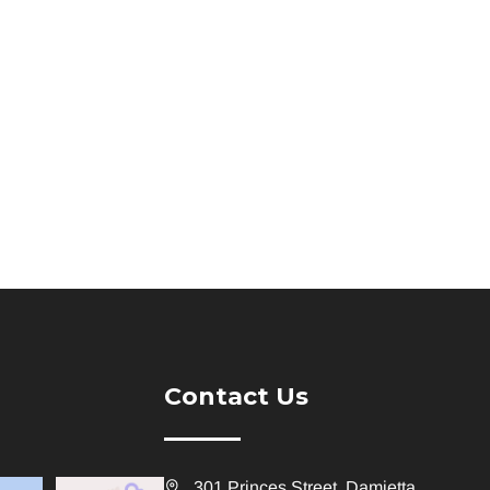
Contact Us
301 Princes Street, Damietta