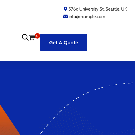
576d University St, Seattle, UK
info@example.com
0
Get A Quote