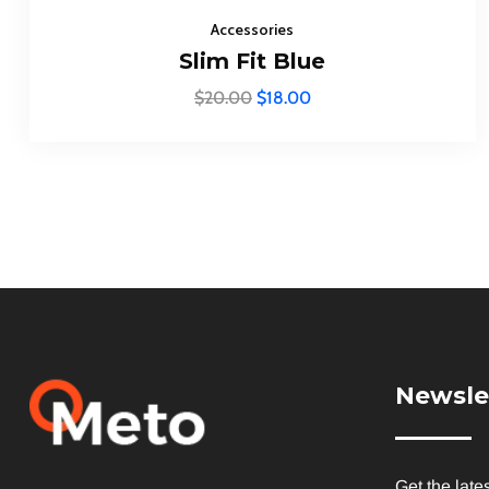
Accessories
Slim Fit Blue
$
20.00
$
18.00
Newsle
Get the late