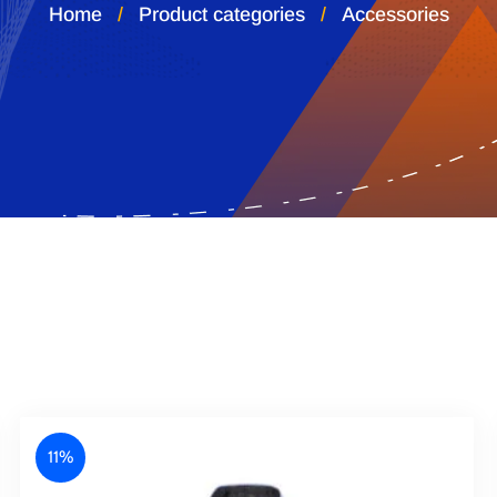
Home
Product categories
Accessories
11%