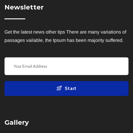
Newsletter
Get the latest news other tips There are many variations of
passages vailable, the Ipsum has been majority suffered.
Start
Gallery