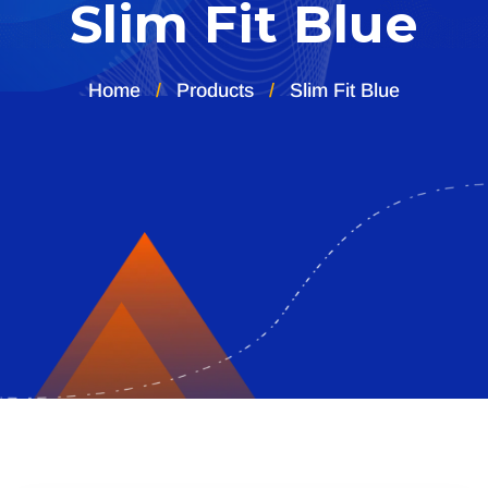
Slim Fit Blue
Home
Products
Slim Fit Blue