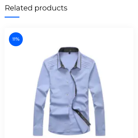
Related products
11%