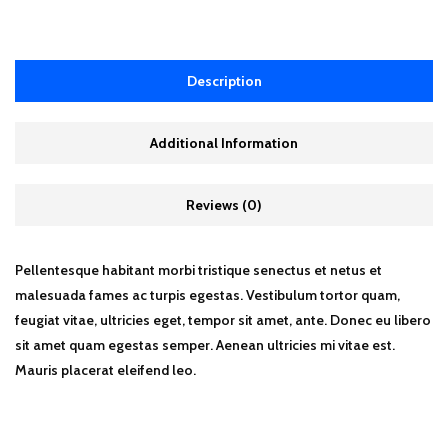
Description
Additional Information
Reviews (0)
Pellentesque habitant morbi tristique senectus et netus et
malesuada fames ac turpis egestas. Vestibulum tortor quam,
feugiat vitae, ultricies eget, tempor sit amet, ante. Donec eu libero
sit amet quam egestas semper. Aenean ultricies mi vitae est.
Mauris placerat eleifend leo.