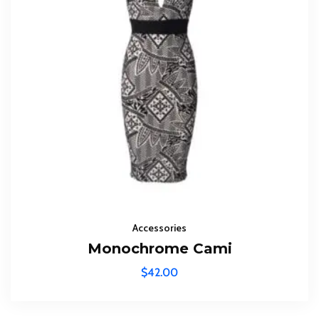
Accessories
Monochrome Cami
$
42.00