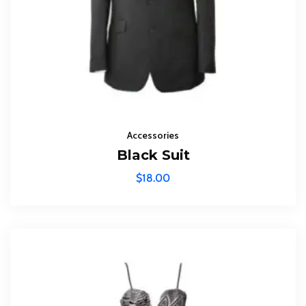
Accessories
Black Suit
$
18.00