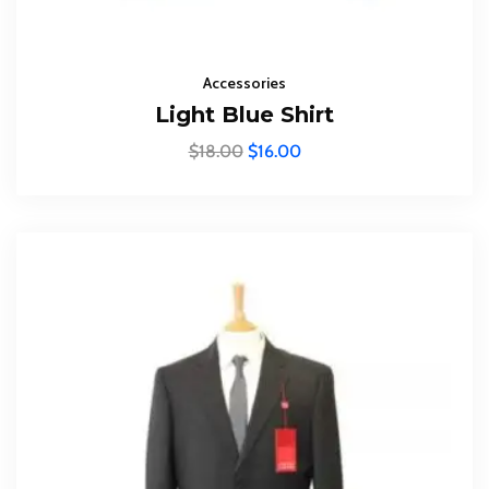
Subscribe To The
Updates!
Accessories
Light Blue Shirt
$
18.00
$
16.00
I agree to the
Privacy Policy
Subscribe