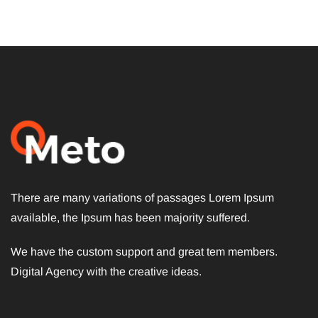
There are many variations of passages Lorem Ipsum
available, the Ipsum has been majority suffered.
We have the custom support and great tem members.
Digital Agency with the creative ideas.