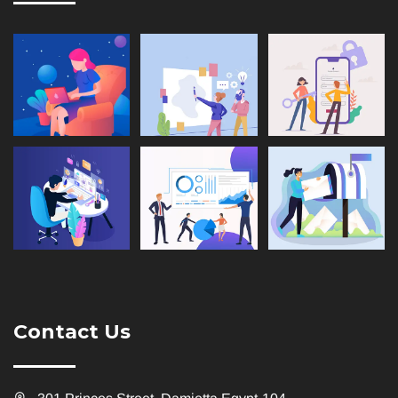
Contact Us