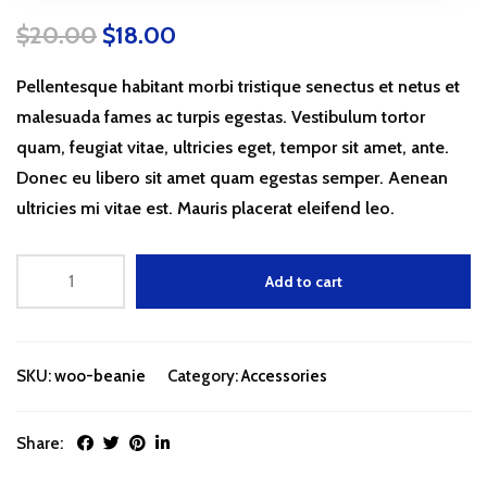
$
20.00
$
18.00
Pellentesque habitant morbi tristique senectus et netus et
malesuada fames ac turpis egestas. Vestibulum tortor
quam, feugiat vitae, ultricies eget, tempor sit amet, ante.
Donec eu libero sit amet quam egestas semper. Aenean
ultricies mi vitae est. Mauris placerat eleifend leo.
Add to cart
SKU:
woo-beanie
Category:
Accessories
Share: