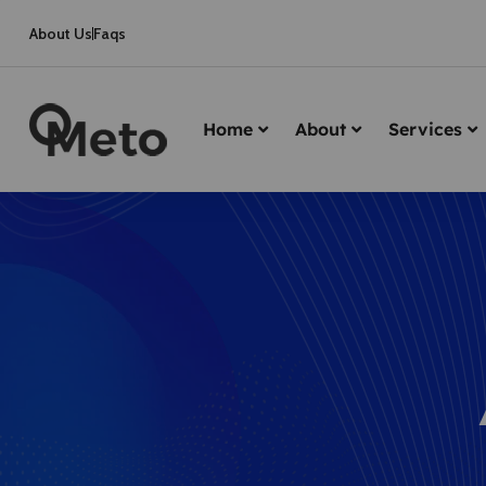
About Us
Faqs
Home
About
Services