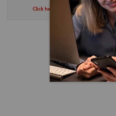
Click here to download