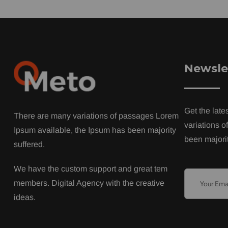
Newsle
Get the late
There are many variations of passages Lorem
variations o
Ipsum available, the Ipsum has been majority
been majorit
suffered.
We have the custom support and great tem
members. Digital Agency with the creative
ideas.