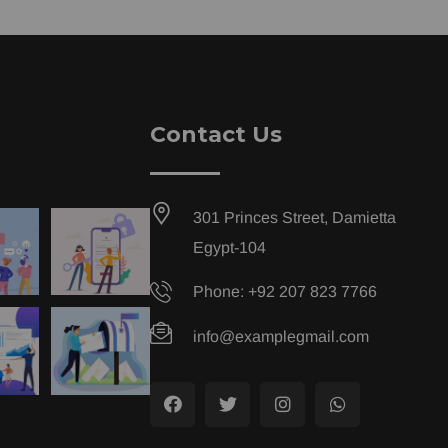
Contact Us
301 Princes Street, Damietta
Egypt-104
Phone: +92 207 823 7766
info@examplegmail.com