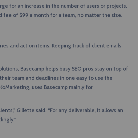
ge for an increase in the number of users or projects.
d fee of $99 a month for a team, no matter the size.
nes and action items. Keeping track of client emails,
olutions, Basecamp helps busy SEO pros stay on top of
h their team and deadlines in one easy to use the
at KoMarketing, uses Basecamp mainly for
ts,” Gillette said. “For any deliverable, it allows an
ingly.”