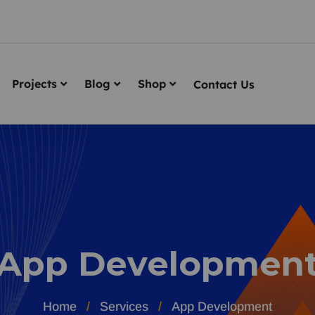
Projects
Blog
Shop
Contact Us
App Developmen
Home
Services
App Development