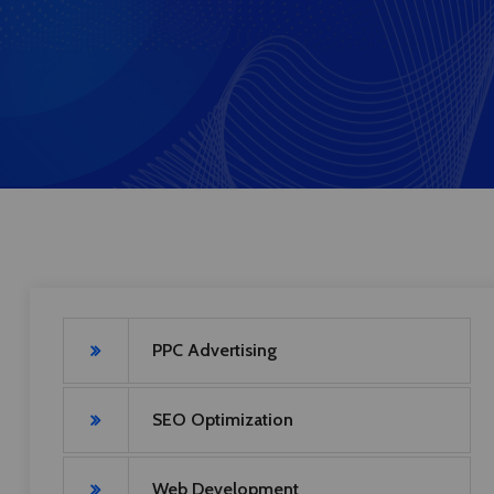
PPC Advertising
SEO Optimization
Web Development