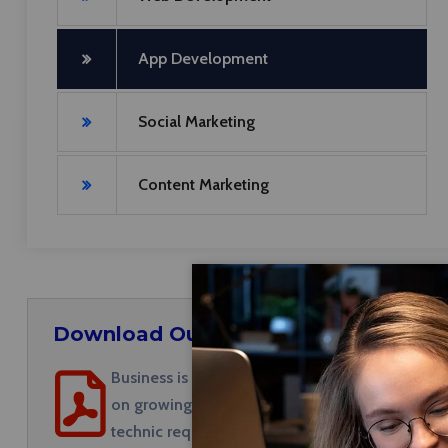
App Development
Social Marketing
Content Marketing
Download Our Brochures
Business is a marketing discipline focused
on growing visibility in organic (non-paid)
technic required.