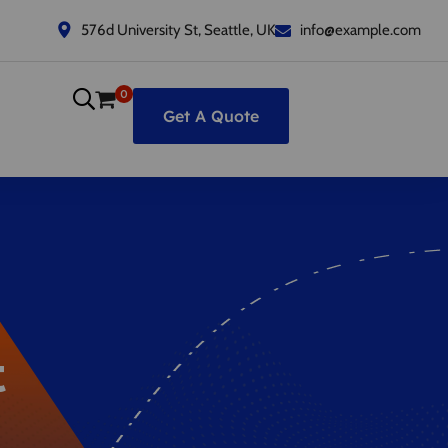
576d University St, Seattle, UK
info@example.com
0
Get A Quote
t