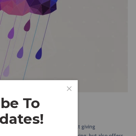
ibe To
dates!
red a reliable tool that excels at giving
a, Basecamp can help monitor tracking, but also offers