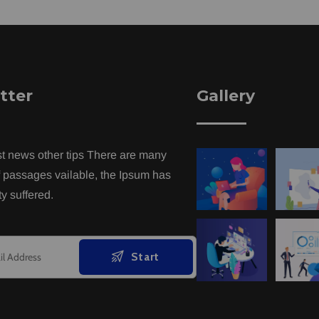
tter
Gallery
st news other tips There are many
f passages vailable, the Ipsum has
y suffered.
Start