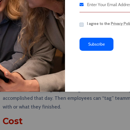
additional features like direct messaging chats, central
aims to take on Slack, Asana, Google Drive, and Dropbox b
I agree to the
Privacy Pol
management tool.
Features
Subscribe
Designed with the harried business person in mind, Ba
of their professional lives. The app boasts that users will
already embedded into the app. Additionally, the schedu
again miss a deadline. Another interesting component o
for “check-in” meetings by sending an automated message
accomplished that day. Then employees can “tag” teammat
with or what they finished.
Cost