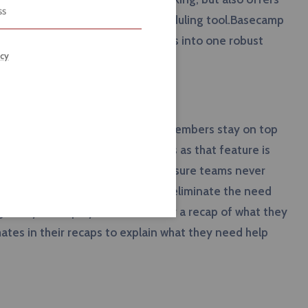
ized document storage, and a scheduling tool.Basecamp
y melding all of their competitors into one robust
icy
secamp helps managers and team members stay on top
 no longer drown in a sea of emails as that feature is
ling and tracking features help ensure teams never
f Basecamp is that managers can eliminate the need
 daily to employees that ask for a recap of what they
es in their recaps to explain what they need help