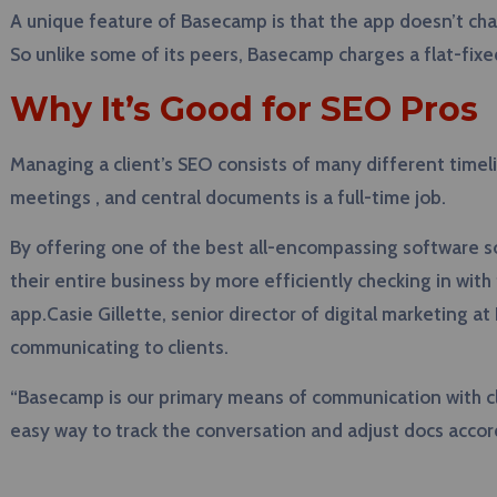
A unique feature of Basecamp is that the app doesn’t char
So unlike some of its peers, Basecamp charges a flat-fixe
Why It’s Good for SEO Pros
Managing a client’s SEO consists of many different timeli
meetings , and central documents is a full-time job.
By offering one of the best all-encompassing software s
their entire business by more efficiently checking in wit
app.Casie Gillette, senior director of digital marketing 
communicating to clients.
“Basecamp is our primary means of communication with clien
easy way to track the conversation and adjust docs accord