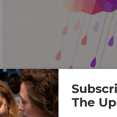
Subscr
Content Marketing
The Up
Having been around for over a decade, Basecamp is conside
organizations a high-level view of their teams. Like Asan