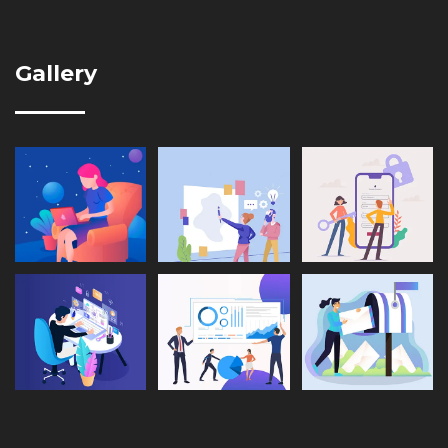
Gallery