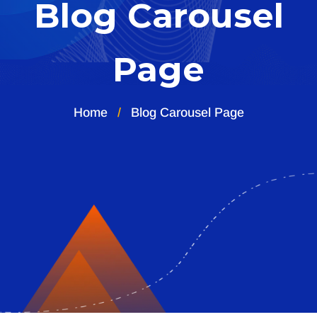
Blog Carousel
Page
Home
Blog Carousel Page