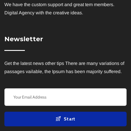
We have the custom support and great tem members.
I agree to the
Privacy Policy
Digital Agency with the creative ideas.
Subscribe
Newsletter
Get the latest news other tips There are many variations of
passages vailable, the Ipsum has been majority suffered.
Start