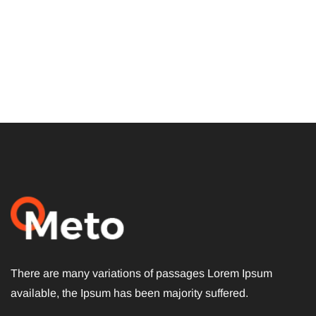
Subscribe To The
Updates!
There are many variations of passages Lorem Ipsum
available, the Ipsum has been majority suffered.