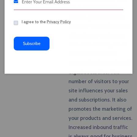
page on Facebook or
Twitter, you are able to
I agree to the
Privacy Policy
promote your website and
attract more customers.
Subscribe
One of the main goals of
SEO is to attract the
targeted audience through
organic searches. The
number of visitors to your
site influences your sales
and subscriptions. It also
promotes the marketing of
your products and services.
Increased inbound traffic
is always good for business