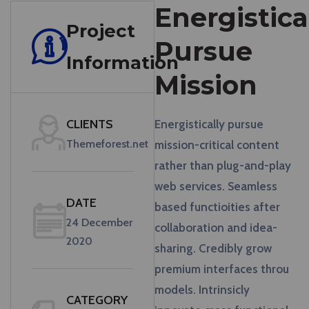
Energistica
Project
Pursue
Information
Mission
CLIENTS
Energistically pursue
Themeforest.net
mission-critical content
rather than plug-and-play
web services. Seamless
DATE
based functioities after
24 December
collaboration and idea-
2020
sharing. Credibly grow
premium interfaces throu
models. Intrinsicly
CATEGORY