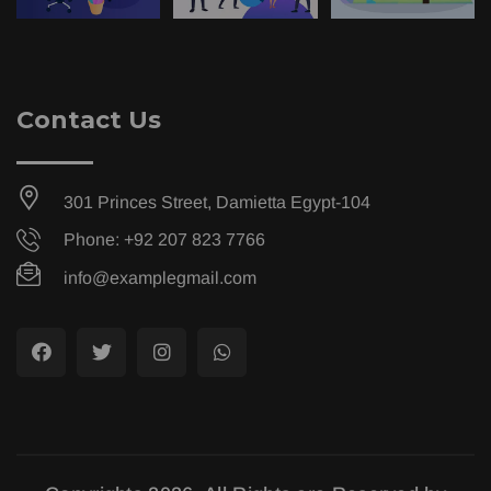
Contact Us
301 Princes Street, Damietta Egypt-104
Phone: +92 207 823 7766
info@examplegmail.com