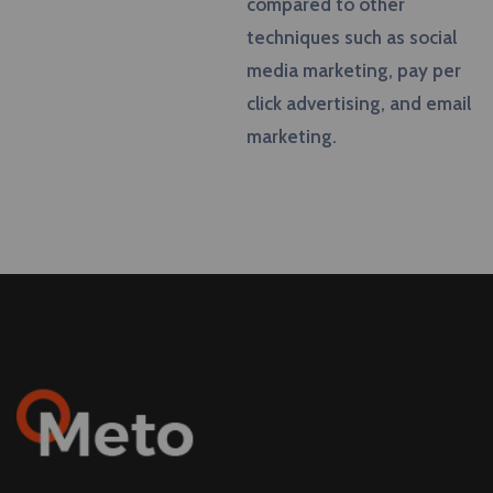
compared to other
techniques such as social
media marketing, pay per
click advertising, and email
marketing.