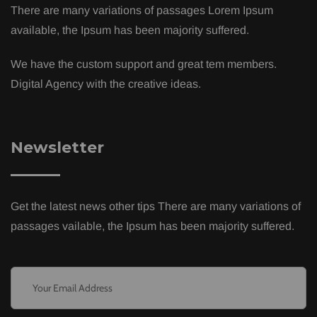
There are many variations of passages Lorem Ipsum
available, the Ipsum has been majority suffered.
We have the custom support and great tem members.
Digital Agency with the creative ideas.
Newsletter
Get the latest news other tips There are many variations of
passages vailable, the Ipsum has been majority suffered.