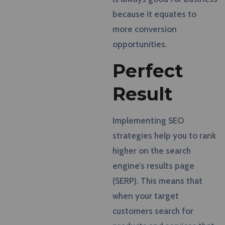
because it equates to
more conversion
opportunities.
Perfect
Result
Implementing SEO
strategies help you to rank
higher on the search
engine’s results page
(SERP). This means that
when your target
customers search for