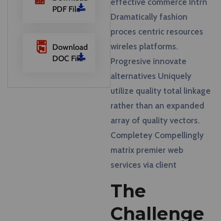
effective commerce Intrn
PDF File
Dramatically fashion
proces centric resources
wireles platforms.
Download
DOC File
Progresive innovate
alternatives Uniquely
utilize quality total linkage
rather than an expanded
array of quality vectors.
Completey Compellingly
matrix premier web
services via client
The
Challenge