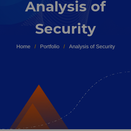
Analysis of
Security
Home
Portfolio
Analysis of Security