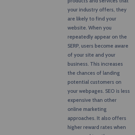
products and services that
your industry offers, they
are likely to find your
website. When you
repeatedly appear on the
SERP, users become aware
of your site and your
business. This increases
the chances of landing
potential customers on
your webpages. SEO is less
expensive than other
online marketing
approaches. It also offers
higher reward rates when