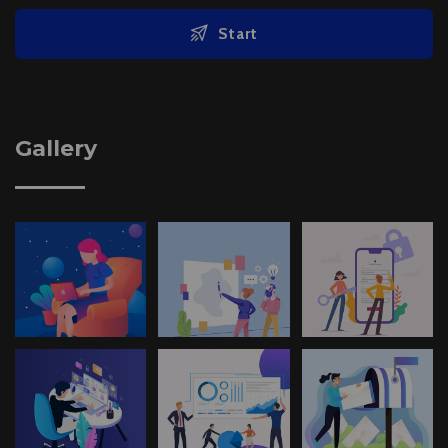
Start
Gallery