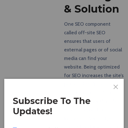
& Solution
One SEO component
called off-site SEO
ensures that users of
external pages or of social
media can find your
website. Being optimized
for SEO increases the site’s
potential to draw
customers from other
Subscribe To The
platforms other than the
Updates!
search engine. For
instance, when you post
content and links to your