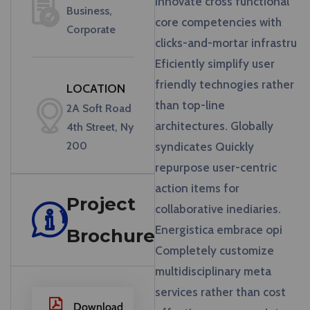
innovate cross functional
Business,
core competencies with
Corporate
clicks-and-mortar infrastru
Eficiently simplify user
friendly technogies rather
LOCATION
than top-line
2A Soft Road
architectures. Globally
4th Street, Ny
200
syndicates Quickly
repurpose user-centric
action items for
Project
collaborative inediaries.
Energistica embrace opi
Brochure
Completely customize
multidisciplinary meta
services rather than cost
Download