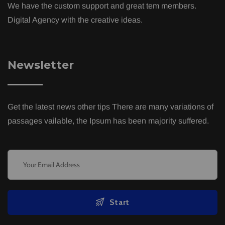
We have the custom support and great tem members.
Digital Agency with the creative ideas.
Newsletter
Get the latest news other tips There are many variations of
passages vailable, the Ipsum has been majority suffered.
Start