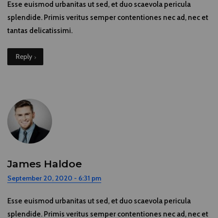
Esse euismod urbanitas ut sed, et duo scaevola pericula
splendide. Primis veritus semper contentiones nec ad, nec et
tantas delicatissimi.
Reply
James Haldoe
September 20, 2020 - 6:31 pm
Esse euismod urbanitas ut sed, et duo scaevola pericula
splendide. Primis veritus semper contentiones nec ad, nec et