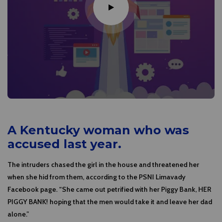
A Kentucky woman who was
accused last year.
The intruders chased the girl in the house and threatened her
when she hid from them, according to the PSNI Limavady
Facebook page. “She came out petrified with her Piggy Bank, HER
PIGGY BANK! hoping that the men would take it and leave her dad
alone.”