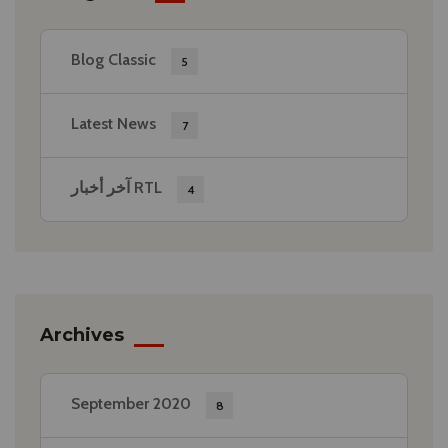
Blog Classic
5
Latest News
7
آخر أخبار RTL
4
Archives
September 2020
8