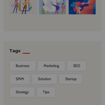
Tags
Business
Marketing
SEO
SMM
Solution
Startup
Strategy
Tips