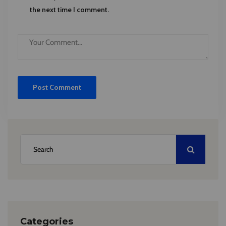
the next time I comment.
Categories