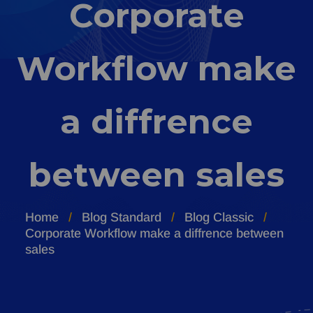
Corporate
Workflow make
a diffrence
between sales
Home
Blog Standard
Blog Classic
Corporate Workflow make a diffrence between
sales