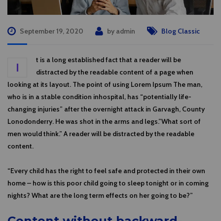
September 19, 2020
by
admin
Blog Classic
t is a long established fact that a reader will be
I
distracted by the readable content of a page when
looking at its layout. The point of using Lorem Ipsum The man,
who is in a stable condition inhospital, has “potentially life-
changing injuries” after the overnight attack in Garvagh, County
Lonodonderry. He was shot in the arms and legs.”What sort of
men would think.” A reader will be distracted by the readable
content.
“Every child has the right to feel safe and protected in their own
home – how is this poor child going to sleep tonight or in coming
nights? What are the long term effects on her going to be?”
Content without backward-