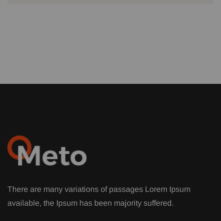
There are many variations of passages Lorem Ipsum
available, the Ipsum has been majority suffered.