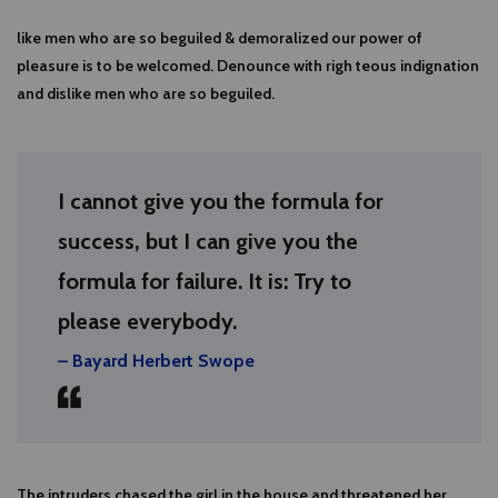
like men who are so beguiled & demoralized our power of
pleasure is to be welcomed. Denounce with righ teous indignation
and dislike men who are so beguiled.
I cannot give you the formula for
success, but I can give you the
formula for failure. It is: Try to
please everybody.
– Bayard Herbert Swope
The intruders chased the girl in the house and threatened her