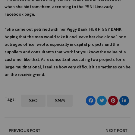
when she hid from them, according to the PSNI Limavady
Facebook page.
“She came out petrified with her Piggy Bank, HER PIGGY BANK!
hoping that the men would take it and leave her dad alone,” one
outraged officer wrote. especially in capital projects and the
suppliers and consultants that work for you know the value of a
customer like that. As a consultant executing two projects for a
large multinational, I realise how very difficult it sometimes can be
on the receiving-end.
Tags:
SEO
SMM
PREVIOUS POST
NEXT POST