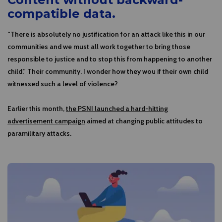
compatible data.
“There is absolutely no justification for an attack like this in our
communities and we must all work together to bring those
responsible to justice and to stop this from happening to another
child.” Their community. I wonder how they wou if their own child
witnessed such a level of violence?
Earlier this month,
the PSNI launched a hard-hitting
advertisement campaign
aimed at changing public attitudes to
paramilitary attacks.