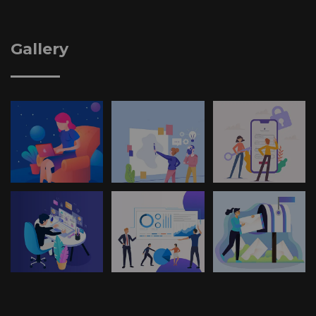
Gallery