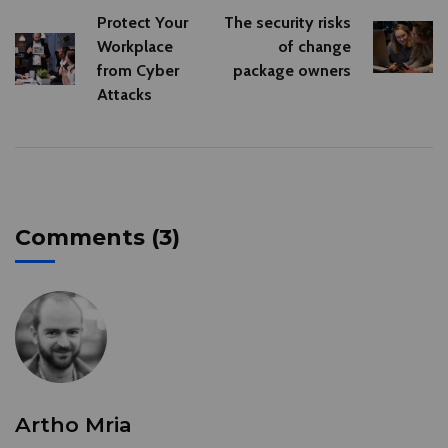
Protect Your
The security risks
Workplace
of change
from Cyber
package owners
Attacks
Comments (3)
Artho Mria