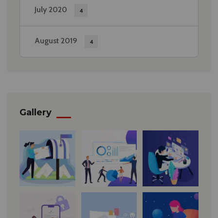
July 2020
4
August 2019
4
Gallery