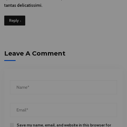
tantas delicatissimi.
Reply
Leave A Comment
Save my name, email, and website in this browser for