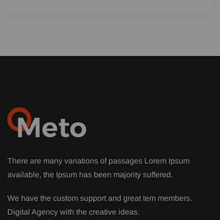
There are many variations of passages Lorem Ipsum
available, the Ipsum has been majority suffered.
We have the custom support and great tem members.
Digital Agency with the creative ideas.