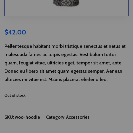
$
42.00
Pellentesque habitant morbi tristique senectus et netus et
malesuada fames ac turpis egestas. Vestibulum tortor
quam, feugiat vitae, ultricies eget, tempor sit amet, ante.
Donec eu libero sit amet quam egestas semper. Aenean
ultricies mi vitae est. Mauris placerat eleifend leo.
Out of stock
SKU:
woo-hoodie
Category:
Accessories