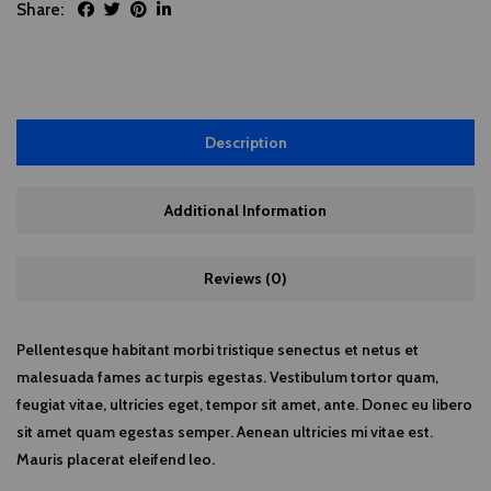
Share:
Description
Additional Information
Reviews (0)
Pellentesque habitant morbi tristique senectus et netus et
malesuada fames ac turpis egestas. Vestibulum tortor quam,
feugiat vitae, ultricies eget, tempor sit amet, ante. Donec eu libero
sit amet quam egestas semper. Aenean ultricies mi vitae est.
Mauris placerat eleifend leo.