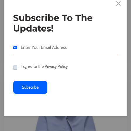
Subscribe To The
Updates!
Accessories
Slim Fit Blue
$
20.00
$
18.00
I agree to the
Privacy Policy
11%
Subscribe