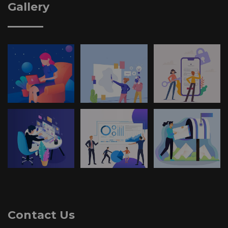
Gallery
Contact Us