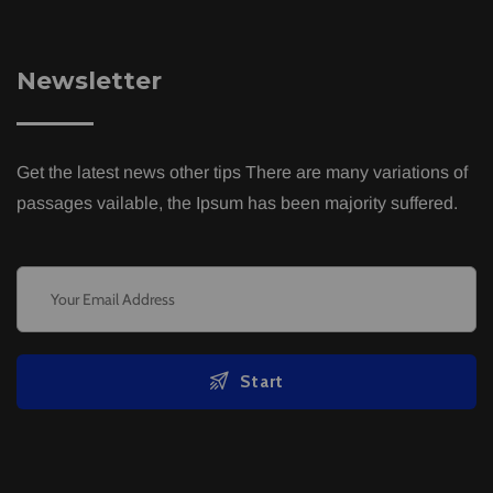
Newsletter
Get the latest news other tips There are many variations of
passages vailable, the Ipsum has been majority suffered.
Start