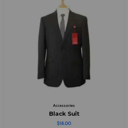
Accessories
Black Suit
$
18.00