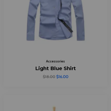
Accessories
Light Blue Shirt
$
18.00
$
16.00