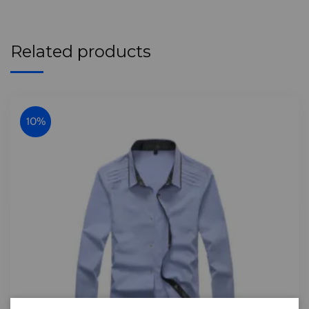
Related products
10%