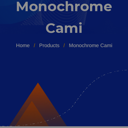
Monochrome
Cami
Home
Products
Monochrome Cami