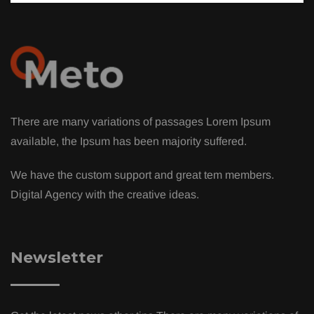
There are many variations of passages Lorem Ipsum
available, the Ipsum has been majority suffered.
We have the custom support and great tem members.
Digital Agency with the creative ideas.
Newsletter