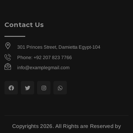
Contact Us
301 Princes Street, Damietta Egypt-104
Phone: +92 207 823 7766
info@examplegmail.com
Copyrights 2026. All Rights are Reserved by