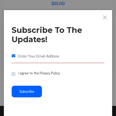
$
25.00
Subscribe To The
Updates!
Tshirts
Slim Fit Bright Blue
I agree to the
Privacy Policy
Subscribe