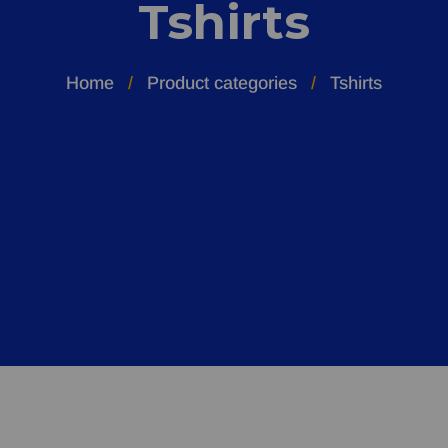
Tshirts
Home
Product categories
Tshirts