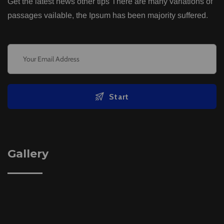
Get the latest news other tips There are many variations of
passages vailable, the Ipsum has been majority suffered.
Start
Gallery