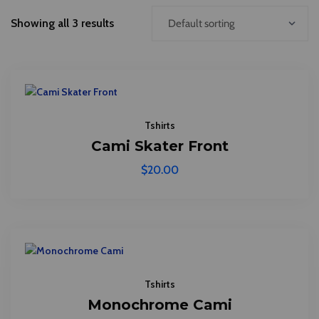
Showing all 3 results
Tshirts
Cami Skater Front
$
20.00
Tshirts
Monochrome Cami