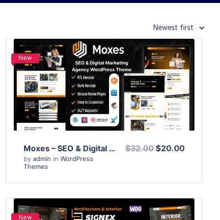
Newest first
New
View Details
Live Preview
Moxes – SEO & Digital Marketing Agency WordPress Theme
$32.00
$20.00
by
admin
in
WordPress
Themes
New