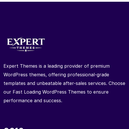
Expert Themes is a leading provider of premium
WordPress themes, offering professional-grade
templates and unbeatable after-sales services. Choose
our Fast Loading WordPress Themes to ensure
performance and success.