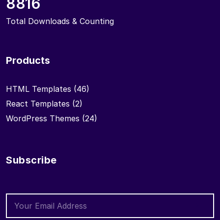
8816
Total Downloads & Counting
Products
HTML Templates
(46)
React Templates
(2)
WordPress Themes
(24)
Subscribe