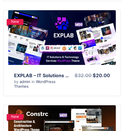
New
View Details
Live Preview
EXPLAB – IT Solutions & Technology Services WordPress Theme
$32.00
$20.00
by
admin
in
WordPress
Themes
New
View Details