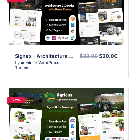
View Details
Live Preview
Signex – Architecture & Interior Design WordPress Theme
$32.00
$20.00
by
admin
in
WordPress
Themes
New
View Details
Live Preview