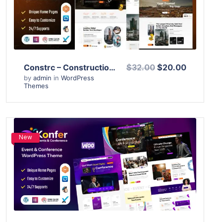
Live Preview
Constrc – Construction and Architecture WordPress Theme
$32.00
$20.00
by
admin
in
WordPress
Themes
New
View Details
Live Preview