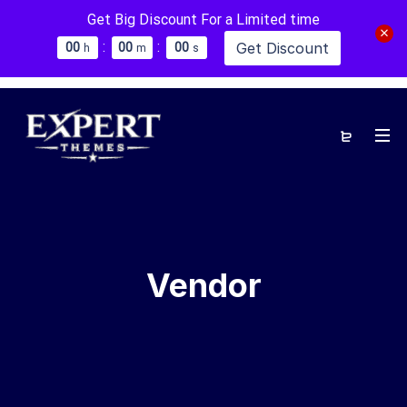
Get Big Discount For a Limited time
:
:
Get Discount
0
0
0
0
0
0
h
m
s
Vendor