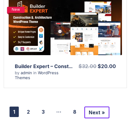
New
View Details
Live Preview
Builder Expert – Construction and Architecture WordPress Theme
$32.00
$20.00
by
admin
in
WordPress
Themes
…
1
2
3
8
Next »