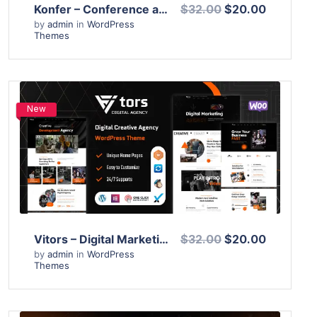
Konfer – Conference and Event WordPress Theme
$32.00
$20.00
by
admin
in
WordPress
Themes
New
View Details
Live Preview
Vitors – Digital Marketing Agency WordPress Theme
$32.00
$20.00
by
admin
in
WordPress
Themes