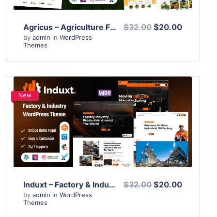
Agricus – Agriculture Farming WordPress Theme
$32.00
$20.00
by
admin
in
WordPress
Themes
New
View Details
Live Preview
Induxt – Factory & Industry WordPress Theme
$32.00
$20.00
by
admin
in
WordPress
Themes