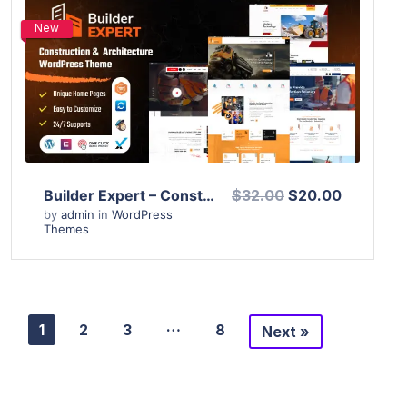
New
View Details
Live Preview
Builder Expert – Construction and Architecture WordPress Theme
$32.00
$20.00
by
admin
in
WordPress
Themes
…
1
2
3
8
Next »