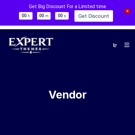
Get Big Discount For a Limited time
:
:
Get Discount
0
0
0
0
0
0
h
m
s
Vendor