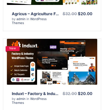
Agricus – Agriculture Farming WordPress Theme
$32.00
$20.00
by
admin
in
WordPress
Themes
New
View Details
Live Preview
Induxt – Factory & Industry WordPress Theme
$32.00
$20.00
by
admin
in
WordPress
Themes