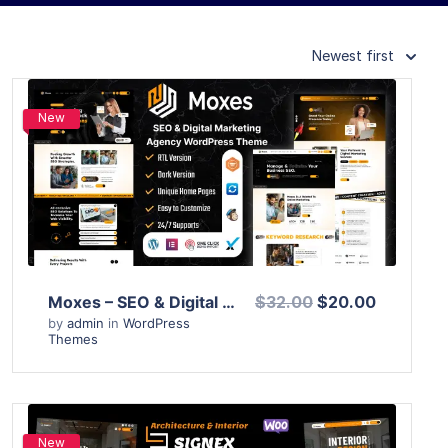
Newest first
New
View Details
Live Preview
Moxes – SEO & Digital Marketing Agency WordPress Theme
$32.00
$20.00
by
admin
in
WordPress
Themes
New