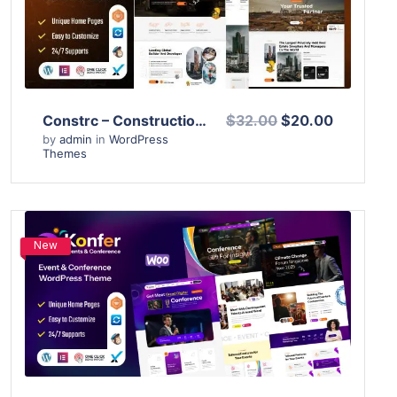
Live Preview
Constrc – Construction and Architecture WordPress Theme
$32.00
$20.00
by
admin
in
WordPress
Themes
New
View Details
Live Preview