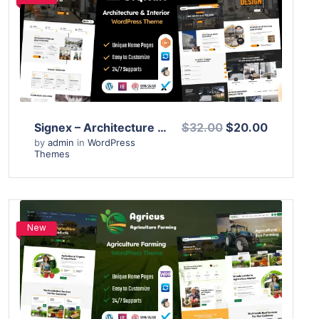
View Details
Live Preview
Signex – Architecture & Interior Design WordPress Theme
$32.00
$20.00
by
admin
in
WordPress
Themes
New
View Details
Live Preview