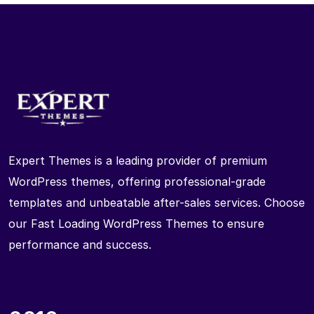
Expert Themes is a leading provider of premium
WordPress themes, offering professional-grade
templates and unbeatable after-sales services. Choose
our Fast Loading WordPress Themes to ensure
performance and success.