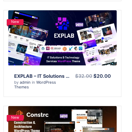
New
View Details
Live Preview
EXPLAB – IT Solutions & Technology Services WordPress Theme
$32.00
$20.00
by
admin
in
WordPress
Themes
New
View Details