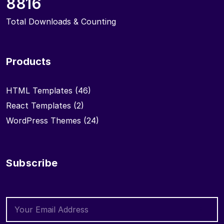
8816
Total Downloads & Counting
Products
HTML Templates
(46)
React Templates
(2)
WordPress Themes
(24)
Subscribe