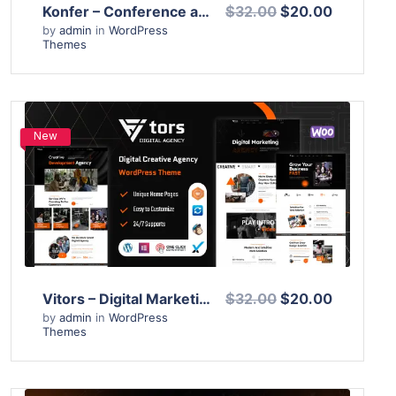
Konfer – Conference and Event WordPress Theme
$32.00
$20.00
by
admin
in
WordPress
Themes
New
View Details
Live Preview
Vitors – Digital Marketing Agency WordPress Theme
$32.00
$20.00
by
admin
in
WordPress
Themes