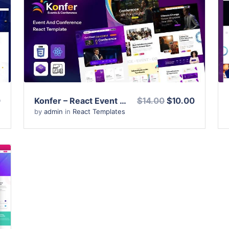
View Details
Live Preview
0
Konfer – React Event Conference & Meetup Template
$14.00
$10.00
by
admin
in
React Templates