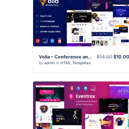
View Details
Live Preview
Volia – Conference and Event HTML Template
$14.00
$10.0
by
admin
in
HTML Templates
View Details
Live Preview