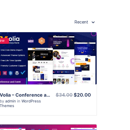
Recent
ew
View Details
Live Preview
Volia – Conference and Event WordPress Theme
$34.00
$20.00
by
admin
in
WordPress
Themes