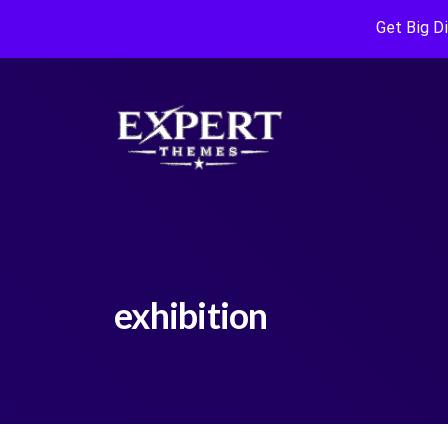
Get Big D
exhibition