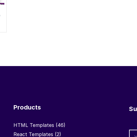
0
Products
Su
HTML Templates
(46)
React Templates
(2)