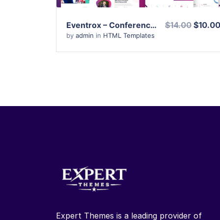
Eventrox – Conference and Event HTML Template
$14.00
$10.0
by
admin
in
HTML Templates
Expert Themes is a leading provider of