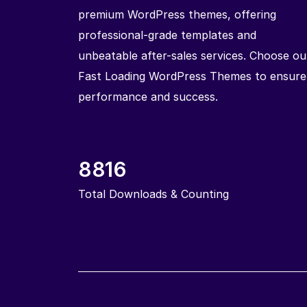
premium WordPress themes, offering
professional-grade templates and
unbeatable after-sales services. Choose ou
Fast Loading WordPress Themes to ensure
performance and success.
8816
Total Downloads & Counting