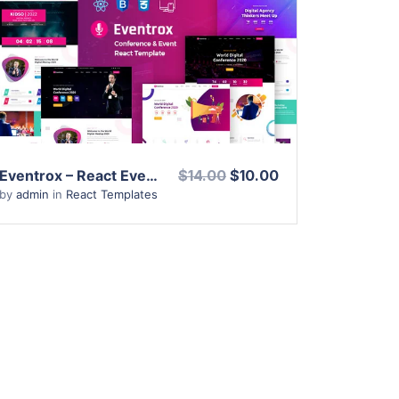
View Details
Live Preview
Eventrox – React Event Conference & Meetup Template
$14.00
$10.00
by
admin
in
React Templates