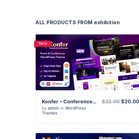
ALL PRODUCTS FROM exhibition
New
View Details
Live Preview
Konfer – Conference and Event WordPress Theme
$32.00
$20.0
by
admin
in
WordPress
Themes