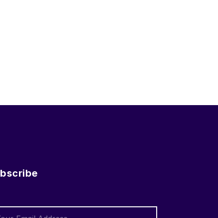
bscribe