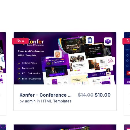
New
N
View Details
Live Preview
0
Konfer – Conference and Event HTML Template
$14.00
$10.00
by
admin
in
HTML Templates