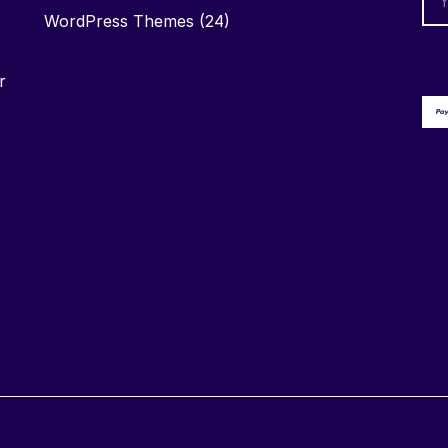
WordPress Themes
(24)
r