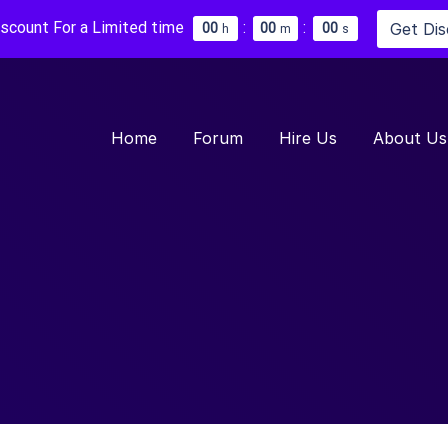
iscount For a Limited time
:
:
Get Di
0
0
0
0
0
0
h
m
s
Home
Forum
Hire Us
About Us