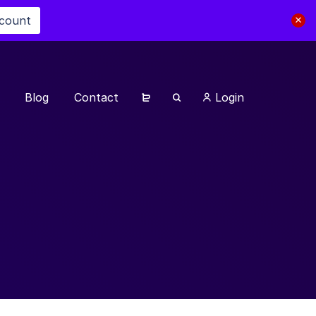
scount
Blog
Contact
Login