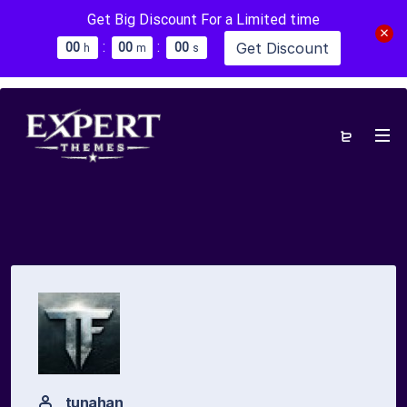
Get Big Discount For a Limited time
:
:
Get Discount
0
0
0
0
0
0
h
m
s
tunahan