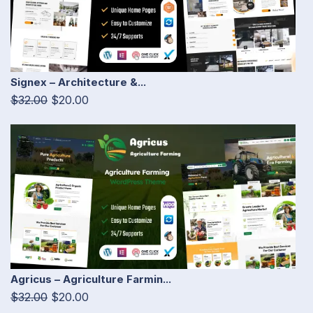
Signex – Architecture &...
$32.00
$20.00
Agricus – Agriculture Farmin...
$32.00
$20.00