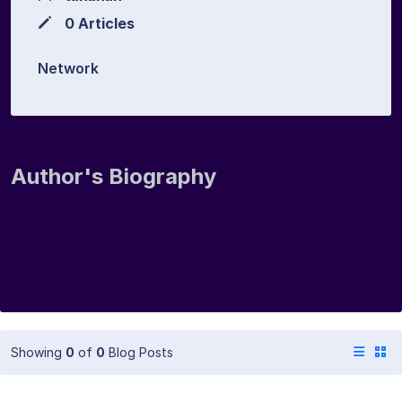
0 Articles
Network
Author's Biography
Showing
0
of
0
Blog Posts