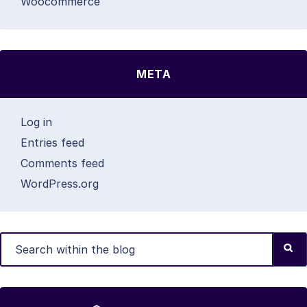
Woocommerce
META
Log in
Entries feed
Comments feed
WordPress.org