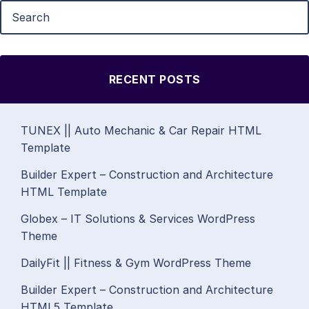
RECENT POSTS
TUNEX || Auto Mechanic & Car Repair HTML
Template
Builder Expert – Construction and Architecture
HTML Template
Globex – IT Solutions & Services WordPress
Theme
DailyFit || Fitness & Gym WordPress Theme
Builder Expert – Construction and Architecture
HTML5 Template