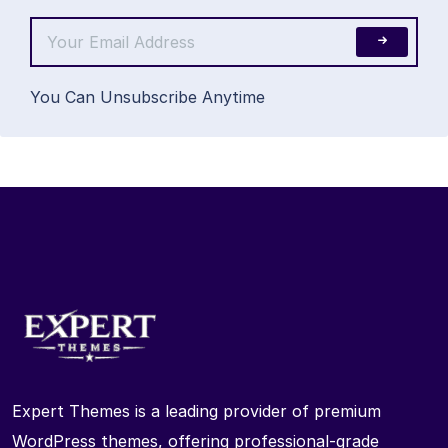
You Can Unsubscribe Anytime
Expert Themes is a leading provider of premium
WordPress themes, offering professional-grade