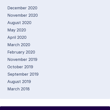
December 2020
November 2020
August 2020
May 2020
April 2020
March 2020
February 2020
November 2019
October 2019
September 2019
August 2019
March 2018