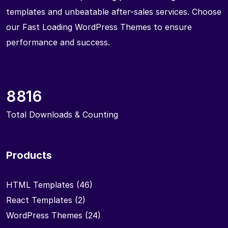
templates and unbeatable after-sales services. Choose
our Fast Loading WordPress Themes to ensure
performance and success.
8816
Total Downloads & Counting
Products
HTML Templates
(46)
React Templates
(2)
WordPress Themes
(24)