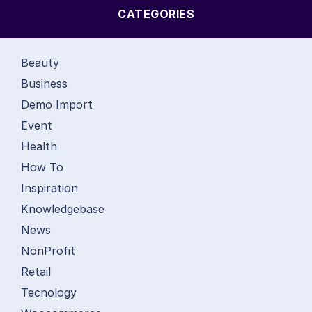
CATEGORIES
Beauty
Business
Demo Import
Event
Health
How To
Inspiration
Knowledgebase
News
NonProfit
Retail
Tecnology