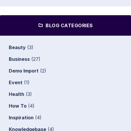
BLOG CATEGORIES
Beauty
(3)
Business
(27)
Demo Import
(2)
Event
(1)
Health
(3)
How To
(4)
Inspiration
(4)
Knowledgebase
(4)