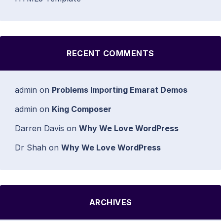
RECENT COMMENTS
admin
on
Problems Importing Emarat Demos
admin
on
King Composer
Darren Davis
on
Why We Love WordPress
Dr Shah
on
Why We Love WordPress
ARCHIVES