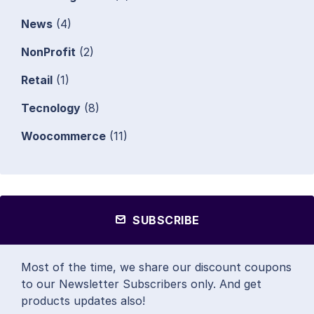
News
(4)
NonProfit
(2)
Retail
(1)
Tecnology
(8)
Woocommerce
(11)
SUBSCRIBE
Most of the time, we share our discount coupons
to our Newsletter Subscribers only. And get
products updates also!