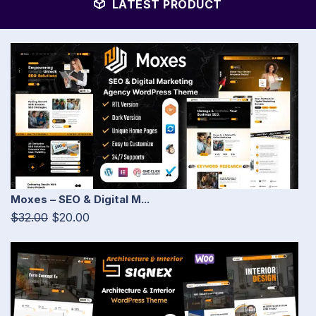
LATEST PRODUCT
Moxes – SEO & Digital M...
$32.00
$20.00