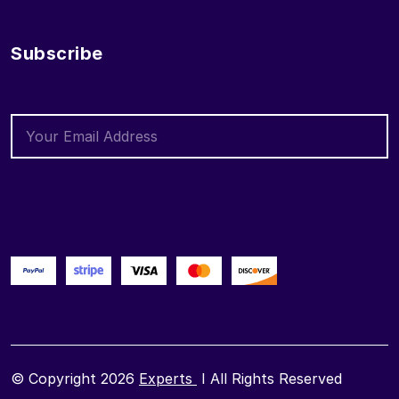
Subscribe
© Copyright 2026
Experts
I All Rights Reserved