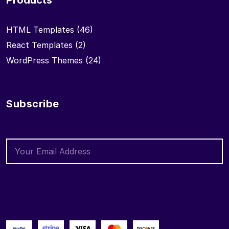
Products
HTML Templates
(46)
React Templates
(2)
WordPress Themes
(24)
Subscribe