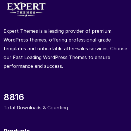
Expert Themes is a leading provider of premium
WordPress themes, offering professional-grade
templates and unbeatable after-sales services. Choose
our Fast Loading WordPress Themes to ensure
performance and success.
8816
Total Downloads & Counting