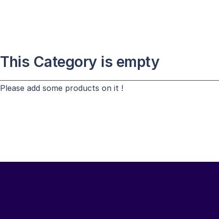
This Category is empty
Please add some products on it !