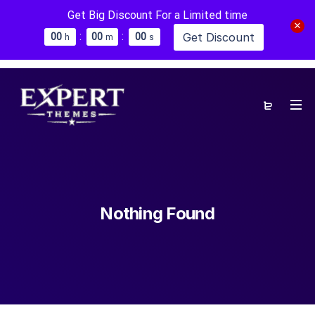
Get Big Discount For a Limited time
:
:
Get Discount
0
0
0
0
0
0
h
m
s
Nothing Found