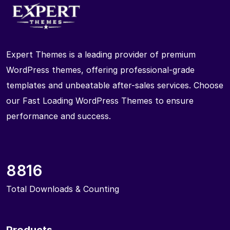
Expert Themes is a leading provider of premium
WordPress themes, offering professional-grade
templates and unbeatable after-sales services. Choose
our Fast Loading WordPress Themes to ensure
performance and success.
8816
Total Downloads & Counting