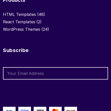
Products
HTML Templates
(46)
React Templates
(2)
WordPress Themes
(24)
Subscribe