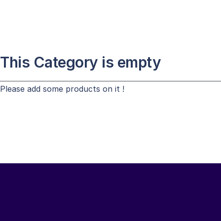
This Category is empty
Please add some products on it !