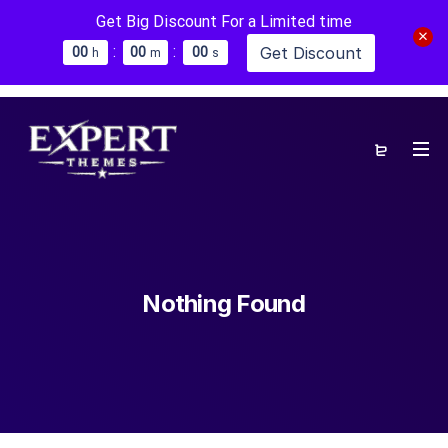
Get Big Discount For a Limited time
:
:
Get Discount
0
0
0
0
0
0
h
m
s
Nothing Found