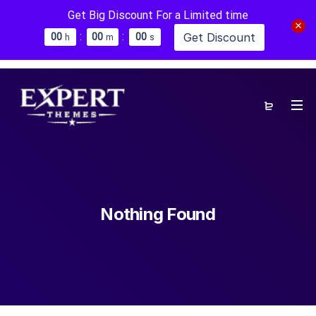
Get Big Discount For a Limited time
:
:
Get Discount
0
0
0
0
0
0
h
m
s
Nothing Found