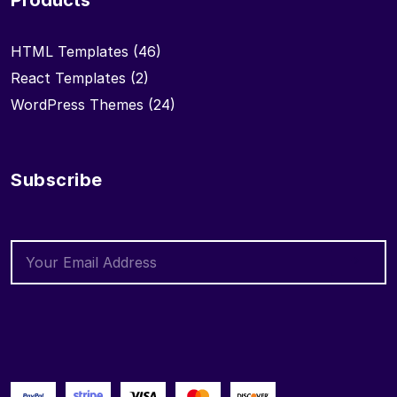
Products
HTML Templates
(46)
React Templates
(2)
WordPress Themes
(24)
Subscribe