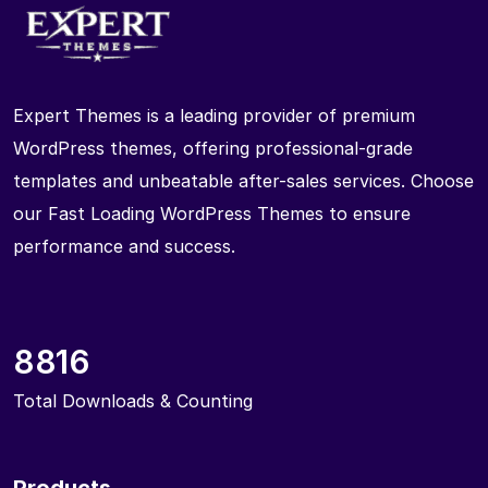
Expert Themes is a leading provider of premium
WordPress themes, offering professional-grade
templates and unbeatable after-sales services. Choose
our Fast Loading WordPress Themes to ensure
performance and success.
8816
Total Downloads & Counting