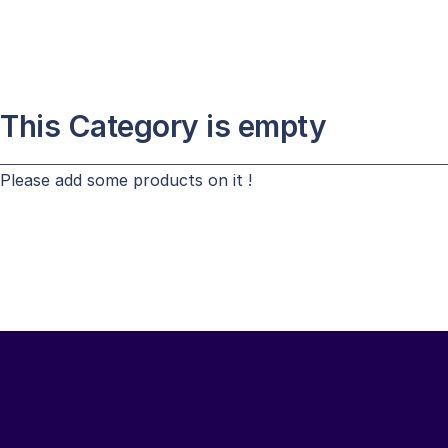
This Category is empty
Please add some products on it !