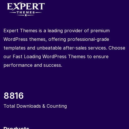
Expert Themes is a leading provider of premium
WordPress themes, offering professional-grade
templates and unbeatable after-sales services. Choose
our Fast Loading WordPress Themes to ensure
performance and success.
8816
Total Downloads & Counting