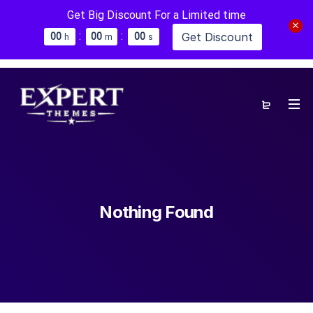
Get Big Discount For a Limited time
:
:
Get Discount
0
0
0
0
0
0
h
m
s
Nothing Found