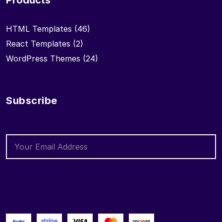
Products
HTML Templates
(46)
React Templates
(2)
WordPress Themes
(24)
Subscribe