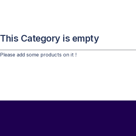
This Category is empty
Please add some products on it !