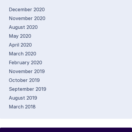
December 2020
November 2020
August 2020
May 2020
April 2020
March 2020
February 2020
November 2019
October 2019
September 2019
August 2019
March 2018