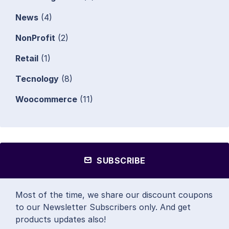
News
(4)
NonProfit
(2)
Retail
(1)
Tecnology
(8)
Woocommerce
(11)
SUBSCRIBE
Most of the time, we share our discount coupons
to our Newsletter Subscribers only. And get
products updates also!