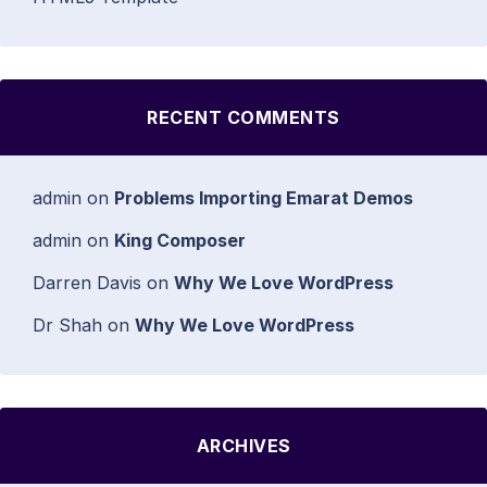
RECENT COMMENTS
admin
on
Problems Importing Emarat Demos
admin
on
King Composer
Darren Davis
on
Why We Love WordPress
Dr Shah
on
Why We Love WordPress
ARCHIVES