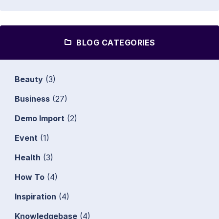
BLOG CATEGORIES
Beauty
(3)
Business
(27)
Demo Import
(2)
Event
(1)
Health
(3)
How To
(4)
Inspiration
(4)
Knowledgebase
(4)