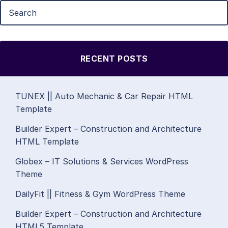
RECENT POSTS
TUNEX || Auto Mechanic & Car Repair HTML
Template
Builder Expert – Construction and Architecture
HTML Template
Globex – IT Solutions & Services WordPress
Theme
DailyFit || Fitness & Gym WordPress Theme
Builder Expert – Construction and Architecture
HTML5 Template