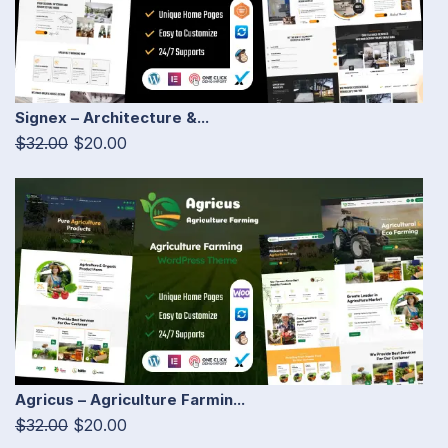
Signex – Architecture &...
$32.00
$20.00
Agricus – Agriculture Farmin...
$32.00
$20.00