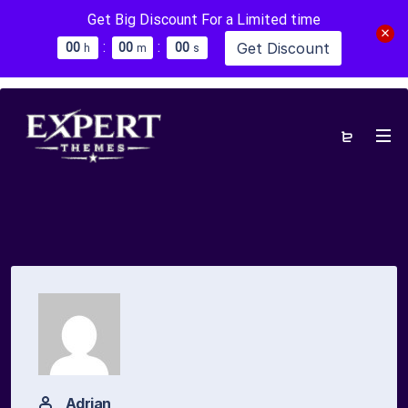
Get Big Discount For a Limited time
:
:
Get Discount
0
0
0
0
0
0
h
m
s
Adrian