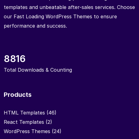
templates and unbeatable after-sales services. Choose
our Fast Loading WordPress Themes to ensure
performance and success.
8816
Total Downloads & Counting
Products
HTML Templates
(46)
React Templates
(2)
WordPress Themes
(24)