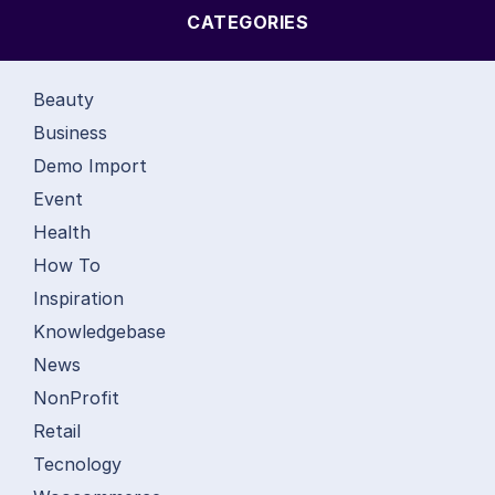
CATEGORIES
Beauty
Business
Demo Import
Event
Health
How To
Inspiration
Knowledgebase
News
NonProfit
Retail
Tecnology