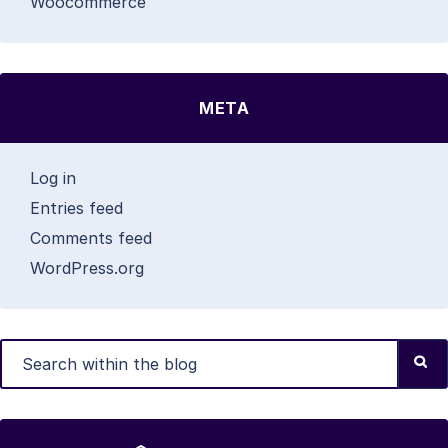
Woocommerce
META
Log in
Entries feed
Comments feed
WordPress.org