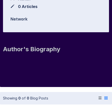
0 Articles
Network
Author's Biography
Showing
0
of
0
Blog Posts