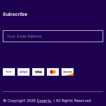
Subscribe
© Copyright 2026
Experts
I All Rights Reserved