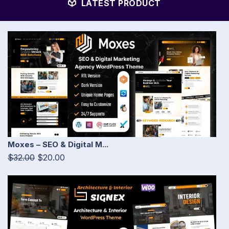
LATEST PRODUCT
Moxes – SEO & Digital M...
$32.00
$20.00