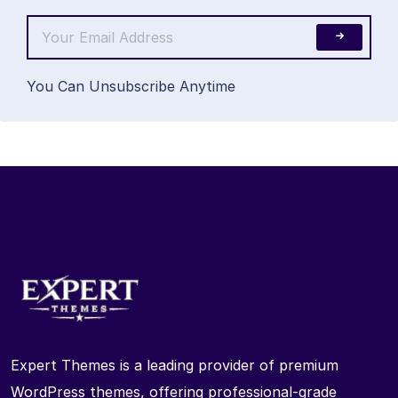
You Can Unsubscribe Anytime
Expert Themes is a leading provider of premium
WordPress themes, offering professional-grade