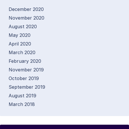
December 2020
November 2020
August 2020
May 2020
April 2020
March 2020
February 2020
November 2019
October 2019
September 2019
August 2019
March 2018