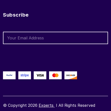
Subscribe
© Copyright 2026
Experts
I All Rights Reserved