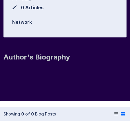
0 Articles
Network
Author's Biography
Showing
0
of
0
Blog Posts