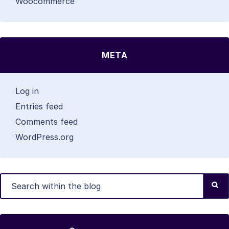
Woocommerce
META
Log in
Entries feed
Comments feed
WordPress.org