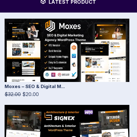
LATEST PRODUCT
Moxes – SEO & Digital M...
$32.00
$20.00