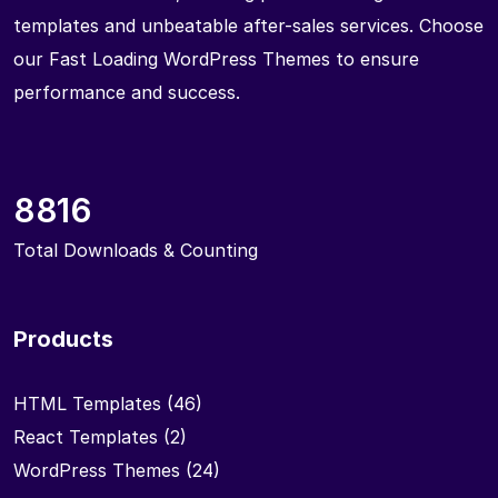
templates and unbeatable after-sales services. Choose
our Fast Loading WordPress Themes to ensure
performance and success.
8816
Total Downloads & Counting
Products
HTML Templates
(46)
React Templates
(2)
WordPress Themes
(24)