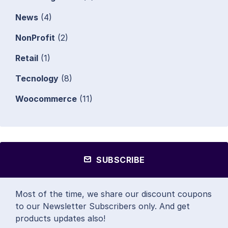
News
(4)
NonProfit
(2)
Retail
(1)
Tecnology
(8)
Woocommerce
(11)
SUBSCRIBE
Most of the time, we share our discount coupons
to our Newsletter Subscribers only. And get
products updates also!