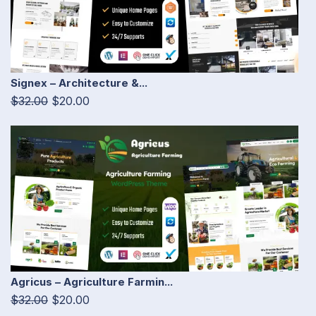
Signex – Architecture &...
$32.00
$20.00
Agricus – Agriculture Farmin...
$32.00
$20.00