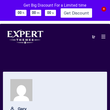
Get Big Discount For a Limited time
:
:
Get Discount
0
0
0
0
0
0
h
m
s
Gary