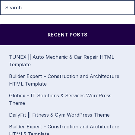
RECENT POSTS
TUNEX || Auto Mechanic & Car Repair HTML
Template
Builder Expert – Construction and Architecture
HTML Template
Globex – IT Solutions & Services WordPress
Theme
DailyFit || Fitness & Gym WordPress Theme
Builder Expert – Construction and Architecture
HTML5 Template