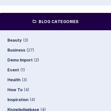
BLOG CATEGORIES
Beauty
(3)
Business
(27)
Demo Import
(2)
Event
(1)
Health
(3)
How To
(4)
Inspiration
(4)
Knowledgebase
(4)