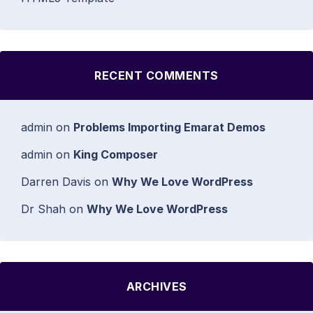
RECENT COMMENTS
admin
on
Problems Importing Emarat Demos
admin
on
King Composer
Darren Davis
on
Why We Love WordPress
Dr Shah
on
Why We Love WordPress
ARCHIVES