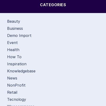
CATEGORIES
Beauty
Business
Demo Import
Event
Health
How To
Inspiration
Knowledgebase
News
NonProfit
Retail
Tecnology