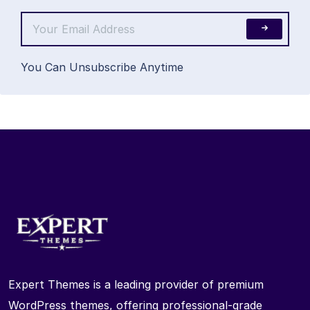
You Can Unsubscribe Anytime
Expert Themes is a leading provider of premium
WordPress themes, offering professional-grade