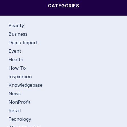
CATEGORIES
Beauty
Business
Demo Import
Event
Health
How To
Inspiration
Knowledgebase
News
NonProfit
Retail
Tecnology