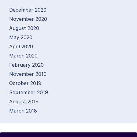
December 2020
November 2020
August 2020
May 2020
April 2020
March 2020
February 2020
November 2019
October 2019
September 2019
August 2019
March 2018