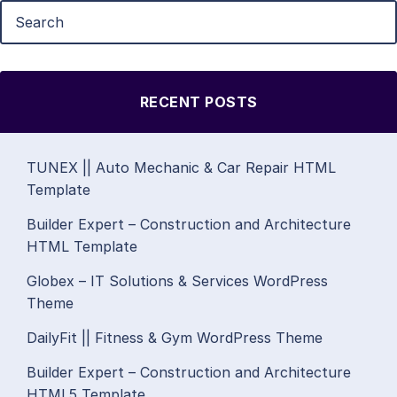
RECENT POSTS
TUNEX || Auto Mechanic & Car Repair HTML
Template
Builder Expert – Construction and Architecture
HTML Template
Globex – IT Solutions & Services WordPress
Theme
DailyFit || Fitness & Gym WordPress Theme
Builder Expert – Construction and Architecture
HTML5 Template