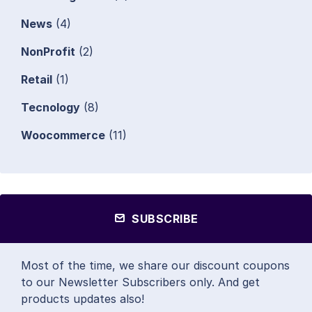
News
(4)
NonProfit
(2)
Retail
(1)
Tecnology
(8)
Woocommerce
(11)
SUBSCRIBE
Most of the time, we share our discount coupons
to our Newsletter Subscribers only. And get
products updates also!