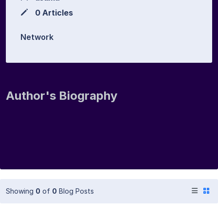
0 Articles
Network
Author's Biography
Showing
0
of
0
Blog Posts