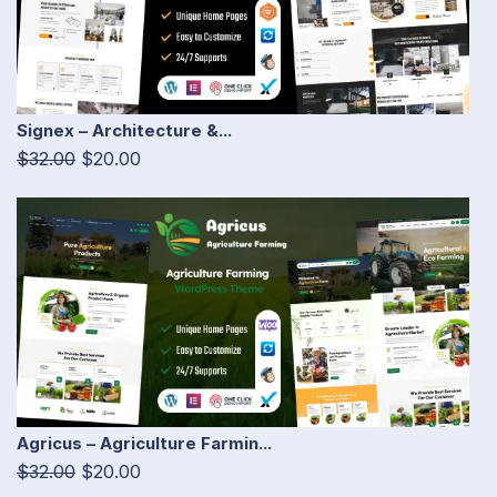
Signex – Architecture &...
$32.00
$20.00
Agricus – Agriculture Farmin...
$32.00
$20.00