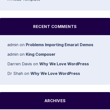
RECENT COMMENTS
admin
on
Problems Importing Emarat Demos
admin
on
King Composer
Darren Davis
on
Why We Love WordPress
Dr Shah
on
Why We Love WordPress
ARCHIVES