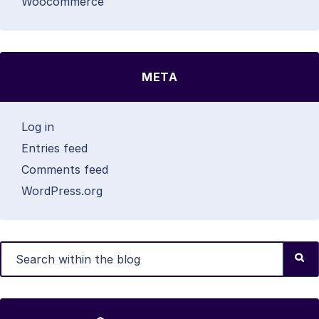
Woocommerce
META
Log in
Entries feed
Comments feed
WordPress.org