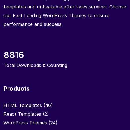
templates and unbeatable after-sales services. Choose
our Fast Loading WordPress Themes to ensure
performance and success.
8816
Total Downloads & Counting
Products
HTML Templates
(46)
React Templates
(2)
WordPress Themes
(24)