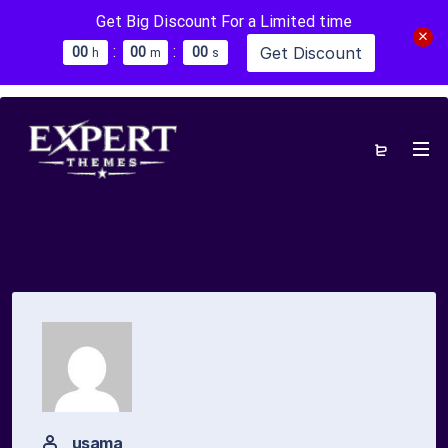
Get Big Discount For a Limited time
:
:
Get Discount
0
0
0
0
0
0
h
m
s
usama