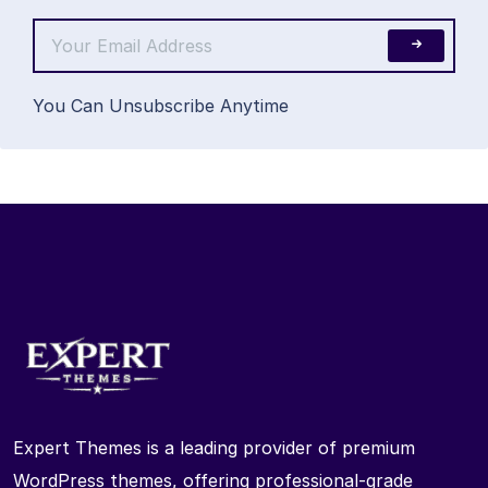
You Can Unsubscribe Anytime
Expert Themes is a leading provider of premium
WordPress themes, offering professional-grade