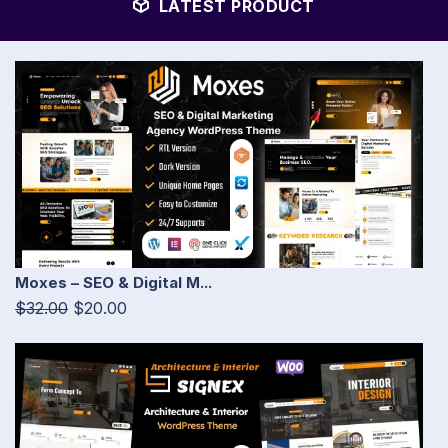
LATEST PRODUCT
Moxes – SEO & Digital M...
$32.00
$20.00