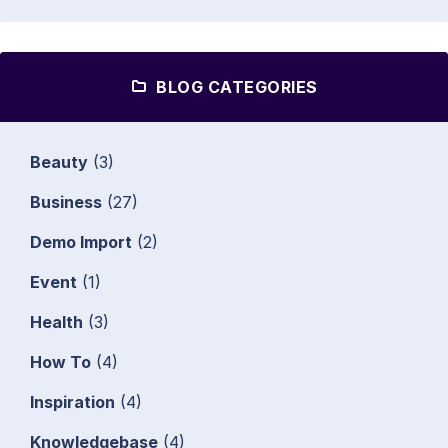
BLOG CATEGORIES
Beauty
(3)
Business
(27)
Demo Import
(2)
Event
(1)
Health
(3)
How To
(4)
Inspiration
(4)
Knowledgebase
(4)