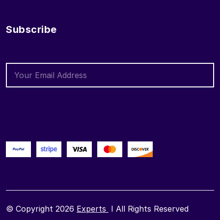
Subscribe
© Copyright 2026
Experts
I All Rights Reserved