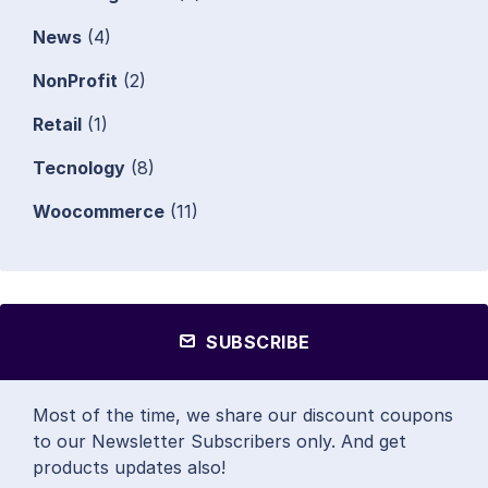
News
(4)
NonProfit
(2)
Retail
(1)
Tecnology
(8)
Woocommerce
(11)
SUBSCRIBE
Most of the time, we share our discount coupons
to our Newsletter Subscribers only. And get
products updates also!