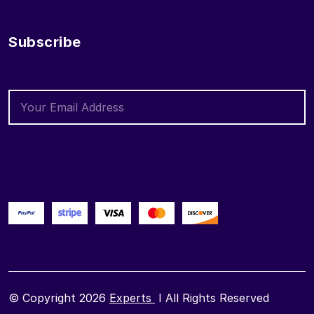
Subscribe
© Copyright 2026
Experts
I All Rights Reserved