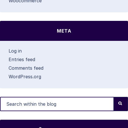
Woocommerce
META
Log in
Entries feed
Comments feed
WordPress.org