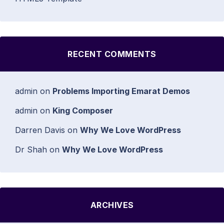
RECENT COMMENTS
admin
on
Problems Importing Emarat Demos
admin
on
King Composer
Darren Davis
on
Why We Love WordPress
Dr Shah
on
Why We Love WordPress
ARCHIVES