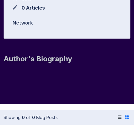
0 Articles
Network
Author's Biography
Showing
0
of
0
Blog Posts