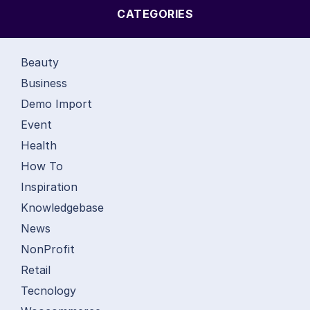
CATEGORIES
Beauty
Business
Demo Import
Event
Health
How To
Inspiration
Knowledgebase
News
NonProfit
Retail
Tecnology