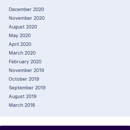
December 2020
November 2020
August 2020
May 2020
April 2020
March 2020
February 2020
November 2019
October 2019
September 2019
August 2019
March 2018