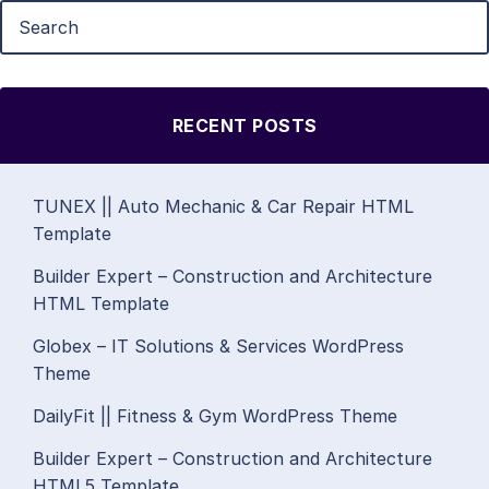
RECENT POSTS
TUNEX || Auto Mechanic & Car Repair HTML
Template
Builder Expert – Construction and Architecture
HTML Template
Globex – IT Solutions & Services WordPress
Theme
DailyFit || Fitness & Gym WordPress Theme
Builder Expert – Construction and Architecture
HTML5 Template