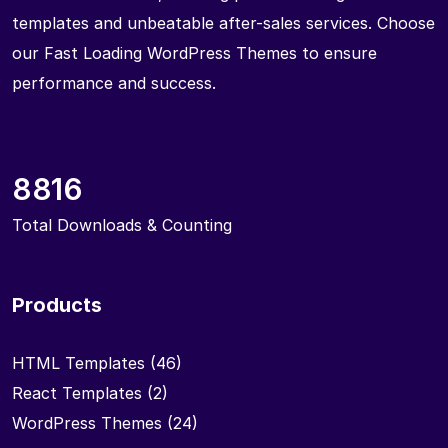
templates and unbeatable after-sales services. Choose
our Fast Loading WordPress Themes to ensure
performance and success.
8816
Total Downloads & Counting
Products
HTML Templates
(46)
React Templates
(2)
WordPress Themes
(24)