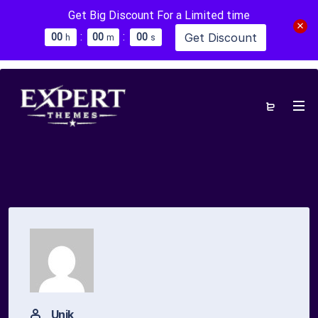
Get Big Discount For a Limited time
:
:
Get Discount
0
0
0
0
0
0
h
m
s
Unik