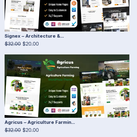
Signex – Architecture &...
$32.00
$20.00
Agricus – Agriculture Farmin...
$32.00
$20.00