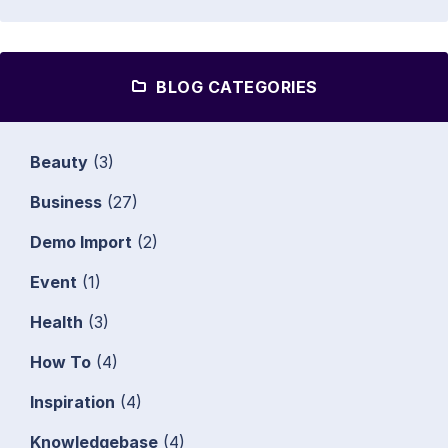
BLOG CATEGORIES
Beauty
(3)
Business
(27)
Demo Import
(2)
Event
(1)
Health
(3)
How To
(4)
Inspiration
(4)
Knowledgebase
(4)