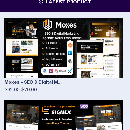
LATEST PRODUCT
Moxes – SEO & Digital M...
$32.00
$20.00