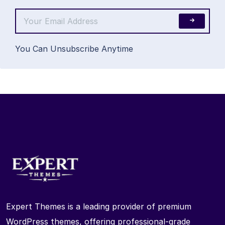
You Can Unsubscribe Anytime
Expert Themes is a leading provider of premium
WordPress themes, offering professional-grade