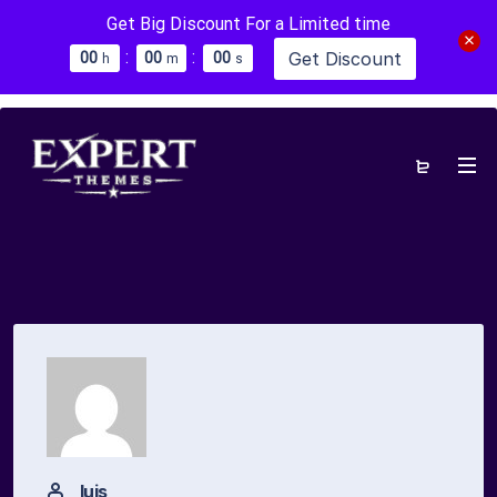
Get Big Discount For a Limited time
:
:
Get Discount
0
0
0
0
0
0
h
m
s
luis