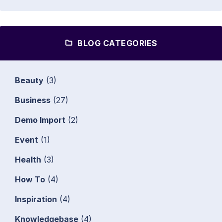
BLOG CATEGORIES
Beauty
(3)
Business
(27)
Demo Import
(2)
Event
(1)
Health
(3)
How To
(4)
Inspiration
(4)
Knowledgebase
(4)