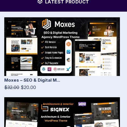
LATEST PRODUCT
Moxes – SEO & Digital M...
$32.00
$20.00