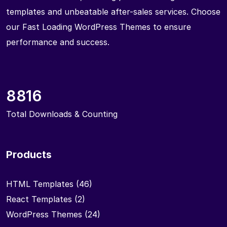
templates and unbeatable after-sales services. Choose
our Fast Loading WordPress Themes to ensure
performance and success.
8816
Total Downloads & Counting
Products
HTML Templates
(46)
React Templates
(2)
WordPress Themes
(24)