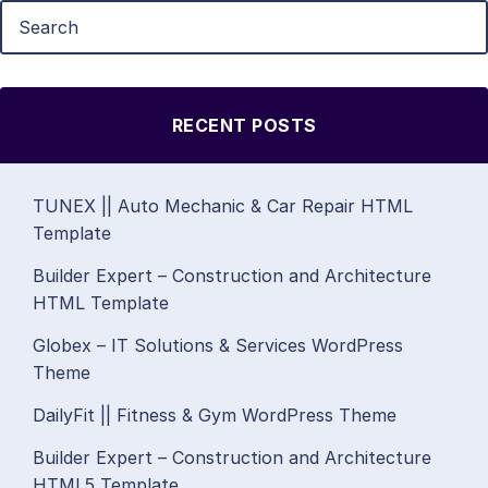
RECENT POSTS
TUNEX || Auto Mechanic & Car Repair HTML
Template
Builder Expert – Construction and Architecture
HTML Template
Globex – IT Solutions & Services WordPress
Theme
DailyFit || Fitness & Gym WordPress Theme
Builder Expert – Construction and Architecture
HTML5 Template