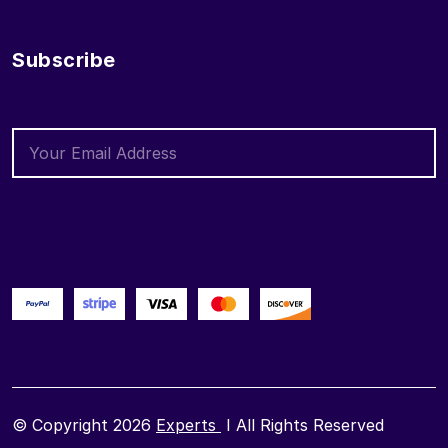
Subscribe
© Copyright 2026
Experts
I All Rights Reserved