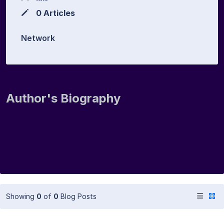
0 Articles
Network
Author's Biography
Showing
0
of
0
Blog Posts