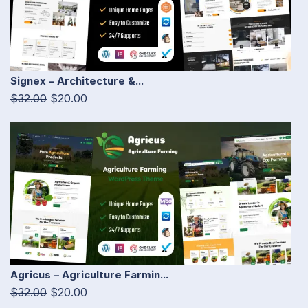
Signex – Architecture &...
$32.00
$20.00
Agricus – Agriculture Farmin...
$32.00
$20.00