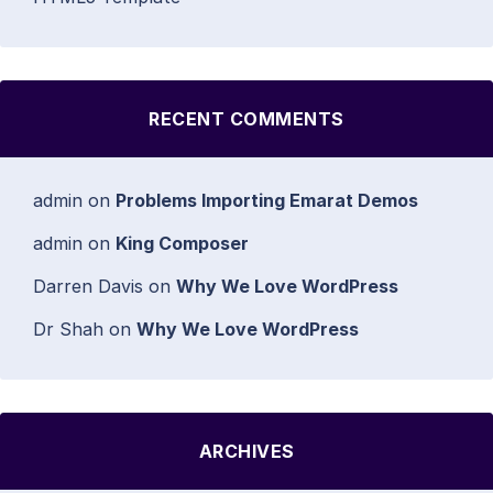
RECENT COMMENTS
admin
on
Problems Importing Emarat Demos
admin
on
King Composer
Darren Davis
on
Why We Love WordPress
Dr Shah
on
Why We Love WordPress
ARCHIVES