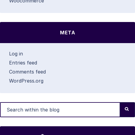
Woocommerce
META
Log in
Entries feed
Comments feed
WordPress.org