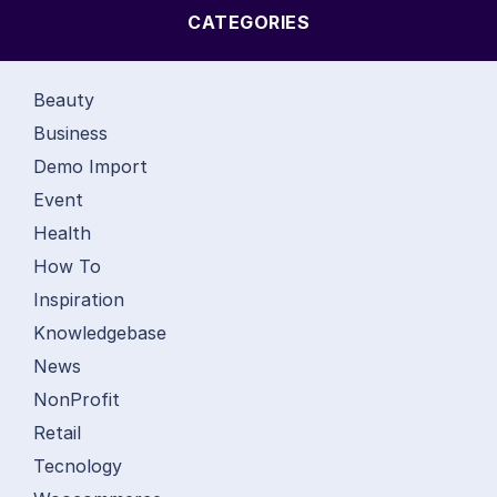
CATEGORIES
Beauty
Business
Demo Import
Event
Health
How To
Inspiration
Knowledgebase
News
NonProfit
Retail
Tecnology