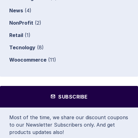
News
(4)
NonProfit
(2)
Retail
(1)
Tecnology
(8)
Woocommerce
(11)
SUBSCRIBE
Most of the time, we share our discount coupons
to our Newsletter Subscribers only. And get
products updates also!