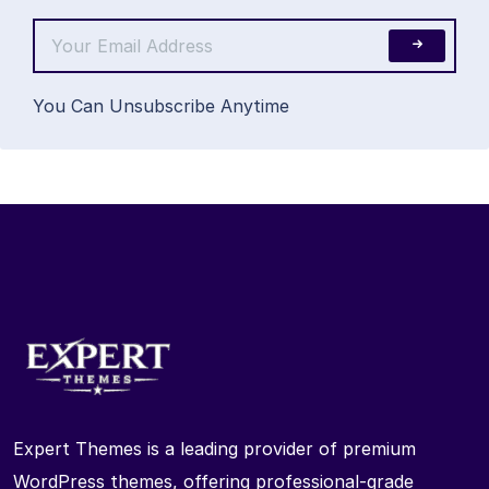
You Can Unsubscribe Anytime
Expert Themes is a leading provider of premium
WordPress themes, offering professional-grade