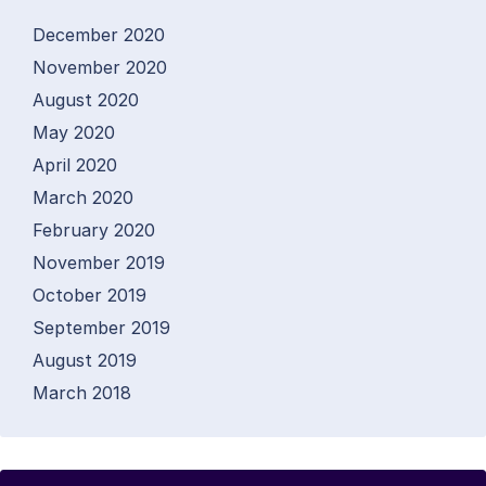
December 2020
November 2020
August 2020
May 2020
April 2020
March 2020
February 2020
November 2019
October 2019
September 2019
August 2019
March 2018