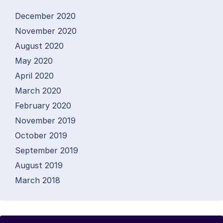
December 2020
November 2020
August 2020
May 2020
April 2020
March 2020
February 2020
November 2019
October 2019
September 2019
August 2019
March 2018