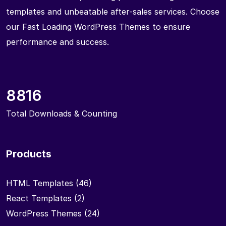
templates and unbeatable after-sales services. Choose
our Fast Loading WordPress Themes to ensure
performance and success.
8816
Total Downloads & Counting
Products
HTML Templates
(46)
React Templates
(2)
WordPress Themes
(24)