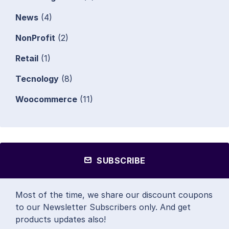
News
(4)
NonProfit
(2)
Retail
(1)
Tecnology
(8)
Woocommerce
(11)
SUBSCRIBE
Most of the time, we share our discount coupons
to our Newsletter Subscribers only. And get
products updates also!