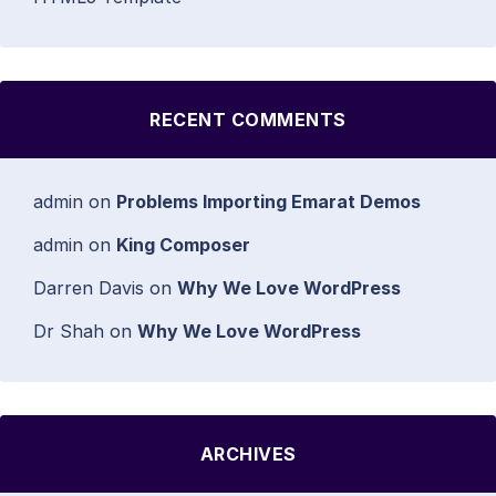
RECENT COMMENTS
admin
on
Problems Importing Emarat Demos
admin
on
King Composer
Darren Davis
on
Why We Love WordPress
Dr Shah
on
Why We Love WordPress
ARCHIVES