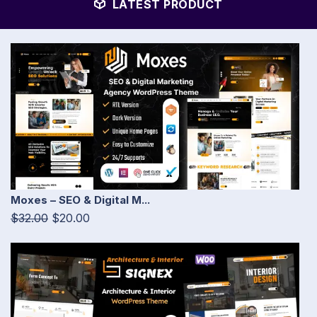
LATEST PRODUCT
Moxes – SEO & Digital M...
$32.00
$20.00