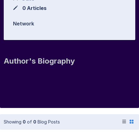
0 Articles
Network
Author's Biography
Showing
0
of
0
Blog Posts