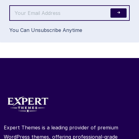
You Can Unsubscribe Anytime
Expert Themes is a leading provider of premium
WordPress themes, offering professional-grade