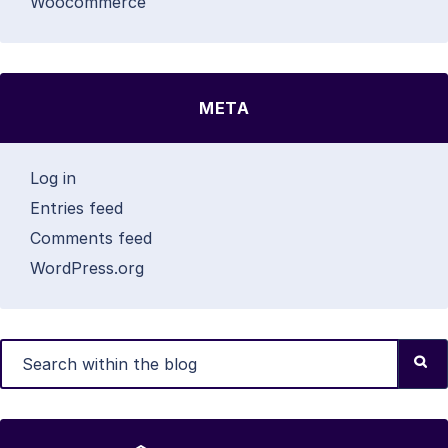
Woocommerce
META
Log in
Entries feed
Comments feed
WordPress.org