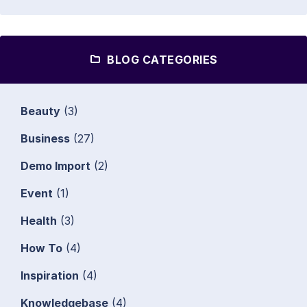
BLOG CATEGORIES
Beauty
(3)
Business
(27)
Demo Import
(2)
Event
(1)
Health
(3)
How To
(4)
Inspiration
(4)
Knowledgebase
(4)