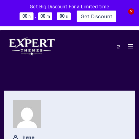
Get Big Discount For a Limited time
:
:
Get Discount
0
0
0
0
0
0
h
m
s
Irene