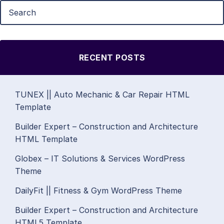
RECENT POSTS
TUNEX || Auto Mechanic & Car Repair HTML
Template
Builder Expert – Construction and Architecture
HTML Template
Globex – IT Solutions & Services WordPress
Theme
DailyFit || Fitness & Gym WordPress Theme
Builder Expert – Construction and Architecture
HTML5 Template