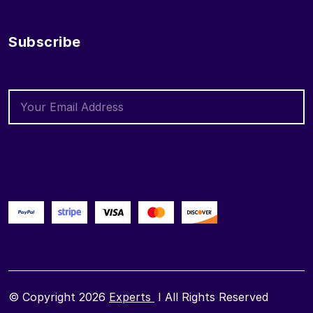
Subscribe
© Copyright 2026
Experts
I All Rights Reserved