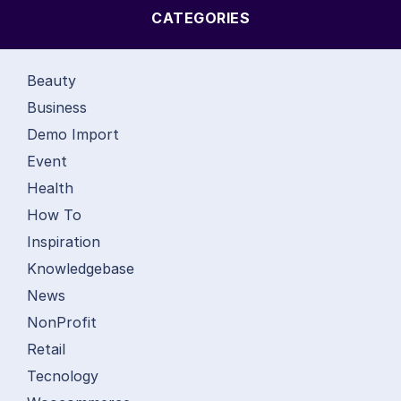
CATEGORIES
Beauty
Business
Demo Import
Event
Health
How To
Inspiration
Knowledgebase
News
NonProfit
Retail
Tecnology