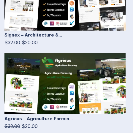
Signex – Architecture &...
$32.00
$20.00
Agricus – Agriculture Farmin...
$32.00
$20.00