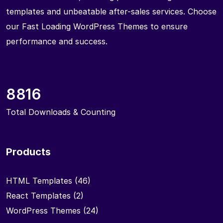
templates and unbeatable after-sales services. Choose
our Fast Loading WordPress Themes to ensure
performance and success.
8816
Total Downloads & Counting
Products
HTML Templates
(46)
React Templates
(2)
WordPress Themes
(24)