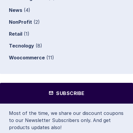
News
(4)
NonProfit
(2)
Retail
(1)
Tecnology
(8)
Woocommerce
(11)
SUBSCRIBE
Most of the time, we share our discount coupons
to our Newsletter Subscribers only. And get
products updates also!