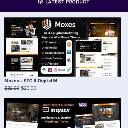
LATEST PRODUCT
Moxes – SEO & Digital M...
$32.00
$20.00