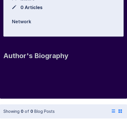
0 Articles
Network
Author's Biography
Showing
0
of
0
Blog Posts