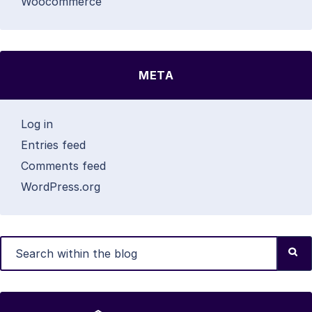
Woocommerce
META
Log in
Entries feed
Comments feed
WordPress.org