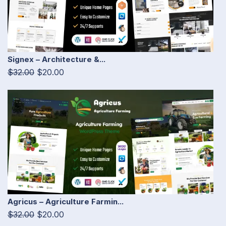
Signex – Architecture &...
$32.00
$20.00
Agricus – Agriculture Farmin...
$32.00
$20.00