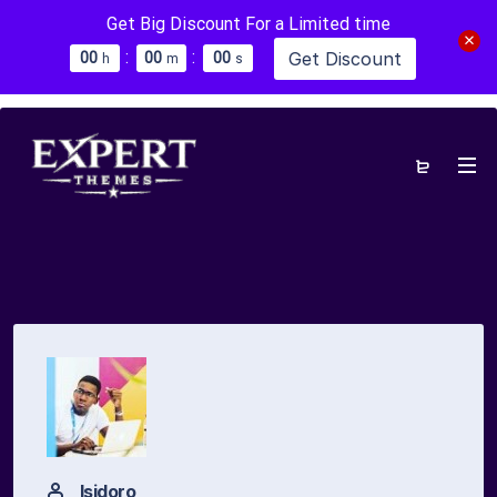
Get Big Discount For a Limited time
:
:
Get Discount
0
0
0
0
0
0
h
m
s
Isidoro