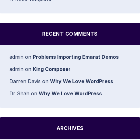
RECENT COMMENTS
admin
on
Problems Importing Emarat Demos
admin
on
King Composer
Darren Davis
on
Why We Love WordPress
Dr Shah
on
Why We Love WordPress
ARCHIVES