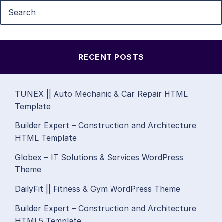
RECENT POSTS
TUNEX || Auto Mechanic & Car Repair HTML
Template
Builder Expert – Construction and Architecture
HTML Template
Globex – IT Solutions & Services WordPress
Theme
DailyFit || Fitness & Gym WordPress Theme
Builder Expert – Construction and Architecture
HTML5 Template