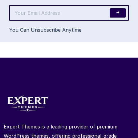
You Can Unsubscribe Anytime
Expert Themes is a leading provider of premium
WordPress themes, offering professional-grade