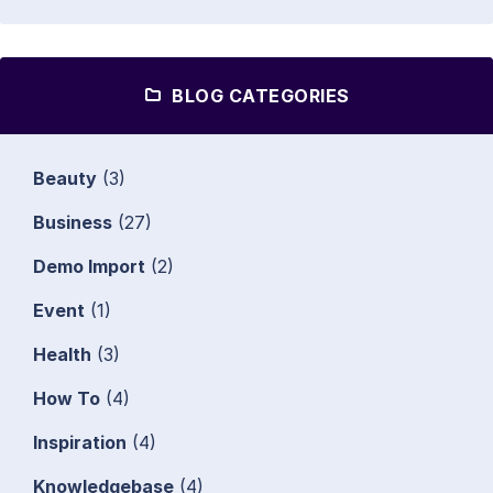
BLOG CATEGORIES
Beauty
(3)
Business
(27)
Demo Import
(2)
Event
(1)
Health
(3)
How To
(4)
Inspiration
(4)
Knowledgebase
(4)