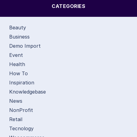
CATEGORIES
Beauty
Business
Demo Import
Event
Health
How To
Inspiration
Knowledgebase
News
NonProfit
Retail
Tecnology