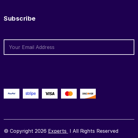
Subscribe
© Copyright 2026
Experts
I All Rights Reserved