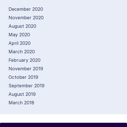
December 2020
November 2020
August 2020
May 2020
April 2020
March 2020
February 2020
November 2019
October 2019
September 2019
August 2019
March 2018