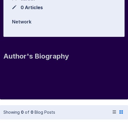
0 Articles
Network
Author's Biography
Showing
0
of
0
Blog Posts