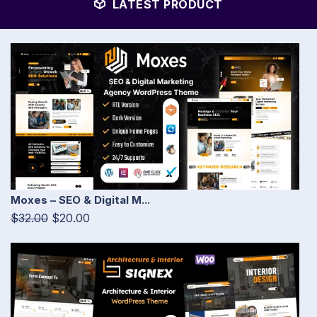
LATEST PRODUCT
Moxes – SEO & Digital M...
$32.00
$20.00