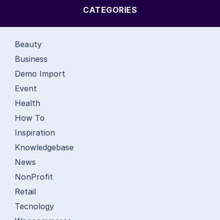
CATEGORIES
Beauty
Business
Demo Import
Event
Health
How To
Inspiration
Knowledgebase
News
NonProfit
Retail
Tecnology