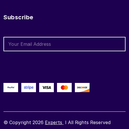
Subscribe
© Copyright 2026
Experts
I All Rights Reserved