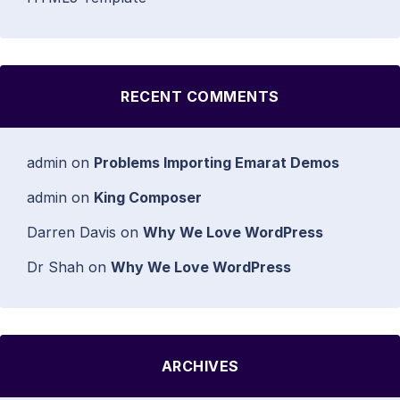
RECENT COMMENTS
admin
on
Problems Importing Emarat Demos
admin
on
King Composer
Darren Davis
on
Why We Love WordPress
Dr Shah
on
Why We Love WordPress
ARCHIVES