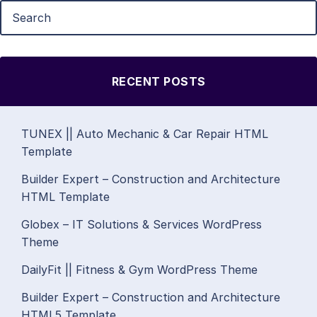
RECENT POSTS
TUNEX || Auto Mechanic & Car Repair HTML
Template
Builder Expert – Construction and Architecture
HTML Template
Globex – IT Solutions & Services WordPress
Theme
DailyFit || Fitness & Gym WordPress Theme
Builder Expert – Construction and Architecture
HTML5 Template