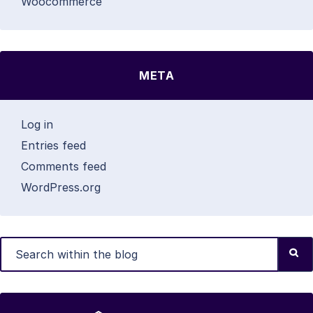
Woocommerce
META
Log in
Entries feed
Comments feed
WordPress.org