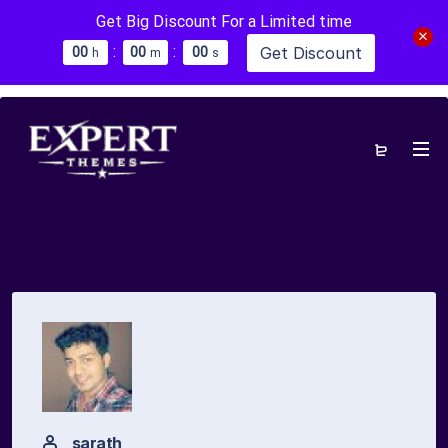
Get Big Discount For a Limited time
:
:
Get Discount
0
0
0
0
0
0
h
m
s
sarath