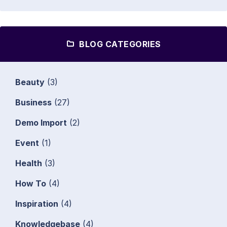
BLOG CATEGORIES
Beauty
(3)
Business
(27)
Demo Import
(2)
Event
(1)
Health
(3)
How To
(4)
Inspiration
(4)
Knowledgebase
(4)