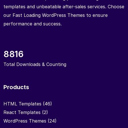
templates and unbeatable after-sales services. Choose
our Fast Loading WordPress Themes to ensure
performance and success.
8816
Total Downloads & Counting
Products
HTML Templates
(46)
React Templates
(2)
WordPress Themes
(24)