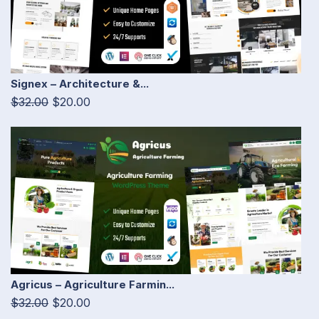
Signex – Architecture &...
$32.00
$20.00
Agricus – Agriculture Farmin...
$32.00
$20.00