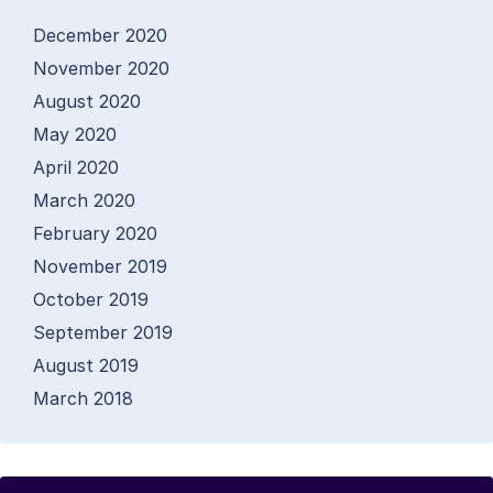
December 2020
November 2020
August 2020
May 2020
April 2020
March 2020
February 2020
November 2019
October 2019
September 2019
August 2019
March 2018