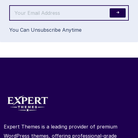
You Can Unsubscribe Anytime
Expert Themes is a leading provider of premium
WordPress themes, offering professional-grade