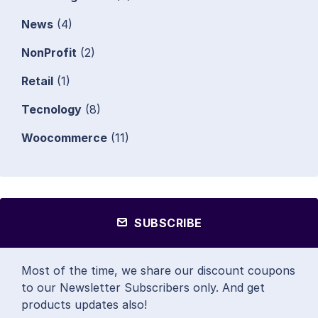
News
(4)
NonProfit
(2)
Retail
(1)
Tecnology
(8)
Woocommerce
(11)
SUBSCRIBE
Most of the time, we share our discount coupons
to our Newsletter Subscribers only. And get
products updates also!