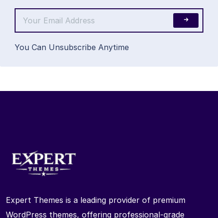
You Can Unsubscribe Anytime
Expert Themes is a leading provider of premium
WordPress themes, offering professional-grade