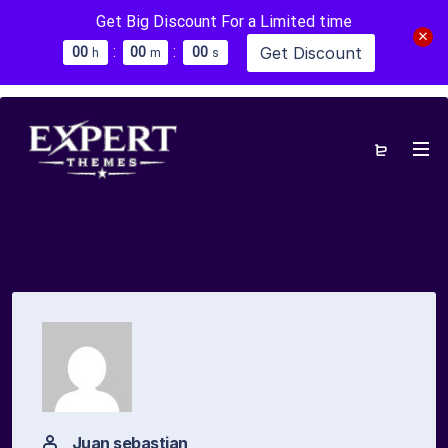
Get Big Discount For a Limited time
:
:
Get Discount
0
0
0
0
0
0
h
m
s
Juan sebastian