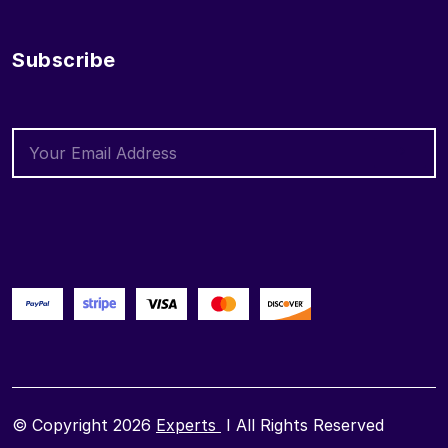
Subscribe
© Copyright 2026
Experts
I All Rights Reserved