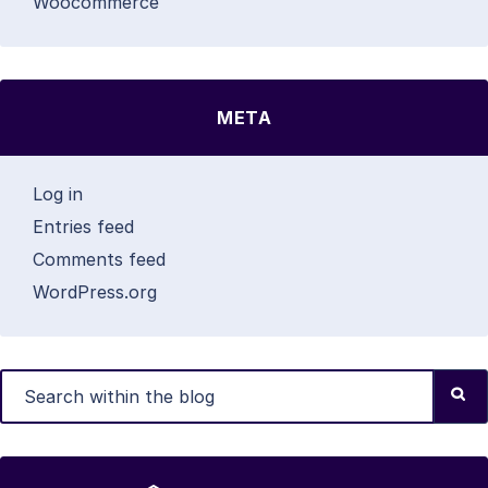
Woocommerce
META
Log in
Entries feed
Comments feed
WordPress.org