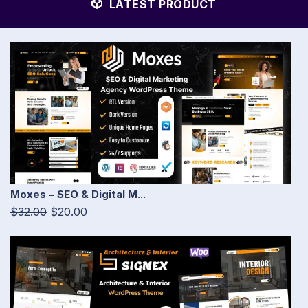
LATEST PRODUCT
Moxes – SEO & Digital M...
$32.00
$20.00