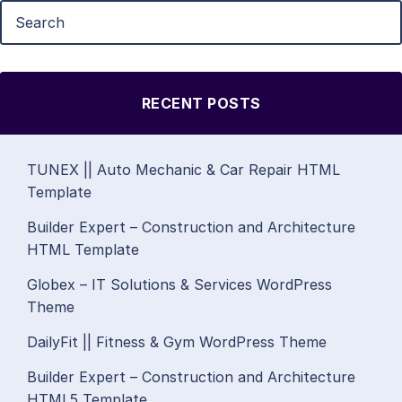
RECENT POSTS
TUNEX || Auto Mechanic & Car Repair HTML
Template
Builder Expert – Construction and Architecture
HTML Template
Globex – IT Solutions & Services WordPress
Theme
DailyFit || Fitness & Gym WordPress Theme
Builder Expert – Construction and Architecture
HTML5 Template