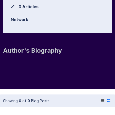
0 Articles
Network
Author's Biography
Showing
0
of
0
Blog Posts