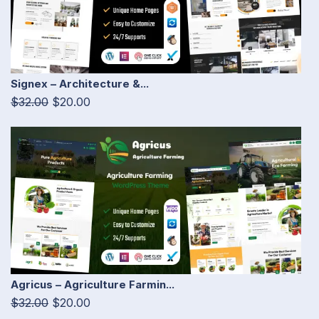
Signex – Architecture &...
$32.00
$20.00
Agricus – Agriculture Farmin...
$32.00
$20.00