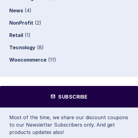
News
(4)
NonProfit
(2)
Retail
(1)
Tecnology
(8)
Woocommerce
(11)
SUBSCRIBE
Most of the time, we share our discount coupons
to our Newsletter Subscribers only. And get
products updates also!