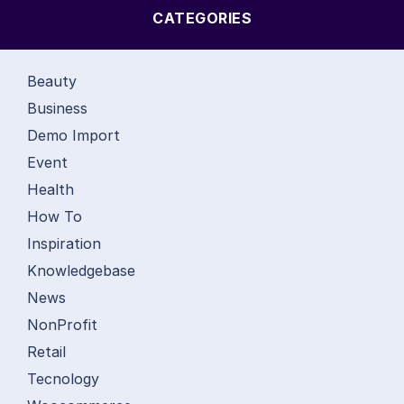
CATEGORIES
Beauty
Business
Demo Import
Event
Health
How To
Inspiration
Knowledgebase
News
NonProfit
Retail
Tecnology