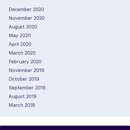
December 2020
November 2020
August 2020
May 2020
April 2020
March 2020
February 2020
November 2019
October 2019
September 2019
August 2019
March 2018