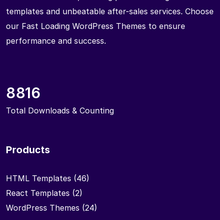
templates and unbeatable after-sales services. Choose
our Fast Loading WordPress Themes to ensure
performance and success.
8816
Total Downloads & Counting
Products
HTML Templates
(46)
React Templates
(2)
WordPress Themes
(24)