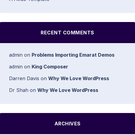
RECENT COMMENTS
admin
on
Problems Importing Emarat Demos
admin
on
King Composer
Darren Davis
on
Why We Love WordPress
Dr Shah
on
Why We Love WordPress
ARCHIVES