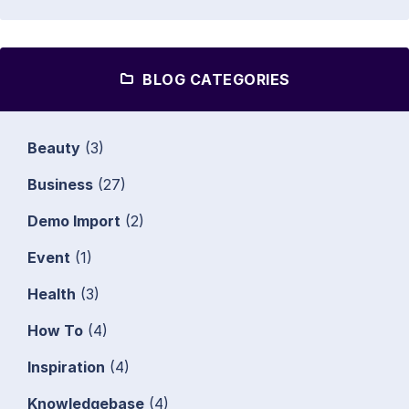
BLOG CATEGORIES
Beauty
(3)
Business
(27)
Demo Import
(2)
Event
(1)
Health
(3)
How To
(4)
Inspiration
(4)
Knowledgebase
(4)