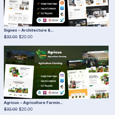
Signex – Architecture &...
$32.00
$20.00
Agricus – Agriculture Farmin...
$32.00
$20.00