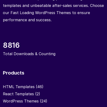
templates and unbeatable after-sales services. Choose
our Fast Loading WordPress Themes to ensure
performance and success.
8816
Total Downloads & Counting
Products
HTML Templates
(46)
React Templates
(2)
WordPress Themes
(24)