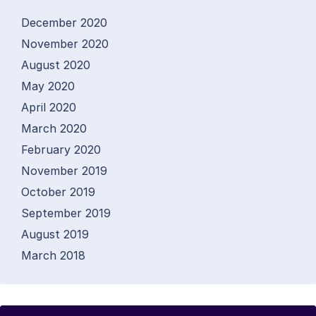
December 2020
November 2020
August 2020
May 2020
April 2020
March 2020
February 2020
November 2019
October 2019
September 2019
August 2019
March 2018