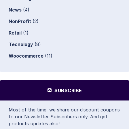
News
(4)
NonProfit
(2)
Retail
(1)
Tecnology
(8)
Woocommerce
(11)
SUBSCRIBE
Most of the time, we share our discount coupons
to our Newsletter Subscribers only. And get
products updates also!