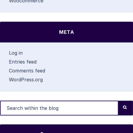
Woocommerce
META
Log in
Entries feed
Comments feed
WordPress.org