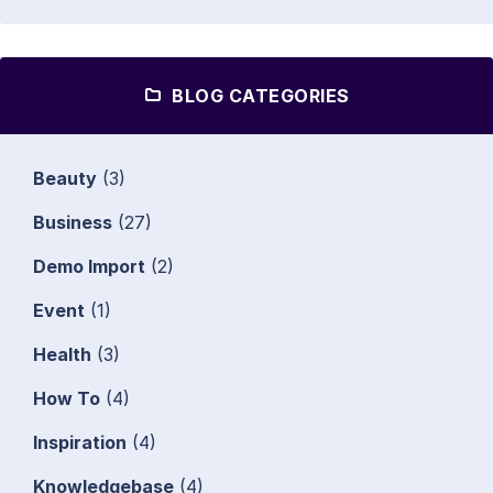
BLOG CATEGORIES
Beauty
(3)
Business
(27)
Demo Import
(2)
Event
(1)
Health
(3)
How To
(4)
Inspiration
(4)
Knowledgebase
(4)