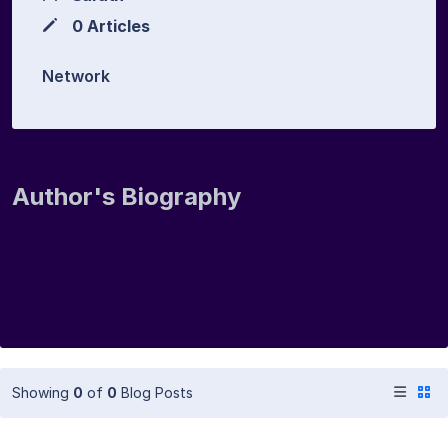
0 Articles
Network
Author's Biography
Showing
0
of
0
Blog Posts