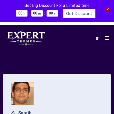
Get Big Discount For a Limited time
:
:
Get Discount
0
0
0
0
0
0
h
m
s
Sarath