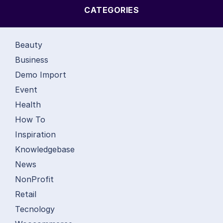
CATEGORIES
Beauty
Business
Demo Import
Event
Health
How To
Inspiration
Knowledgebase
News
NonProfit
Retail
Tecnology