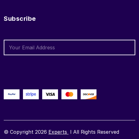
Subscribe
© Copyright 2026
Experts
I All Rights Reserved