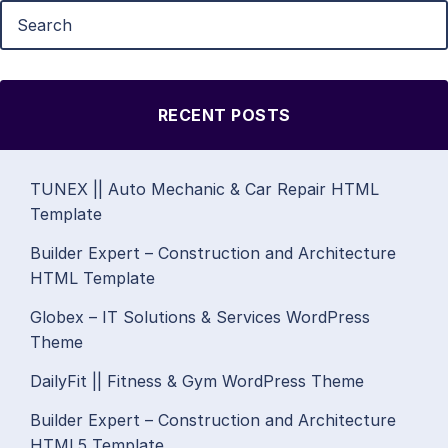
RECENT POSTS
TUNEX || Auto Mechanic & Car Repair HTML
Template
Builder Expert – Construction and Architecture
HTML Template
Globex – IT Solutions & Services WordPress
Theme
DailyFit || Fitness & Gym WordPress Theme
Builder Expert – Construction and Architecture
HTML5 Template