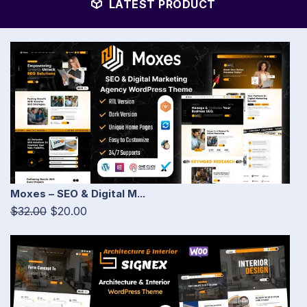
LATEST PRODUCT
Moxes – SEO & Digital M...
$32.00
$20.00