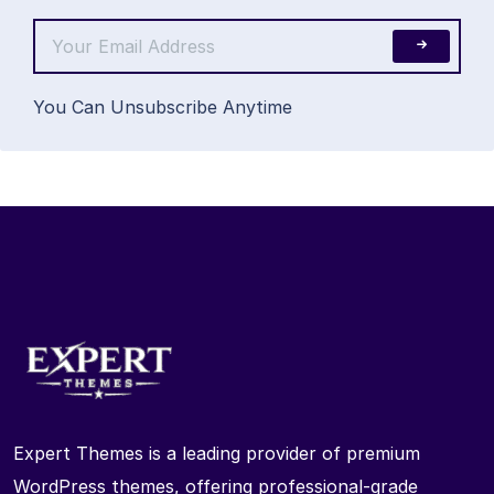
You Can Unsubscribe Anytime
Expert Themes is a leading provider of premium
WordPress themes, offering professional-grade