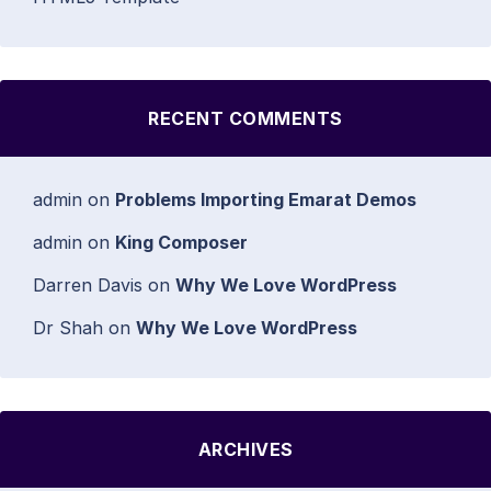
RECENT COMMENTS
admin
on
Problems Importing Emarat Demos
admin
on
King Composer
Darren Davis
on
Why We Love WordPress
Dr Shah
on
Why We Love WordPress
ARCHIVES