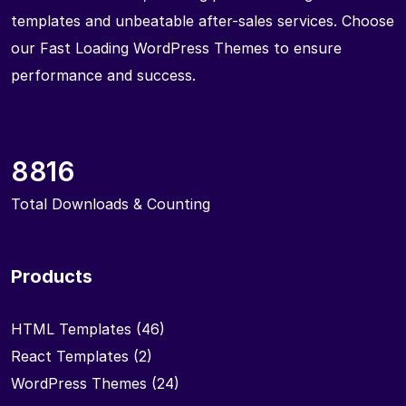
templates and unbeatable after-sales services. Choose
our Fast Loading WordPress Themes to ensure
performance and success.
8816
Total Downloads & Counting
Products
HTML Templates
(46)
React Templates
(2)
WordPress Themes
(24)