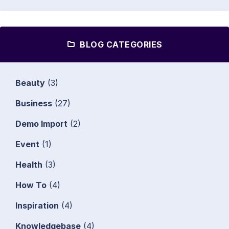
BLOG CATEGORIES
Beauty
(3)
Business
(27)
Demo Import
(2)
Event
(1)
Health
(3)
How To
(4)
Inspiration
(4)
Knowledgebase
(4)