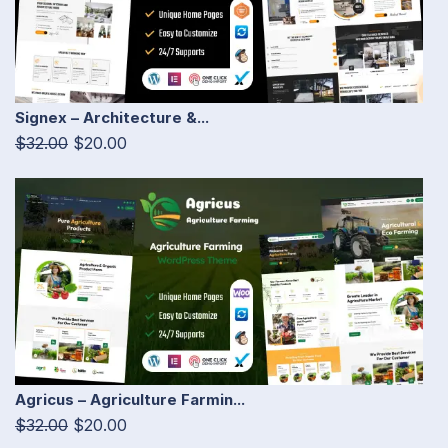
Signex – Architecture &...
$32.00
$20.00
Agricus – Agriculture Farmin...
$32.00
$20.00