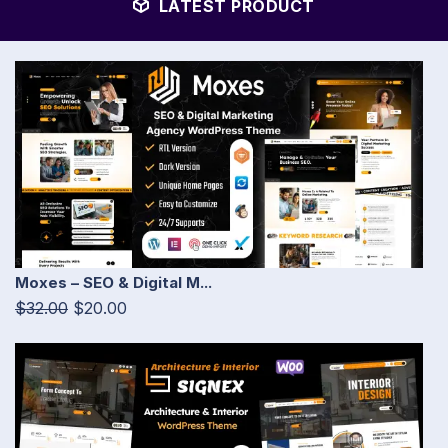
LATEST PRODUCT
Moxes – SEO & Digital M...
$32.00
$20.00