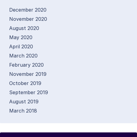
December 2020
November 2020
August 2020
May 2020
April 2020
March 2020
February 2020
November 2019
October 2019
September 2019
August 2019
March 2018