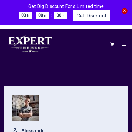
Get Big Discount For a Limited time
:
:
Get Discount
0
0
0
0
0
0
h
m
s
Aleksandr