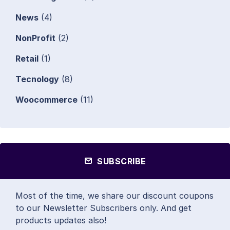
News
(4)
NonProfit
(2)
Retail
(1)
Tecnology
(8)
Woocommerce
(11)
SUBSCRIBE
Most of the time, we share our discount coupons
to our Newsletter Subscribers only. And get
products updates also!