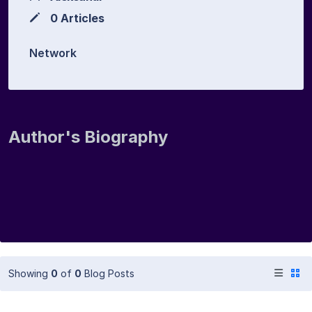
0 Articles
Network
Author's Biography
Showing
0
of
0
Blog Posts