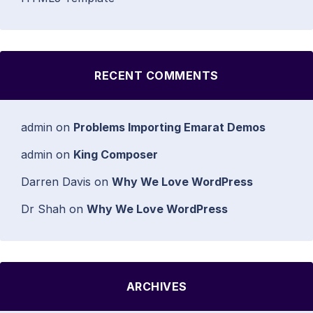
RECENT COMMENTS
admin
on
Problems Importing Emarat Demos
admin
on
King Composer
Darren Davis
on
Why We Love WordPress
Dr Shah
on
Why We Love WordPress
ARCHIVES