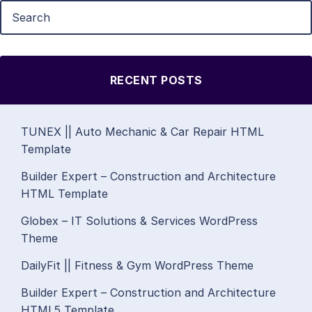
RECENT POSTS
TUNEX || Auto Mechanic & Car Repair HTML
Template
Builder Expert – Construction and Architecture
HTML Template
Globex – IT Solutions & Services WordPress
Theme
DailyFit || Fitness & Gym WordPress Theme
Builder Expert – Construction and Architecture
HTML5 Template