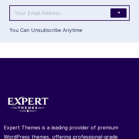
You Can Unsubscribe Anytime
Expert Themes is a leading provider of premium
WordPress themes, offering professional-grade