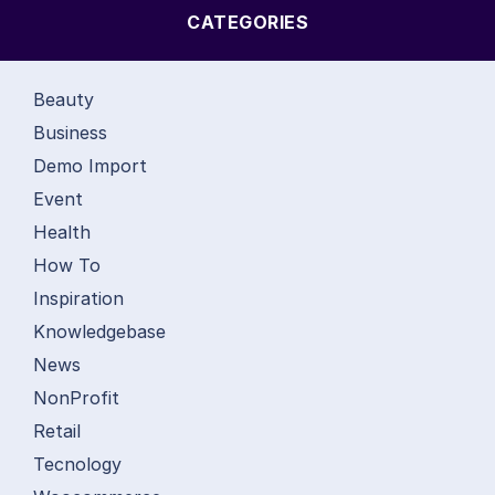
CATEGORIES
Beauty
Business
Demo Import
Event
Health
How To
Inspiration
Knowledgebase
News
NonProfit
Retail
Tecnology