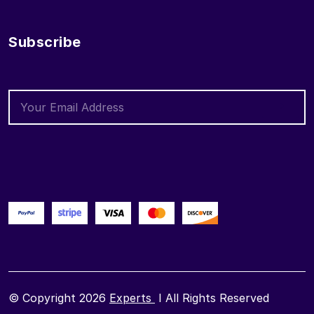
Subscribe
© Copyright 2026
Experts
I All Rights Reserved