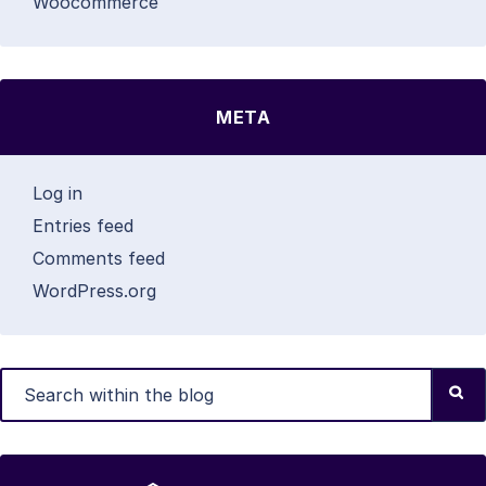
Woocommerce
META
Log in
Entries feed
Comments feed
WordPress.org