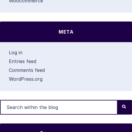
Woocommerce
META
Log in
Entries feed
Comments feed
WordPress.org