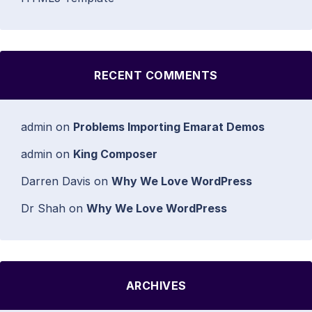
RECENT COMMENTS
admin
on
Problems Importing Emarat Demos
admin
on
King Composer
Darren Davis
on
Why We Love WordPress
Dr Shah
on
Why We Love WordPress
ARCHIVES