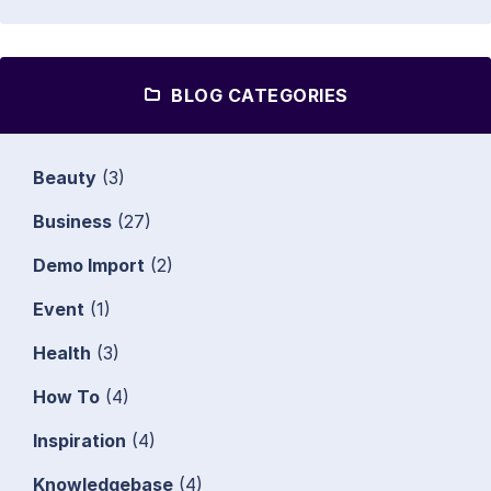
BLOG CATEGORIES
Beauty
(3)
Business
(27)
Demo Import
(2)
Event
(1)
Health
(3)
How To
(4)
Inspiration
(4)
Knowledgebase
(4)