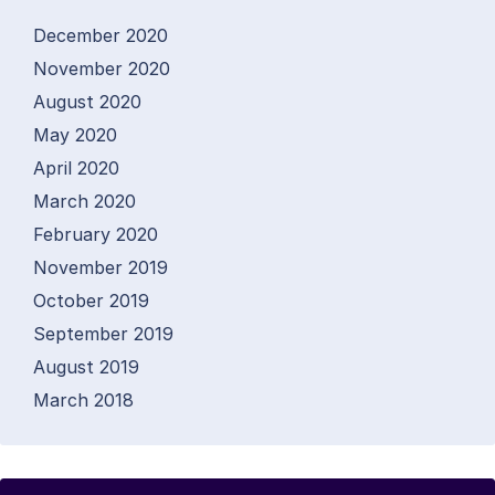
December 2020
November 2020
August 2020
May 2020
April 2020
March 2020
February 2020
November 2019
October 2019
September 2019
August 2019
March 2018