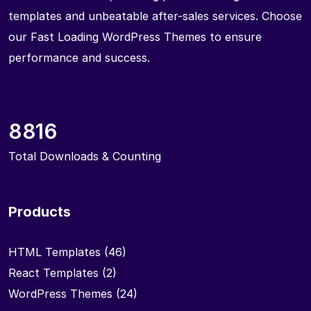
templates and unbeatable after-sales services. Choose
our Fast Loading WordPress Themes to ensure
performance and success.
8816
Total Downloads & Counting
Products
HTML Templates
(46)
React Templates
(2)
WordPress Themes
(24)