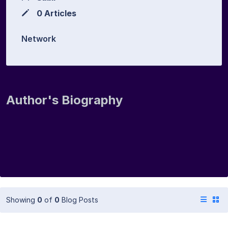
0 Articles
Network
Author's Biography
Showing
0
of
0
Blog Posts