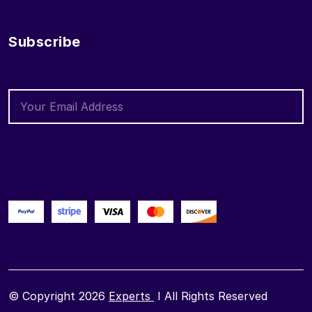
Subscribe
© Copyright 2026
Experts
I All Rights Reserved