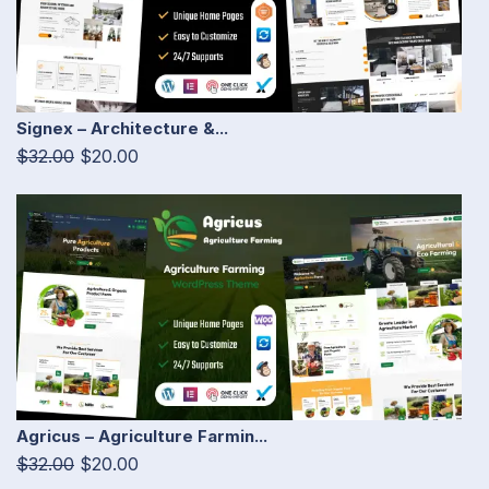
Signex – Architecture &...
$32.00
$20.00
Agricus – Agriculture Farmin...
$32.00
$20.00