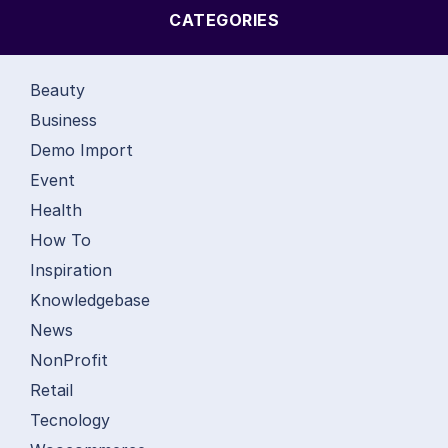
CATEGORIES
Beauty
Business
Demo Import
Event
Health
How To
Inspiration
Knowledgebase
News
NonProfit
Retail
Tecnology