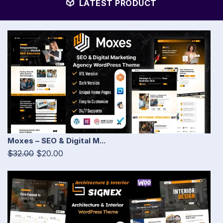
LATEST PRODUCT
Moxes – SEO & Digital M...
$32.00
$20.00