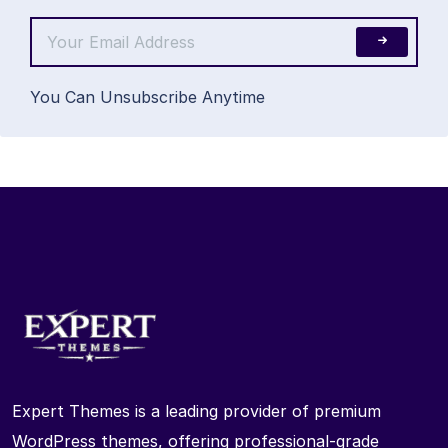
You Can Unsubscribe Anytime
Expert Themes is a leading provider of premium
WordPress themes, offering professional-grade