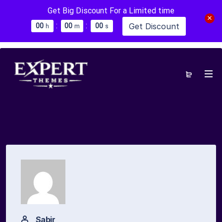
Get Big Discount For a Limited time
:
:
Get Discount
0
0
0
0
0
0
h
m
s
Sabir