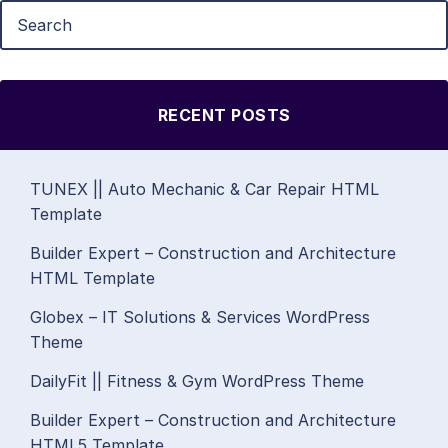
RECENT POSTS
TUNEX || Auto Mechanic & Car Repair HTML
Template
Builder Expert – Construction and Architecture
HTML Template
Globex – IT Solutions & Services WordPress
Theme
DailyFit || Fitness & Gym WordPress Theme
Builder Expert – Construction and Architecture
HTML5 Template