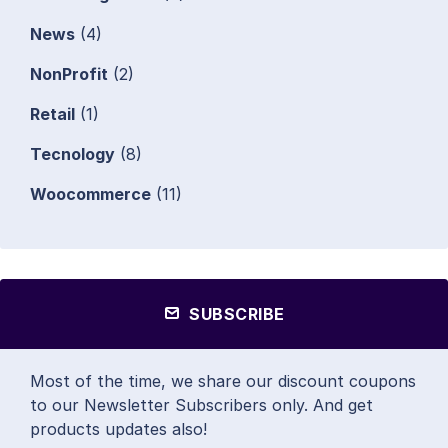
News
(4)
NonProfit
(2)
Retail
(1)
Tecnology
(8)
Woocommerce
(11)
SUBSCRIBE
Most of the time, we share our discount coupons
to our Newsletter Subscribers only. And get
products updates also!