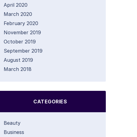
April 2020
March 2020
February 2020
November 2019
October 2019
September 2019
August 2019
March 2018
CATEGORIES
Beauty
Business