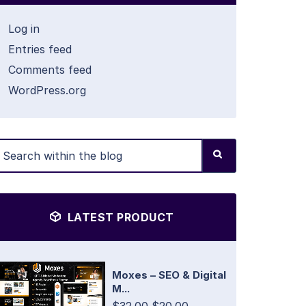
Log in
Entries feed
Comments feed
WordPress.org
LATEST PRODUCT
Moxes – SEO & Digital
M...