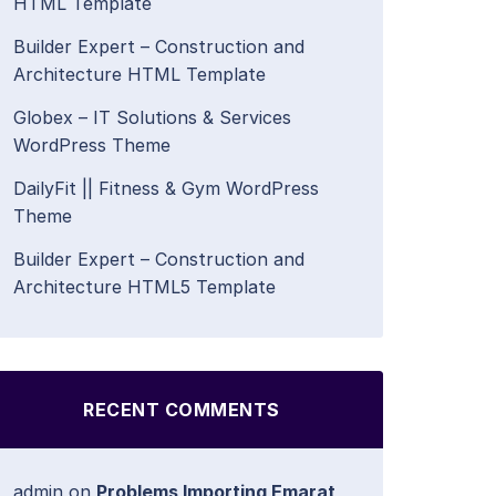
HTML Template
Builder Expert – Construction and
Architecture HTML Template
Globex – IT Solutions & Services
WordPress Theme
DailyFit || Fitness & Gym WordPress
Theme
Builder Expert – Construction and
Architecture HTML5 Template
RECENT COMMENTS
admin
on
Problems Importing Emarat