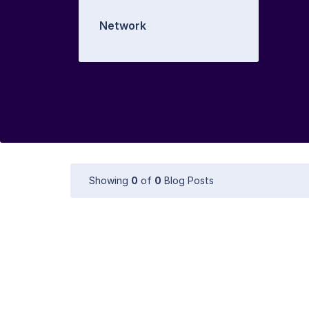
Network
Showing
0
of
0
Blog Posts