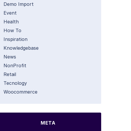
Demo Import
Event
Health
How To
Inspiration
Knowledgebase
News
NonProfit
Retail
Tecnology
Woocommerce
META