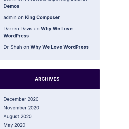
Demos
admin
on
King Composer
Darren Davis
on
Why We Love
WordPress
Dr Shah
on
Why We Love WordPress
ARCHIVES
December 2020
November 2020
August 2020
May 2020