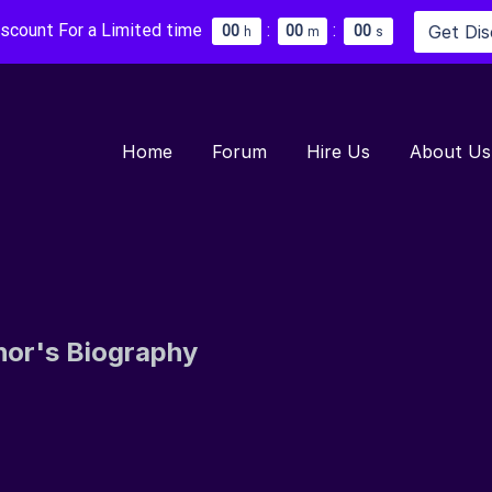
iscount For a Limited time
:
:
Get Di
0
0
0
0
0
0
h
m
s
Home
Forum
Hire Us
About Us
hor's Biography