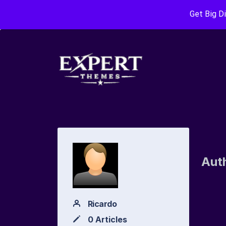
Get Big D
Aut
Ricardo
0 Articles