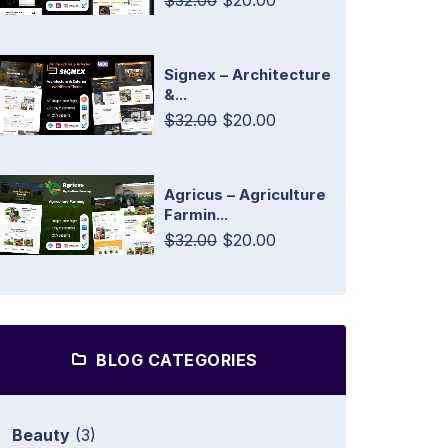
$32.00
$20.00
Signex – Architecture
&...
$32.00
$20.00
Agricus – Agriculture
Farmin...
$32.00
$20.00
BLOG CATEGORIES
Beauty
(3)