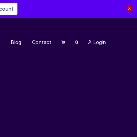
scount
Blog
Contact
Login