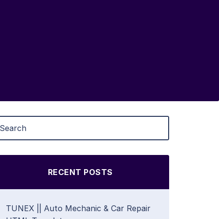
RECENT POSTS
TUNEX || Auto Mechanic & Car Repair