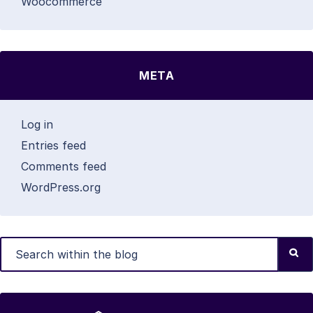
Woocommerce
META
Log in
Entries feed
Comments feed
WordPress.org