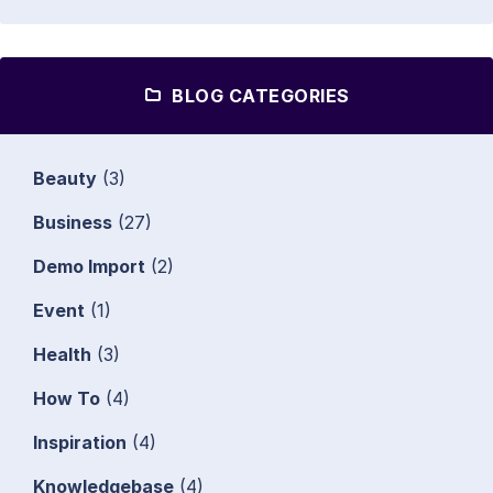
BLOG CATEGORIES
Beauty
(3)
Business
(27)
Demo Import
(2)
Event
(1)
Health
(3)
How To
(4)
Inspiration
(4)
Knowledgebase
(4)