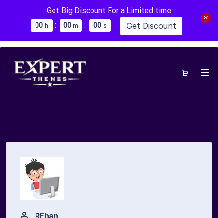
Get Big Discount For a Limited time
:
:
Get Discount
0
0
0
0
0
0
h
m
s
REhan