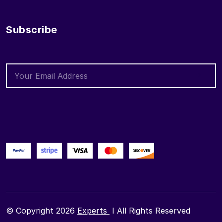
Subscribe
© Copyright 2026
Experts
I All Rights Reserved