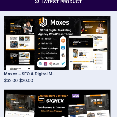
LATEST PRODUCT
Moxes – SEO & Digital M...
$32.00
$20.00