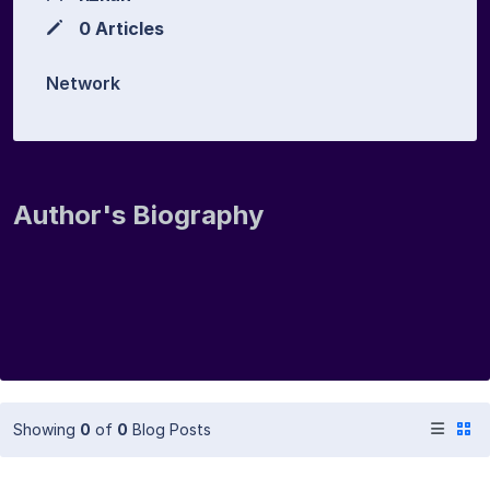
0 Articles
Network
Author's Biography
Showing
0
of
0
Blog Posts