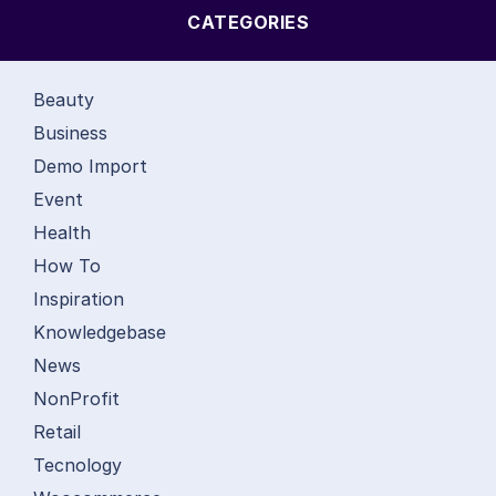
CATEGORIES
Beauty
Business
Demo Import
Event
Health
How To
Inspiration
Knowledgebase
News
NonProfit
Retail
Tecnology