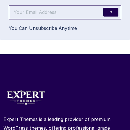
You Can Unsubscribe Anytime
Expert Themes is a leading provider of premium
WordPress themes, offering professional-grade