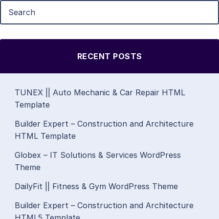
RECENT POSTS
TUNEX || Auto Mechanic & Car Repair HTML
Template
Builder Expert – Construction and Architecture
HTML Template
Globex – IT Solutions & Services WordPress
Theme
DailyFit || Fitness & Gym WordPress Theme
Builder Expert – Construction and Architecture
HTML5 Template