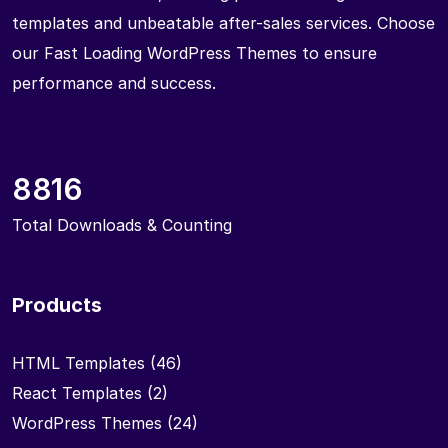
templates and unbeatable after-sales services. Choose
our Fast Loading WordPress Themes to ensure
performance and success.
8816
Total Downloads & Counting
Products
HTML Templates
(46)
React Templates
(2)
WordPress Themes
(24)