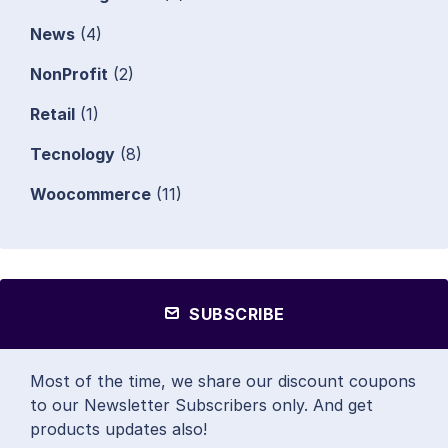
News
(4)
NonProfit
(2)
Retail
(1)
Tecnology
(8)
Woocommerce
(11)
SUBSCRIBE
Most of the time, we share our discount coupons
to our Newsletter Subscribers only. And get
products updates also!