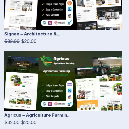
Signex – Architecture &...
$32.00
$20.00
Agricus – Agriculture Farmin...
$32.00
$20.00